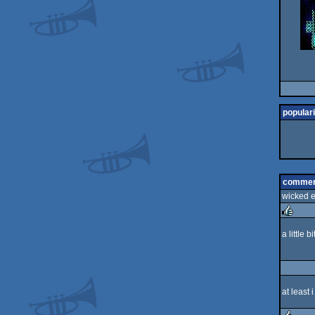
populari
commen
wicked ef
a little 
rulez
at least 