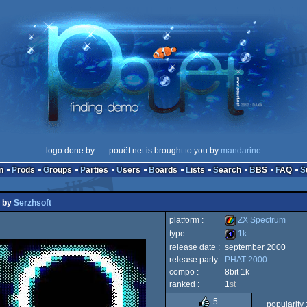
logo done by
..
:: pouët.net is brought to you by
mandarine
n
Prods
Groups
Parties
Users
Boards
Lists
Search
BBS
FAQ
by
Serzhsoft
platform :
ZX Spectrum
type :
1k
release date :
september 2000
ZX
release party :
PHAT 2000
1k
compo :
8bit 1k
ranked :
1
st
5
popularity