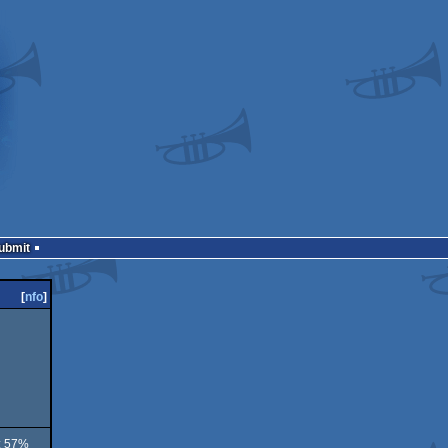
Submit
[
nfo
]
 : 57%