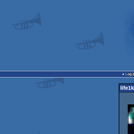
Log i
life1k