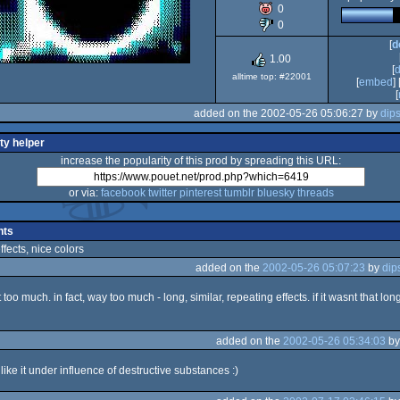
0
Spectrum
0
[
d
1.00
[
alltime top: #22001
[
embed
] 
[
added on the 2002-05-26 05:06:27 by
dip
ty helper
increase the popularity of this prod by spreading this URL:
or via:
facebook
twitter
pinterest
tumblr
bluesky
threads
ts
fects, nice colors
added on the
2002-05-26 05:07:23
by
dip
bit too much. in fact, way too much - long, similar, repeating effects. if it wasnt that long i
added on the
2002-05-26 05:34:03
b
i like it under influence of destructive substances :)