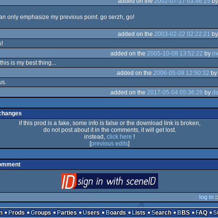
added on the
2002-07-17 03:46:15
b
can only emphasize my previous point. go serzh, go!
added on the
2003-02-22 02:22:21
b
s!
added on the
2005-10-08 13:52:22
by
m
his is my best thing...
added on the
2006-05-08 12:50:32
b
us.
added on the
2017-05-04 05:36:26
by
de
changes
if this prod is a fake, some info is false or the download link is broken,
do not post about it in the comments, it will get lost.
instead,
click here
!
[
previous edits
]
comment
login
via SceneID
log in
:
n
Prods
Groups
Parties
Users
Boards
Lists
Search
BBS
FAQ