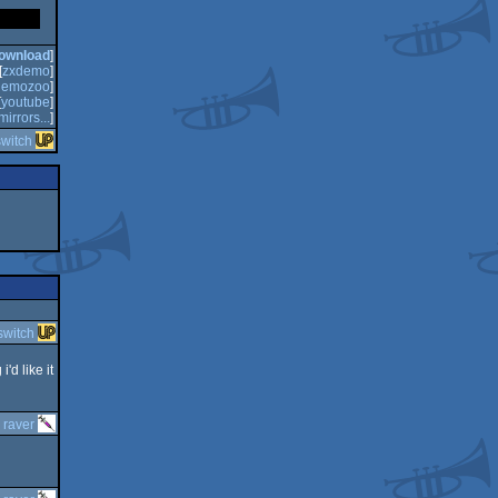
ownload
]
[
zxdemo
]
demozoo
]
[
youtube
]
mirrors...
]
switch
switch
'd like it
y
raver