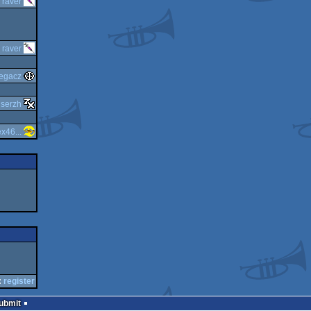
y
raver
y
raver
egacz
y
serzh
x46...
:
register
Submit