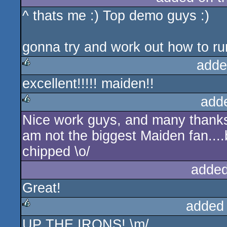
^ thats me :) Top demo guys :)
rulez
gonna try and work out how to run
adde
excellent!!!!! maiden!!
rulez
add
Nice work guys, and many thanks 
rulez
am not the biggest Maiden fan...
chipped \o/
added
Great!
added
UP THE IRONS! \m/
rulez