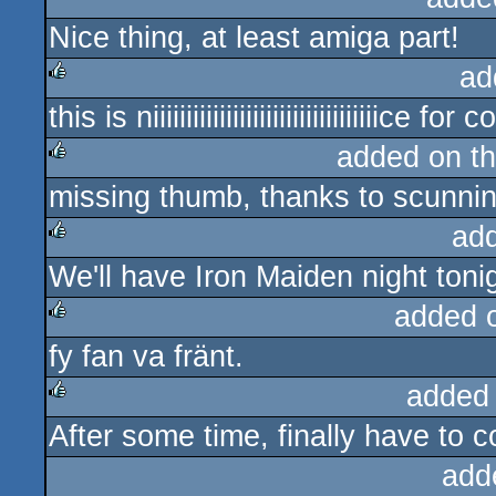
Nice thing, at least amiga part!
rulez
ad
this is niiiiiiiiiiiiiiiiiiiiiiiiiiiiiiiiiice fo
rulez
added on t
missing thumb, thanks to scunnin
rulez
ad
We'll have Iron Maiden night tonig
rulez
added 
fy fan va fränt.
rulez
added
After some time, finally have to c
rulez
add