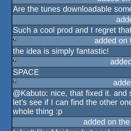
Are the tunes downloadable so
rulez
add
Such a cool prod and I regret that 
added on
the idea is simply fantastic!
rulez
added
SPACE
rulez
adde
@Kabuto: nice, that fixed it. and 
rulez
let's see if I can find the other 
whole thing :p
added on th