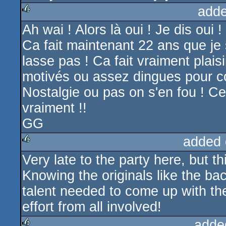
adde
Ah wai ! Alors là oui ! Je dis oui !
rulez
Ca fait maintenant 22 ans que je
lasse pas ! Ca fait vraiment plais
motivés ou assez dingues pour c
Nostalgie ou pas on s'en fou ! C
vraiment !!
GG
added 
Very late to the party here, but t
rulez
Knowing the originals like the b
talent needed to come up with th
effort from all involved!
adde