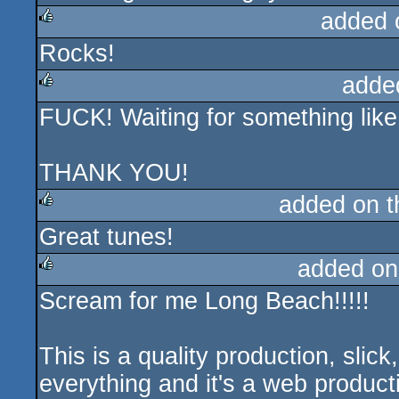
added 
Rocks!
rulez
adde
FUCK! Waiting for something like th
rulez
THANK YOU!
added on 
Great tunes!
rulez
added on
Scream for me Long Beach!!!!!
rulez
This is a quality production, slick,
everything and it's a web producti