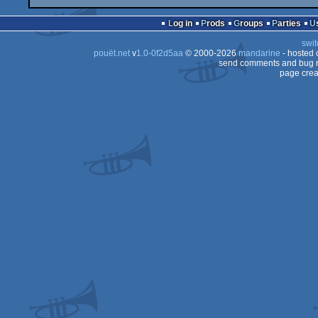
Log in
Prods
Groups
Parties
swit
pouët.net
v
1.0-0f2d5aa
© 2000-2026
mandarine
- hosted
send comments and bug r
page crea