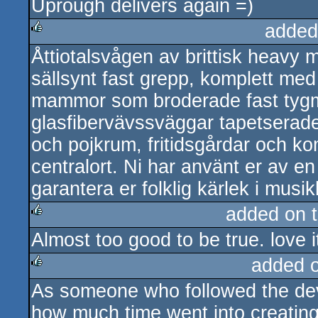
Uprough delivers again =)
added
Åttiotalsvågen av brittisk heavy m
rulez
sällsynt fast grepp, komplett me
mammor som broderade fast tygm
glasfibervävssväggar tapetserade
och pojkrum, fritidsgårdar och ko
centralort. Ni har använt er av en 
garantera er folklig kärlek i musik
added on 
Almost too good to be true. love i
rulez
added 
As someone who followed the de
rulez
how much time went into creating