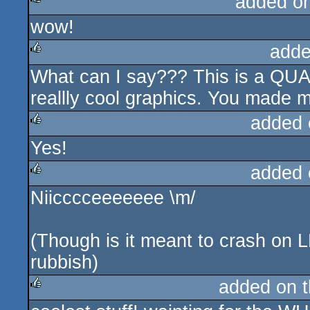
added o
wow!
rulez
adde
What can I say??? This is a QUAL
rulez
reallly cool graphics. You made 
added 
Yes!
rulez
added 
Niicccceeeeeee \m/
rulez
(Though is it meant to crash on 
rubbish)
added on 