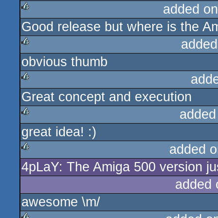
added on
Good release but where is the Am
rulez
added
obvious thumb
rulez
adde
Great concept and execution
rulez
added
great idea! :)
rulez
added o
4pLaY: The Amiga 500 version jus
rulez
added 
awesome \m/