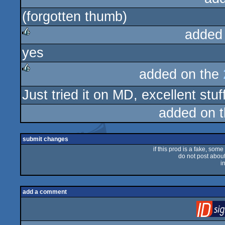
(forgotten thumb)
rulez
added
yes
rulez
added on the
rulez
Just tried it on MD, excellent stuf
added on 
submit changes
if this prod is a fake, some
do not post about 
i
add a comment