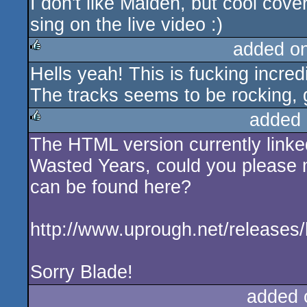
I don't like Maiden, but cool cover
sing on the live video :)
added o
Hells yeah! This is fucking incredi
rulez
The tracks seems to be rocking, g
added 
The HTML version currently linke
rulez
Wasted Years, could you please ma
can be found here?
http://www.uprough.net/releases/h
Sorry Blade!
added 