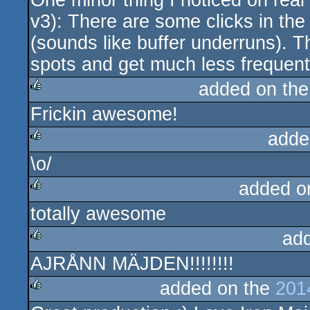
One minor thing I noticed on rea
v3): There are some clicks in th
(sounds like buffer underruns). T
spots and get much less frequent i
added on th
Frickin awesome!
rulez
adde
\o/
rulez
added o
totally awesome
rulez
ad
AJRÅNN MÄJDEN!!!!!!!!
rulez
added on the
201