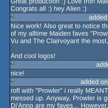
Great production :) Love Iron Mai
rulez
Congrats all :) hey Alien :)
added
Nice work! Also great to notice t
rulez
of my alltime Maiden faves "Prowl
Vu and The Clairvoyant the most
And cool logos!
add
nice!
rulez
added on
rofl with "Prowler" i really MEANT
rulez
messed up. Anyway, Prowler is gre
Di'Anno are my faves... However, 