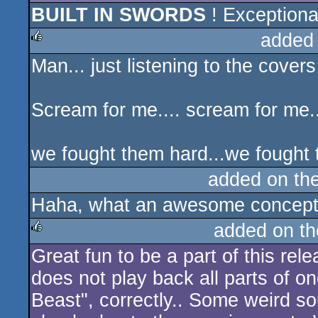
BUILT IN SWORDS
! Exceptiona
added
Man... just listening to the covers
rulez
Scream for me.... scream for me..
we fought them hard...we fought t
added on th
Haha, what an awesome concept
added on t
Great fun to be a part of this rel
rulez
does not play back all parts of o
Beast", correctly.. Some weird s