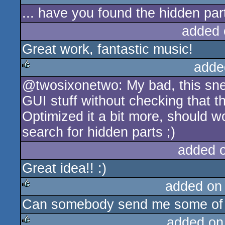
... have you found the hidden par
rulez
added 
Great work, fantastic music!
adde
@twosixonetwo: My bad, this sne
rulez
GUI stuff without checking that the 
Optimized it a bit more, should wo
search for hidden parts ;)
added 
Great idea!! :)
added on
Can somebody send me some of 
rulez
added on