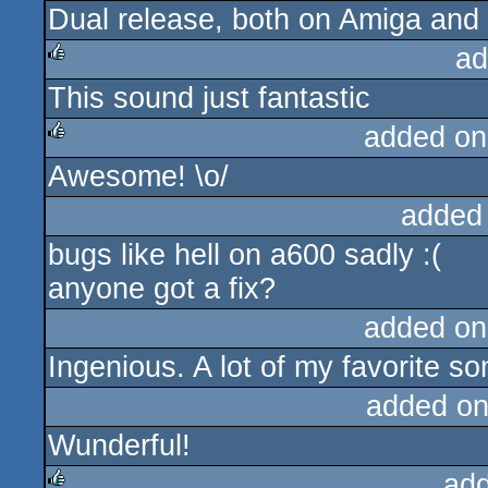
Dual release, both on Amiga and 
ad
This sound just fantastic
rulez
added on
Awesome! \o/
rulez
added
bugs like hell on a600 sadly :(
anyone got a fix?
added on
Ingenious. A lot of my favorite so
added on
Wunderful!
ad