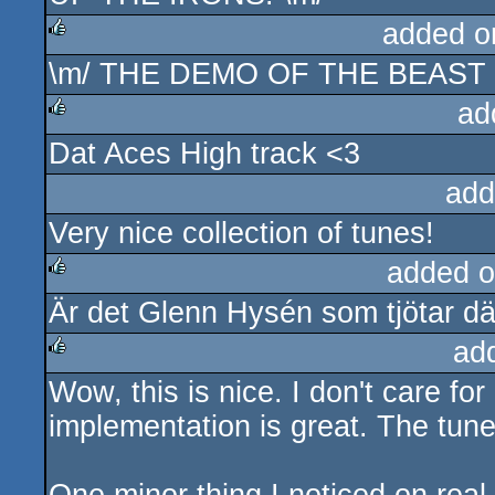
added o
\m/ THE DEMO OF THE BEAST 
rulez
ad
Dat Aces High track <3
rulez
add
Very nice collection of tunes!
added o
Är det Glenn Hysén som tjötar där
rulez
ad
Wow, this is nice. I don't care for
rulez
implementation is great. The tune