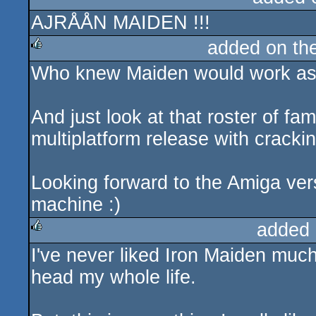
AJRÅÅN MAIDEN !!!
rulez
added on th
Who knew Maiden would work as c
rulez
And just look at that roster of f
multiplatform release with crackin
Looking forward to the Amiga versi
machine :)
added 
I've never liked Iron Maiden muc
rulez
head my whole life.