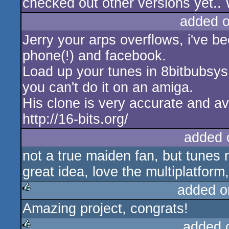
checked out other versions yet.. W
added 
Jerry your arps overflows, i've be
phone(!) and facebook.
Load up your tunes in 8bitbubsys 
you can't do it on an amiga.
His clone is very accurate and av
http://16-bits.org/
added 
not a true maiden fan, but tunes
great idea, love the multiplatform
added o
Amazing project, congrats!
rulez
added 