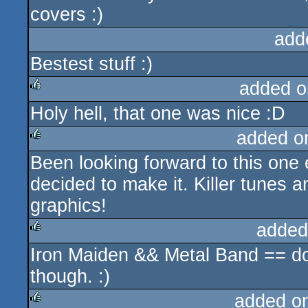
covers :)
add
Bestest stuff :)
added o
Holy hell, that one was nice :D
rulez
added o
Been looking forward to this one 
rulez
decided to make it. Killer tunes a
graphics!
added
Iron Maiden && Metal Band == d
rulez
though. :)
added o