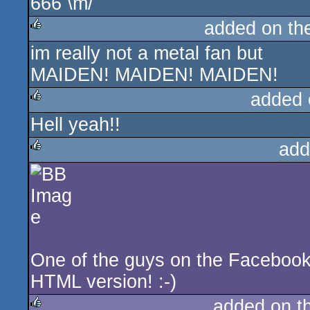
666 \m/
added on t
im really not a metal fan but
rulez
MAIDEN! MAIDEN! MAIDEN!
added 
Hell yeah!!
rulez
add
rulez
One of the guys on the Faceboo
HTML version! :-)
added on t