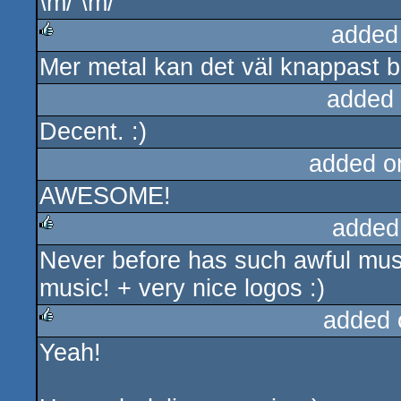
\m/ \m/
rulez
added
Mer metal kan det väl knappast bl
rulez
added
Decent. :)
added o
AWESOME!
added
Never before has such awful mus
rulez
music! + very nice logos :)
added 
Yeah!
rulez