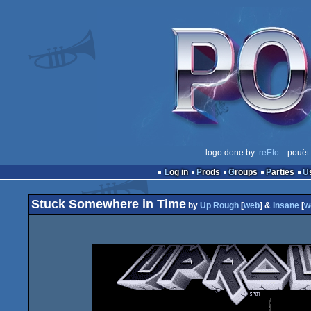
logo done by
.reEto
:: pouët
Log in
Prods
Groups
Parties
Stuck Somewhere in Time
by
Up Rough
[
web
] &
Insane
[
w