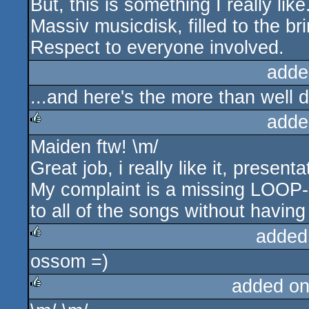
But, this is something I really like
Massiv musicdisk, filled to the br
Respect to everyone involved.
adde
...and here's the more than well
adde
Maiden ftw! \m/
rulez
Great job, i really like it, presen
My complaint is a missing LOOP-But
to all of the songs without havi
added
ossom =)
rulez
added on