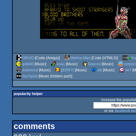
ORiGO
[Code (Amiga)]
Mellow Man
[Code (HTML5)]
Ka
goto80
[Music]
esau
[Music]
Dascon
[Music]
corpsic
dubmood
[Music]
[jERRY]
[Music]
alk
[Music]
ne7
[M
SunSpire
[Music (hidden part)]
popularity helper
increase the populari
or via:
facebook
twi
comments