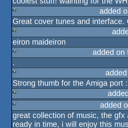
coolest stuff! wainting for the W
rulez
added o
Great cover tunes and interface.
rulez
adde
eiron maideiron
rulez
added on
.
rulez
added
Strong thumb for the Amiga port :
rulez
added
added o
rulez
great collection of music, the gfx 
rulez
ready in time, i will enjoy this m