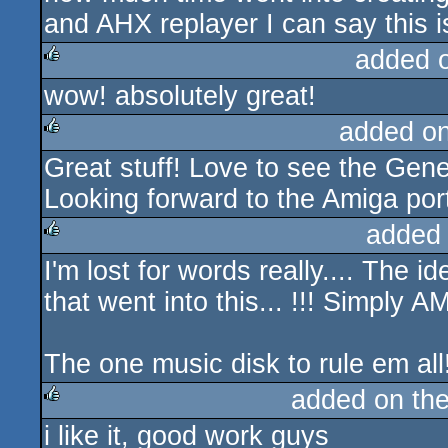
and AHX replayer I can say this i
added 
wow! absolutely great!
rulez
added o
Great stuff! Love to see the Gen
rulez
Looking forward to the Amiga por
added
I'm lost for words really.... The i
rulez
that went into this... !!! Simply
The one music disk to rule em all!
added on th
i like it, good work guys
rulez