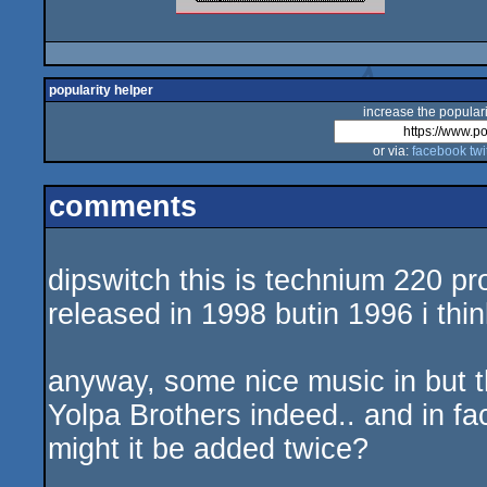
popularity helper
increase the populari
or via:
facebook
twi
comments
dipswitch this is technium 220 pr
released in 1998 butin 1996 i thin
anyway, some nice music in but t
Yolpa Brothers indeed.. and in fa
might it be added twice?