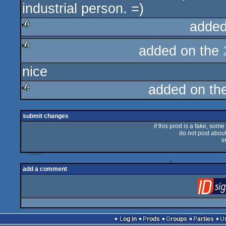
industrial person. =)
added
rulez
added on the
rulez
nice
added on th
rulez
submit changes
if this prod is a fake, some
do not post about 
i
add a comment
Log in
Prods
Groups
Parties