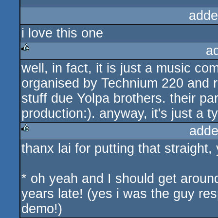
adde
i love this one
a
well, in fact, it is just a music co
rulez
organised by Technium 220 and r
stuff due Yolpa brothers. their par
production:). anyway, it's just a t
adde
thanx lai for putting that straight,
rulez
* oh yeah and I should get around
years late! (yes i was the guy resp
demo!)