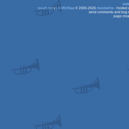
swit
pouët.net
v
1.0-0f2d5aa
© 2000-2026
mandarine
- hosted
send comments and bug r
page crea