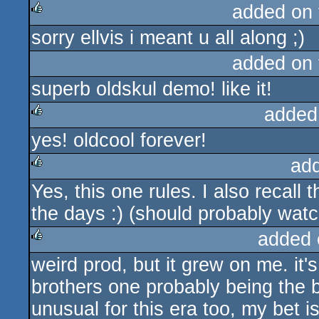
added on
sorry ellvis i meant u all along ;)
rulez
added on
superb oldskul demo! like it!
added
yes! oldcool forever!
rulez
ad
Yes, this one rules. I also recall
rulez
the days :) (should probably wat
added 
weird prod, but it grew on me. it'
rulez
brothers one probably being the b
unusual for this era too, my bet 