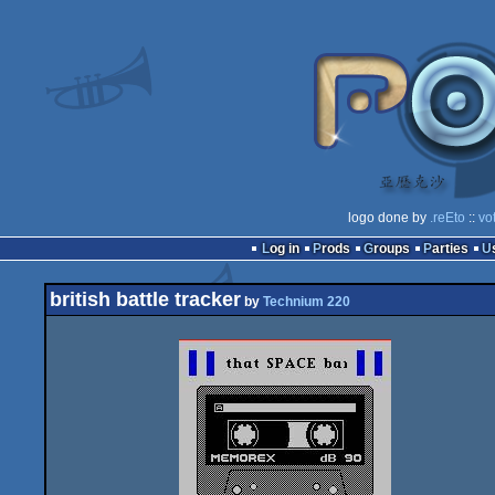
logo done by
.reEto
::
vo
Log in
Prods
Groups
Parties
british battle tracker
by
Technium 220