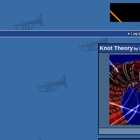
Log i
Knot Theory
by