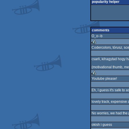
popularity helper
comments
O_o--b
Codercolors, tórusz, sc
rulez
csarli, kihagytad hogy has
(motivational thumb, me
Youtube please!
rulez
Eh, I guess it's safe to
lovely track, expensive 
No worries, we had the 
okish i guess