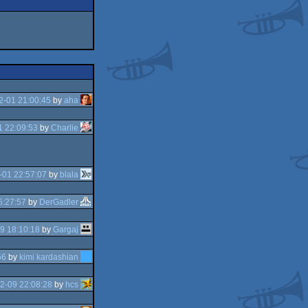
2-01 21:00:45
by
aha
1 22:09:53
by
Charlie
-01 22:57:07
by
blala
5:27:57
by
DerGadler
9 18:10:18
by
Gargaj
56
by
kimi kardashian
2-09 22:08:28
by
hcs