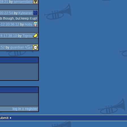
28:21
by
sensenstahl
20:22:54
by
Kylearan
ts though, but keep it up!
-12 20:36:12
by
noby
4 17:38:10
by
Tigrou
:52
by
guardian ٩๏̯͡๏۶
log in
::
register
Submit