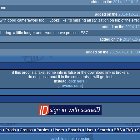
added on the
2014-12-10 19:
r me.
added on the
2014-12-12 
ith good camerawork too :). Looks like it's missing all stylization on top of the effec
added on the
2014-12
y boring. a little longer and I would have pressed ESC
added on the
2014-12-2
added on the
2015-04-16 13:09
if this prod is a fake, some info is false or the download link is broken,
do not post about it in the comments, it will get lost.
instead,
click here
!
[
previous edits
]
login
via SceneID
n
Prods
Groups
Parties
Users
Boards
Lists
Search
BBS
FAQ
switch to mobile version