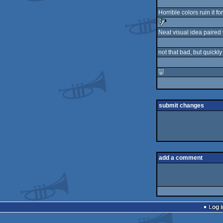
Horrible colors ruin it fo
Neat visual idea paired w
sucks
not that bad, but quickl
🐷
submit changes
add a comment
Log i