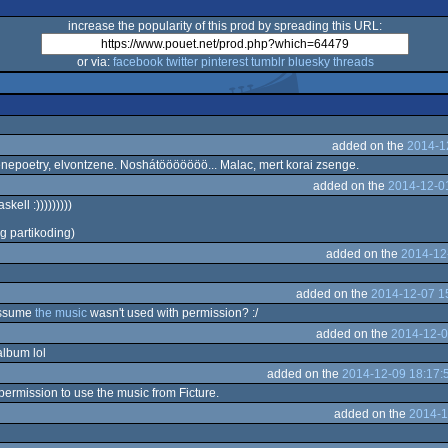
increase the popularity of this prod by spreading this URL:
or via:
facebook
twitter
pinterest
tumblr
bluesky
threads
added on the
2014-1
enepoetry, elvontzene. Noshátööööööö... Malac, mert korai zsenge.
added on the
2014-12-0
kell :)))))))))
g partikoding)
added on the
2014-12
added on the
2014-12-07 1
 assume
the music
wasn't used with permission? :/
added on the
2014-12-0
album lol
added on the
2014-12-09 18:17:
permission to use the music from Ficture.
added on the
2014-1