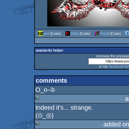
pml
[Code]
b0rje
[Code]
Fred0
[Code]
popularity helper
increase the populari
or via:
facebook
twi
comments
O_o--b
a
Indeed it's... strange.
rulez
(⊙_◎)
added on