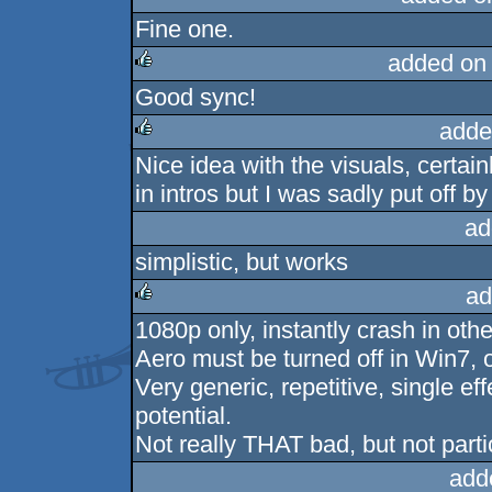
Fine one.
added on
Good sync!
rulez
adde
Nice idea with the visuals, certain
rulez
in intros but I was sadly put off by
ad
simplistic, but works
ad
1080p only, instantly crash in othe
rulez
Aero must be turned off in Win7, 
Very generic, repetitive, single ef
potential.
Not really THAT bad, but not parti
add