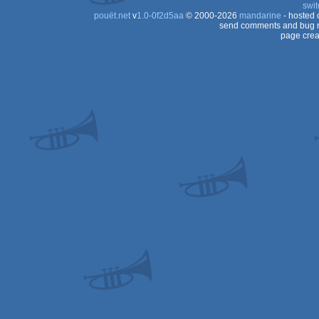
swit
pouët.net
v
1.0-0f2d5aa
© 2000-2026
mandarine
- hosted
send comments and bug r
page crea