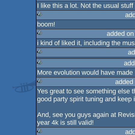
I like this a lot. Not the usual stu
add
boom!
rulez
added on
i kind of liked it, including the mus
rulez
ad
add
rulez
More evolution would have made it a
rulez
added 
Yes great to see something else t
rulez
good party spirit tuning and keep i
And, see you guys again at Revis
year 4k is still valid!
add