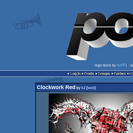
logo done by
nuFF3
:: 
Log in
Prods
Groups
Parties
Clockwork Red
by
k2
[
web
]