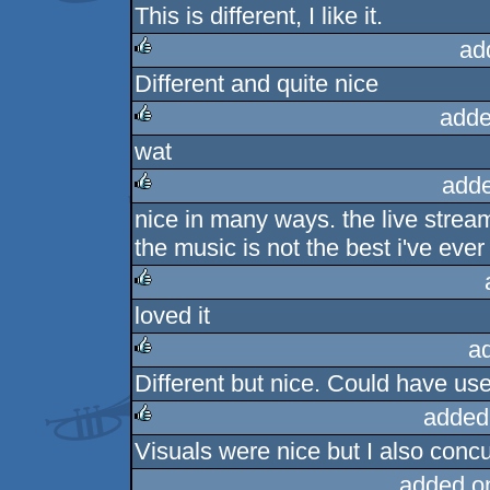
This is different, I like it.
rulez
ad
Different and quite nice
rulez
adde
wat
rulez
adde
nice in many ways. the live stream
rulez
the music is not the best i've eve
loved it
rulez
a
Different but nice. Could have use
rulez
added
Visuals were nice but I also conc
rulez
added o