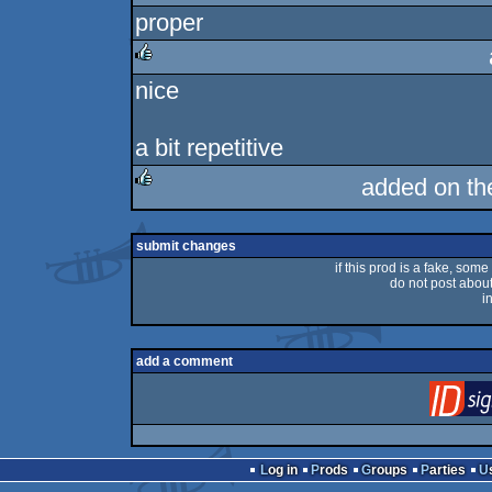
proper
rulez
nice
rulez
a bit repetitive
added on t
rulez
submit changes
if this prod is a fake, some
do not post about 
i
add a comment
Log in
Prods
Groups
Parties