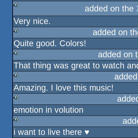
added on the
rulez
Very nice.
added on t
Quite good. Colors!
rulez
added on 
That thing was great to watch and 
rulez
added
Amazing. I love this music!
rulez
adde
emotion in volution
rulez
add
i want to live there ♥
rulez