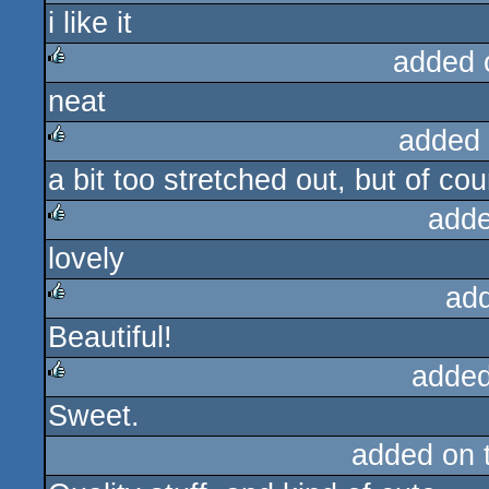
i like it
rulez
added 
neat
rulez
added
a bit too stretched out, but of cou
rulez
adde
lovely
rulez
ad
Beautiful!
rulez
added
Sweet.
rulez
added on 