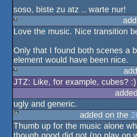
soso, biste zu atz .. warte nur!
add
Love the music. Nice transition 
rulez
Only that I found both scenes a b
element would have been nice.
add
JTZ: Like, for example, cubes? :)
rulez
added
ugly and generic.
added on the
2
Thumb up for the music alone whic
sucks
though good did not (no play on