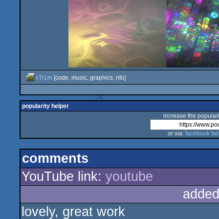
xTr1m
[code, music, graphics, nfo]
popularity helper
increase the populari
or via:
facebook
twi
comments
YouTube link:
youtube
added
lovely, great work