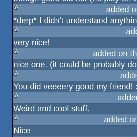
added o
*derp* I didn't understand anythin
rulez
ad
very nice!
rulez
added on t
nice one. (it could be probably d
rulez
add
You did veeeery good my friend! 
rulez
adde
Weird and cool stuff.
rulez
added o
Nice
rulez