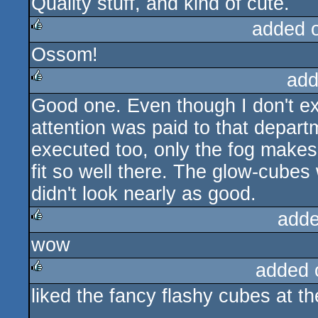
Quality stuff, and kind of cute.
added 
Ossom!
rulez
add
Good one. Even though I don't exa
rulez
attention was paid to that depar
executed too, only the fog makes 
fit so well there. The glow-cubes
didn't look nearly as good.
adde
wow
rulez
added 
liked the fancy flashy cubes at th
rulez