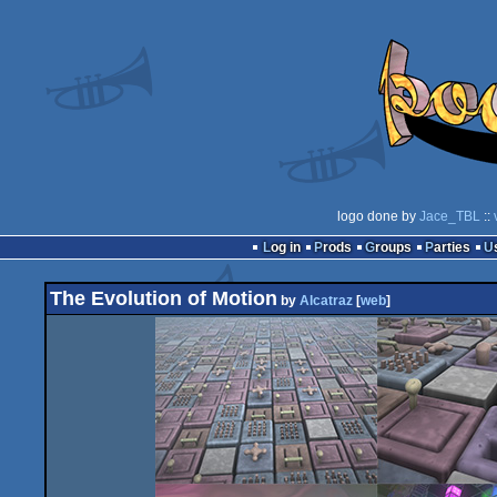
logo done by
Jace_TBL
::
Log in
Prods
Groups
Parties
The Evolution of Motion
by
Alcatraz
[
web
]