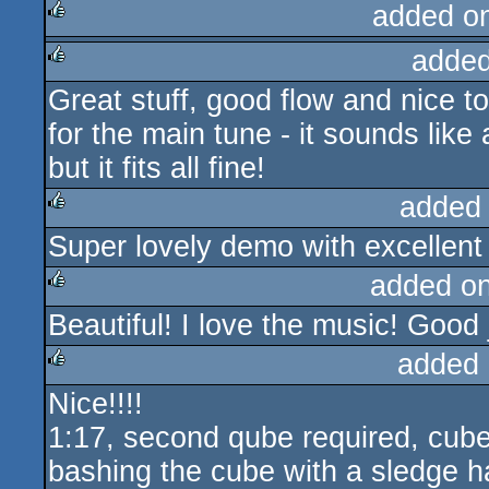
added o
added
rulez
Great stuff, good flow and nice t
rulez
for the main tune - it sounds like
but it fits all fine!
added
Super lovely demo with excellen
rulez
added o
Beautiful! I love the music! Good 
rulez
added 
Nice!!!!
rulez
1:17, second qube required, cub
bashing the cube with a sledge 