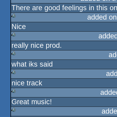
There are good feelings in this o
rulez
added on
Nice
rulez
added
really nice prod.
rulez
ad
what iks said
rulez
add
nice track
rulez
adde
Great music!
rulez
adde