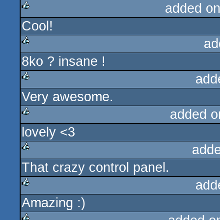
added on
Cool!
rulez
ad
8ko ? insane !
rulez
add
Very awesome.
rulez
added o
lovely <3
rulez
adde
That crazy control panel.
rulez
add
Amazing :)
rulez