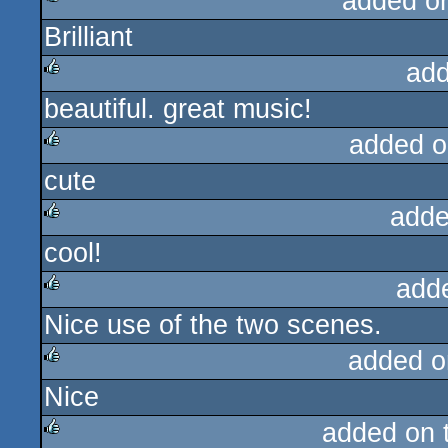
added o
Brilliant
rulez
add
beautiful. great music!
rulez
added o
cute
rulez
adde
cool!
rulez
add
Nice use of the two scenes.
rulez
added o
Nice
rulez
added on 