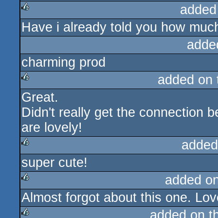
added
Have i already told you how much 
rulez
adde
charming prod
added on
Great.
rulez
Didn't really get the connection 
are lovely!
added
super cute!
rulez
added o
Almost forgot about this one. Lov
rulez
added on t