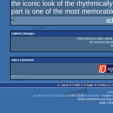
the iconic look of the rhythmicall
rulez
part is one of the most memorab
ad
rulez
submit changes
if this prod is a fake, some
do not post about 
i
add a comment
Log in
Prods
Groups
Parties
swit
pouët.net
v
1.0-0f2d5aa
© 2000-2026
mandarine
- hosted
send comments and bug r
page crea