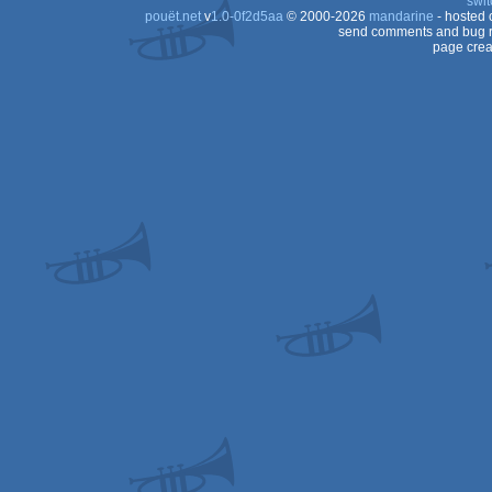
swit
pouët.net
v
1.0-0f2d5aa
© 2000-2026
mandarine
- hosted
send comments and bug r
page crea