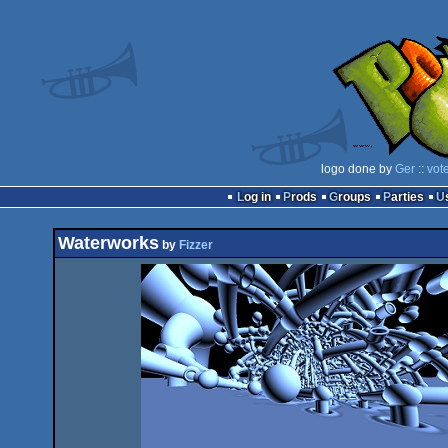
logo done by
Ger
::
vot
Log in
Prods
Groups
Parties
Waterworks
by
Fizzer