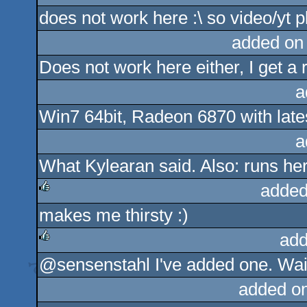
does not work here :\ so video/yt p
rulez
added on
Does not work here either, I get a 
a
Win7 64bit, Radeon 6870 with latest
a
What Kylearan said. Also: runs he
added
makes me thirsty :)
rulez
add
@sensenstahl I've added one. Wait
rulez
added o