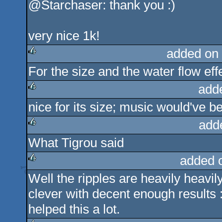
@Starchaser: thank you :)
very nice 1k!
added on
For the size and the water flow eff
rulez
add
nice for its size; music would've
rulez
add
What Tigrou said
rulez
added 
Well the ripples are heavily heavi
rulez
clever with decent enough results :
helped this a lot.