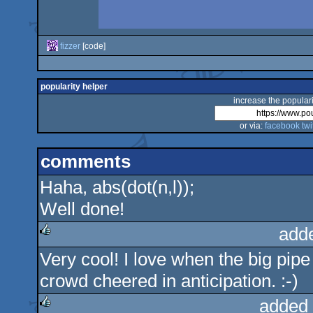
fizzer
[code]
popularity helper
increase the populari
or via:
facebook
twi
comments
Haha, abs(dot(n,l));
Well done!
add
Very cool! I love when the big pipe 
rulez
crowd cheered in anticipation. :-)
added 