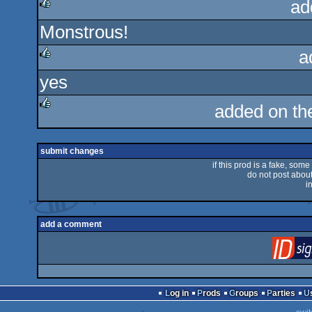
ad
Monstrous!
rulez
a
yes
rulez
added on t
rulez
submit changes
if this prod is a fake, some
do not post about 
i
add a comment
Log in
Prods
Groups
Parties