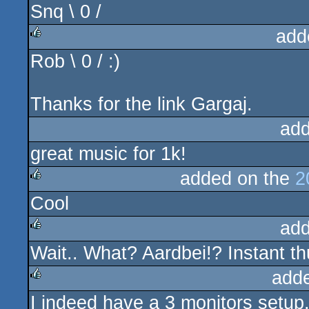
Snq \ 0 /
rulez
add
Rob \ 0 / :)
rulez
Thanks for the link Gargaj.
add
great music for 1k!
added on the
2
Cool
rulez
add
Wait.. What? Aardbei!? Instant th
rulez
add
I indeed have a 3 monitors setup.
rulez