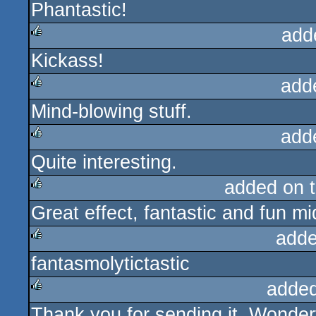
Phantastic!
rulez
add
Kickass!
rulez
add
Mind-blowing stuff.
rulez
add
Quite interesting.
rulez
added on 
Great effect, fantastic and fun m
rulez
adde
fantasmolytictastic
rulez
added
Thank you for sending it. Wonderf
rulez