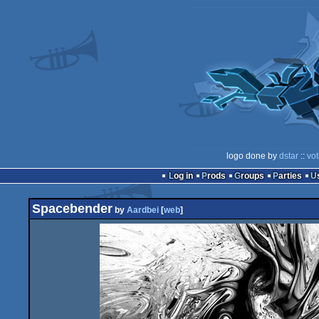
logo done by
dstar
::
vot
Log in
Prods
Groups
Parties
Spacebender
by
Aardbei
[
web
]