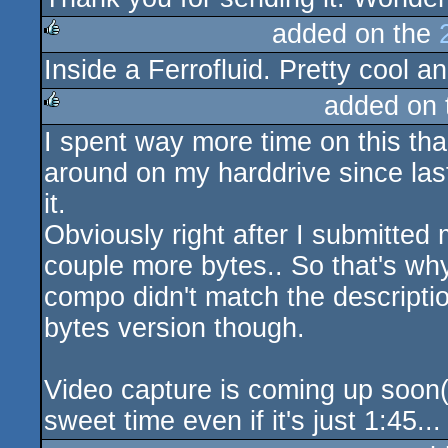
added on the
Inside a Ferrofluid. Pretty cool a
rulez
added on
I spent way more time on this than 
rulez
around on my harddrive since last 
it.
Obviously right after I submitted 
couple more bytes.. So that's why
compo didn't match the descripti
bytes version though.
Video capture is coming up soon(i
sweet time even if it's just 1:45...