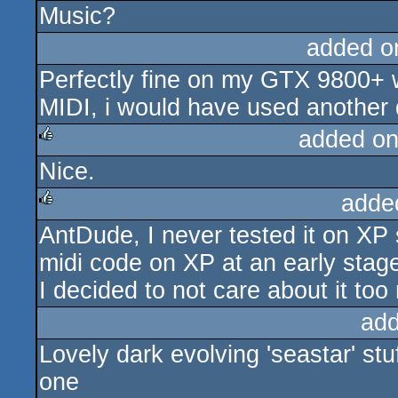
Music?
added o
Perfectly fine on my GTX 9800+ w
MIDI, i would have used another 
added on
Nice.
rulez
adde
AntDude, I never tested it on XP s
rulez
midi code on XP at an early stag
I decided to not care about it too
add
Lovely dark evolving 'seastar' stuf
one