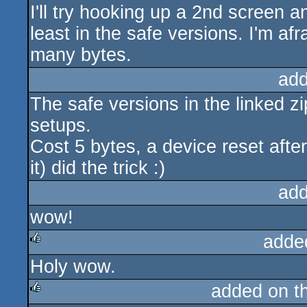
I'll try hooking up a 2nd screen a
least in the safe versions. I'm afr
many bytes.
add
The safe versions in the linked z
setups.
Cost 5 bytes, a device reset afte
it) did the trick :)
add
wow!
adde
Holy wow.
rulez
added on t