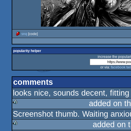
snq
[code]
popularity helper
increase the populari
or via:
facebook
twi
comments
looks nice, sounds decent, fitting 
added on t
Screenshot thumb. Waiting anxiou
rulez
added on 