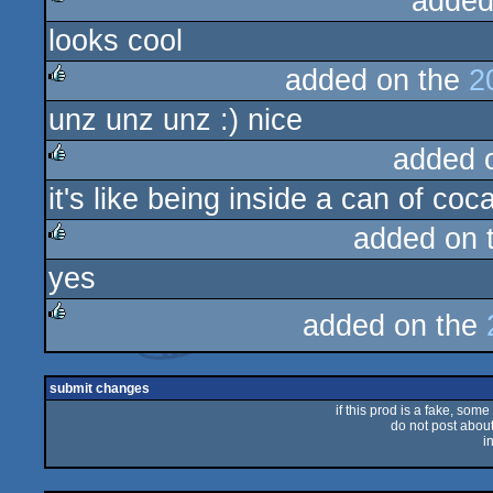
added
looks cool
rulez
added on the
2
unz unz unz :) nice
rulez
added 
it's like being inside a can of coc
rulez
added on 
yes
rulez
added on the
rulez
submit changes
if this prod is a fake, some
do not post about 
i