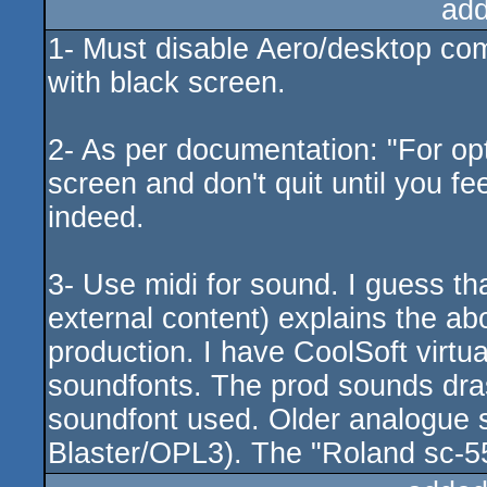
add
1- Must disable Aero/desktop comp
with black screen.
2- As per documentation: "For opt
screen and don't quit until you fee
indeed.
3- Use midi for sound. I guess th
external content) explains the a
production. I have CoolSoft virtu
soundfonts. The prod sounds dras
soundfont used. Older analogue s
Blaster/OPL3). The "Roland sc-55