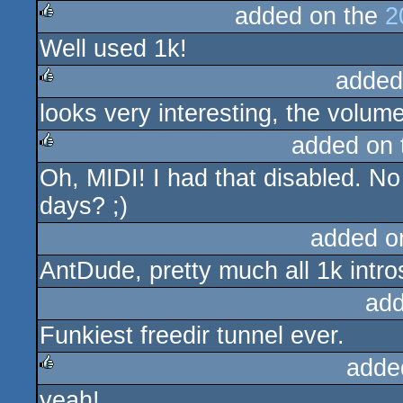
added on the
2
Well used 1k!
rulez
added
looks very interesting, the volume
rulez
added on
Oh, MIDI! I had that disabled. N
rulez
days? ;)
added o
AntDude, pretty much all 1k intros
add
Funkiest freedir tunnel ever.
adde
yeah!
rulez