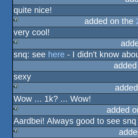
quite nice!
added on the
very cool!
rulez
adde
snq: see
here
- I didn't know about
rulez
added
sexy
added
Wow ... 1k? ... Wow!
rulez
added o
Aardbei! Always good to see snq
rulez
adde