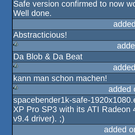
Safe version confirmed to now wo
rulez
Well done.
added
Abstracticious!
adde
Da Blob & Da Beat
rulez
added
kann man schon machen!
rulez
added 
spacebender1k-safe-1920x1080.e
rulez
XP Pro SP3 with its ATI Radeon
v9.4 driver). ;)
added o