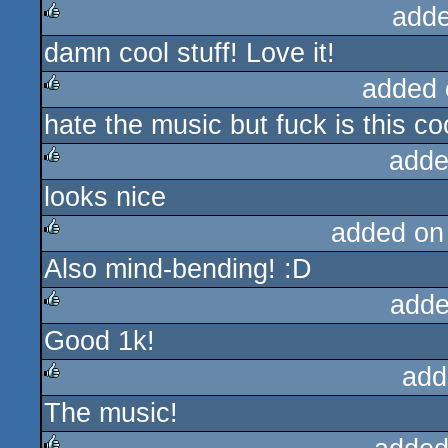
adde
damn cool stuff! Love it!
rulez
added 
hate the music but fuck is this co
rulez
adde
looks nice
rulez
added on
Also mind-bending! :D
rulez
adde
Good 1k!
rulez
add
The music!
rulez