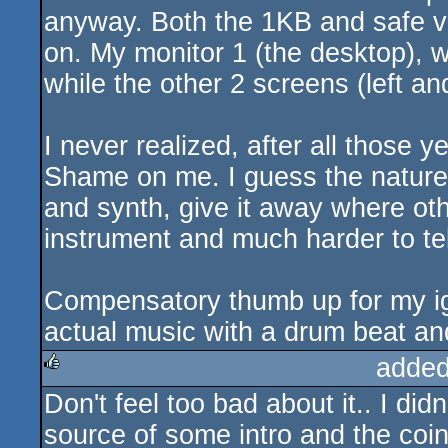
anyway. Both the 1KB and safe ve
on. My monitor 1 (the desktop), w
while the other 2 screens (left and
I never realized, after all those ye
Shame on me. I guess the nature 
and synth, give it away where ot
instrument and much harder to tell 
Compensatory thumb up for my ig
actual music with a drum beat an
added
Don't feel too bad about it.. I didn
rulez
source of some intro and the coin 