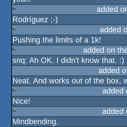
added o
Rodríguez ;-)
rulez
added 
Pushing the limits of a 1k!
rulez
added on th
snq: Ah OK. I didn't know that. :)
rulez
added o
Neat. And works out of the box, w
added 
Nice!
rulez
added 
Mindbending.
rulez