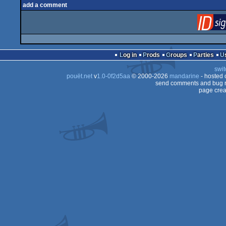
add a comment
Log in
Prods
Groups
Parties
swit
pouët.net
v
1.0-0f2d5aa
© 2000-2026
mandarine
- hosted
send comments and bug r
page crea