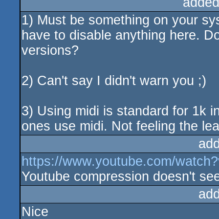
added
1) Must be something on your sys
have to disable anything here. D
versions?
2) Can't say I didn't warn you ;)
3) Using midi is standard for 1k in
ones use midi. Not feeling the leas
add
https://www.youtube.com/watch
Youtube compression doesn't seem 
add
Nice