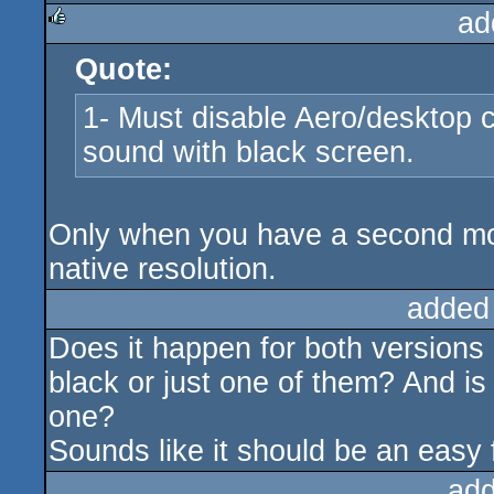
ad
Quote:
rulez
1- Must disable Aero/desktop c
sound with black screen.
Only when you have a second moni
native resolution.
added
Does it happen for both versions
black or just one of them? And is 
one?
Sounds like it should be an easy f
add