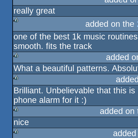
really great
rulez
added on the
rulez
one of the best 1k music routines
smooth. fits the track
added o
What a beautiful patterns. Absolu
rulez
added
Brilliant. Unbelievable that this 
rulez
phone alarm for it :)
added on
nice
rulez
added