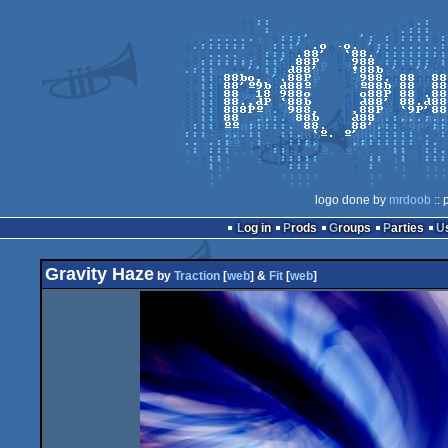
logo done by
mrdoob
:: 
Log in
Prods
Groups
Parties
Gravity Haze
by
Traction
[
web
] &
Fit
[
web
]