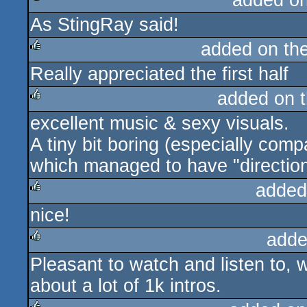
added o
As StingRay said!
rulez
added on th
Really appreciated the first half
rulez
added on 
excellent music & sexy visuals.
rulez
A tiny bit boring (especially co
which managed to have "direction
added
nice!
rulez
adde
Pleasant to watch and listen to, 
rulez
about a lot of 1k intros.