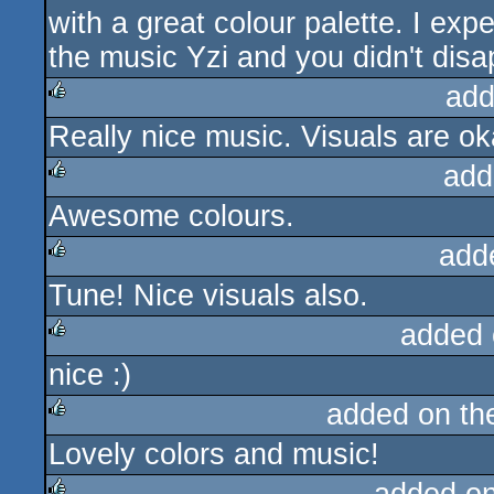
with a great colour palette. I ex
the music Yzi and you didn't disa
add
Really nice music. Visuals are oka
rulez
add
Awesome colours.
rulez
add
Tune! Nice visuals also.
rulez
added 
nice :)
rulez
added on t
Lovely colors and music!
rulez