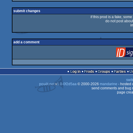
rulez
submit changes
if this prod is a fake, some
do not post about 
i
add a comment
Log in
Prods
Groups
Parties
swit
pouët.net
v
1.0-0f2d5aa
© 2000-2026
mandarine
- hosted
send comments and bug r
page crea