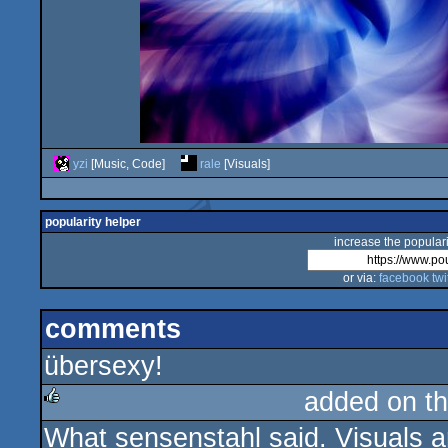
yzi
[Music, Code]
rale
[Visuals]
popularity helper
increase the populari
or via:
facebook
twi
comments
übersexy!
added on t
What sensenstahl said. Visuals ar
rulez