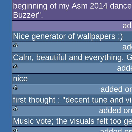
beginning of my Asm 2014 dance 
Buzzer".
ad
Nice generator of wallpapers ;)
ad
Calm, beautiful and everything. 
rulez
add
nice
rulez
added o
first thought : "decent tune and vi
rulez
added on
Music vote; the visuals felt too ge
rulez
added o