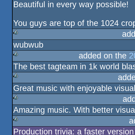
Beautiful in every way possible!
rulez
You guys are top of the 1024 cro
add
wubwub
rulez
added on the
2
The best tagteam in 1k world bla
rulez
adde
Great music with enjoyable visual
rulez
ad
Amazing music. With better visua
rulez
a
Production trivia: a faster versio
rulez