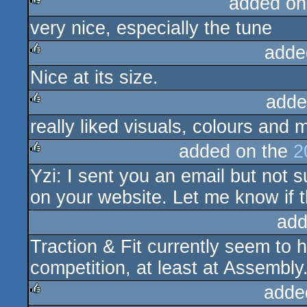
added on
very nice, especially the tune
rulez
adde
Nice at its size.
rulez
adde
really liked visuals, colours and 
rulez
added on the
2
Yzi: I sent you an email but not su
rulez
on your website. Let me know if t
add
Traction & Fit currently seem to 
competition, at least at Assembly
adde