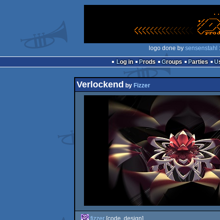
logo done by
sensenstahl
Log in
Prods
Groups
Parties
Verlockend
by
Fizzer
fizzer
[code, design]