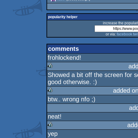
popularity helper
increase the populari
or via:
facebook
twi
comments
frohlockend!
add
Showed a bit off the screen for 
rulez
good otherwise. :)
added o
btw.. wrong nfo ;)
rulez
ad
neat!
add
yep
rulez