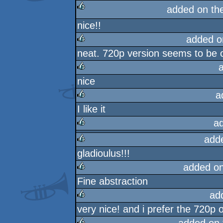
added on th
nice!!
rulez
added o
neat. 720p version seems to be o
rulez
nice
rulez
a
I like it
rulez
a
add
rulez
gladioulus!!!
rulez
added o
Fine abstraction
rulez
ad
very nice! and i prefer the 720p o
rulez