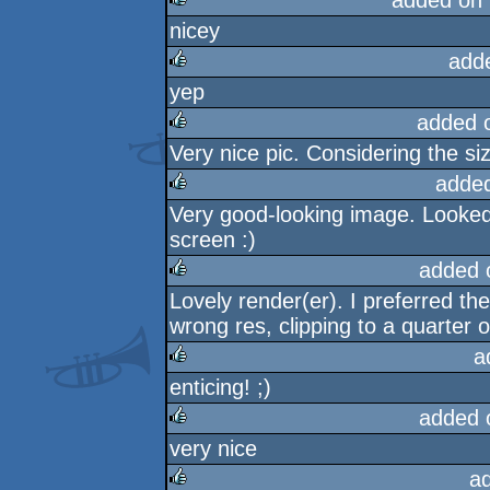
added on
nicey
rulez
add
yep
rulez
added 
Very nice pic. Considering the siz
rulez
adde
Very good-looking image. Looked 
rulez
screen :)
added 
Lovely render(er). I preferred the
rulez
wrong res, clipping to a quarter or 
a
enticing! ;)
rulez
added 
very nice
rulez
a