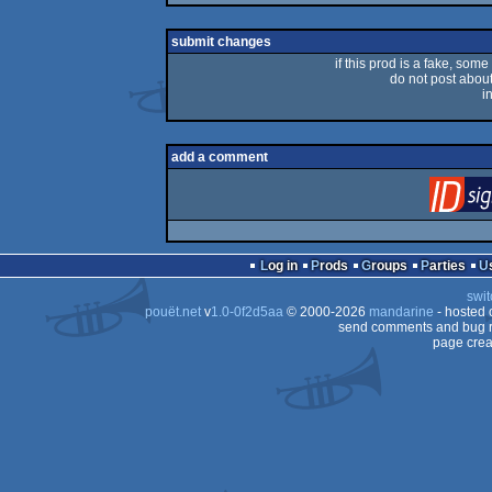
rulez
submit changes
if this prod is a fake, some
do not post about 
i
add a comment
Log in
Prods
Groups
Parties
swit
pouët.net
v
1.0-0f2d5aa
© 2000-2026
mandarine
- hosted
send comments and bug r
page crea