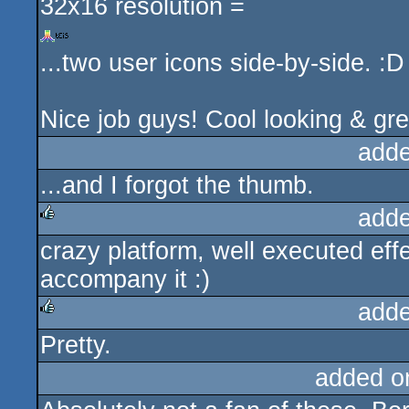
32x16 resolution =
...two user icons side-by-side. :D
Nice job guys! Cool looking & gr
adde
...and I forgot the thumb.
adde
crazy platform, well executed eff
rulez
accompany it :)
adde
Pretty.
rulez
added o