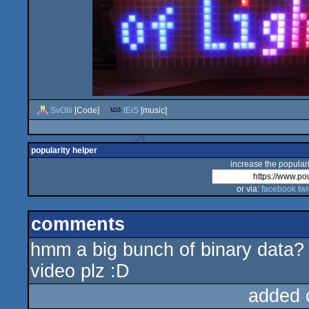
SvOlli
[Code]
tEiS
[music]
popularity helper
increase the populari
or via:
facebook
twi
comments
hmm a big bunch of binary data?
video plz :D
added 