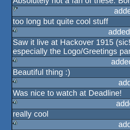
Absolutely not a fan of these. Bor
add
too long but quite cool stuff
sucks
added
Saw it live at Hackover 1915 (sic
rulez
especially the Logo/Greetings pa
adde
Beautiful thing :)
rulez
ad
Was nice to watch at Deadline!
rulez
add
really cool
rulez
ad