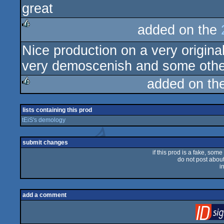
great
rulez
added on the
rulez
Nice production on a very origina
very demoscenish and some othe
added on th
rulez
lists containing this prod
tEiS's demology
submit changes
if this prod is a fake, some
do not post about 
i
add a comment