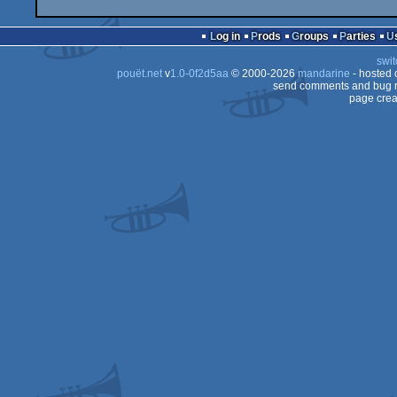
Log in
Prods
Groups
Parties
swit
pouët.net
v
1.0-0f2d5aa
© 2000-2026
mandarine
- hosted
send comments and bug r
page crea