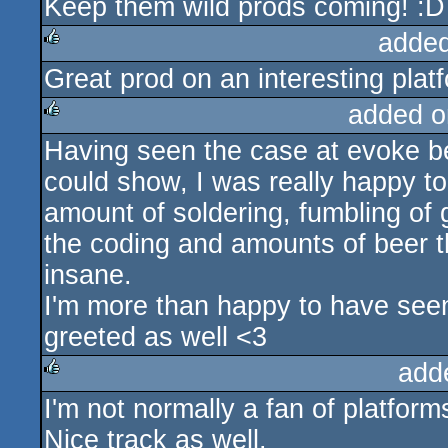
Keep them wild prods coming! :D
added
Great prod on an interesting plat
rulez
added o
Having seen the case at evoke be
rulez
could show, I was really happy to s
amount of soldering, fumbling of 
the coding and amounts of beer t
insane.
I'm more than happy to have seen
greeted as well <3
add
I'm not normally a fan of platform
rulez
Nice track as well.