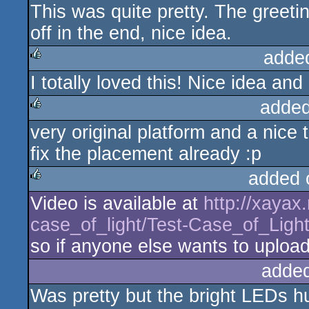
This was quite pretty. The greeti
off in the end, nice idea.
adde
I totally loved this! Nice idea and
rulez
added
very original platform and a nice 
rulez
fix the placement already :p
added 
Video is available at
http://xayax
rulez
case_of_light/Test-Case_of_Ligh
so if anyone else wants to upload i
adde
Was pretty but the bright LEDs hu