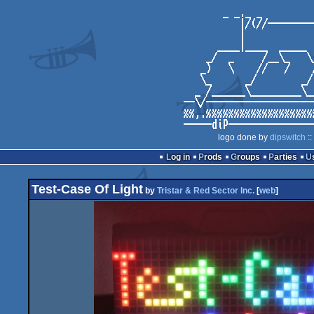
logo done by
dipswitch
::
Log in
Prods
Groups
Parties
Test-Case Of Light
by
Tristar & Red Sector Inc.
[
web
]