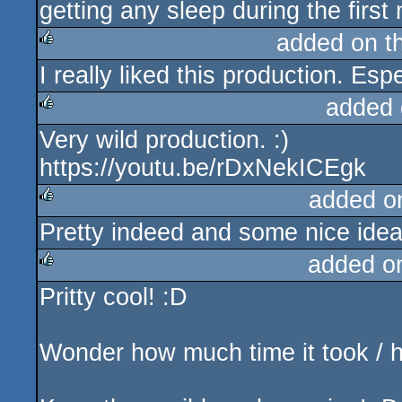
getting any sleep during the first n
added on t
I really liked this production. Es
rulez
added 
Very wild production. :)
rulez
https://youtu.be/rDxNekICEgk
added o
Pretty indeed and some nice ideas
rulez
added o
Pritty cool! :D
rulez
Wonder how much time it took / h