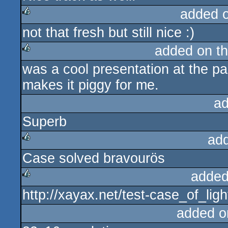
added 
not that fresh but still nice :)
rulez
added on t
was a cool presentation at the pa
rulez
makes it piggy for me.
ad
Superb
ad
Case solved bravourös
rulez
added
http://xayax.net/test-case_of_lig
rulez
added o