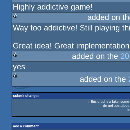
Highly addictive game!
rulez
added on t
Way too addictive! Still playing 
rulez
Great idea! Great implementatio
added on the
20
yes
rulez
added on the
rulez
submit changes
if this prod is a fake, some
do not post about 
i
add a comment