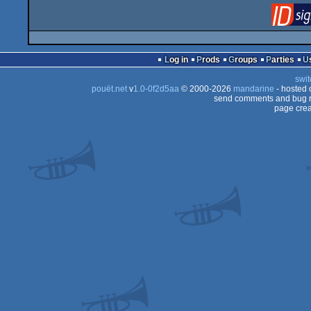
Log in
Prods
Groups
Parties
swit
pouët.net
v
1.0-0f2d5aa
© 2000-2026
mandarine
- hosted
send comments and bug r
page crea