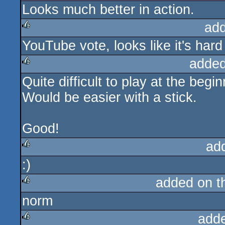
Looks much better in action.
ad
YouTube vote, looks like it's hard
rulez
added
Quite difficult to play at the begin
rulez
Would be easier with a stick.
Good!
ad
:)
rulez
added on 
norm
rulez
add