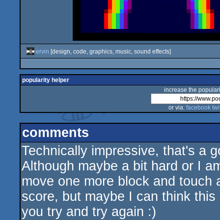
ervin
[design, code, graphics, music, sound effects]
popularity helper
increase the populari
or via:
facebook
twi
comments
Technically impressive, that's a 
Although maybe a bit hard or I am 
move one more block and touch a
score, but maybe I can think this
you try and try again :)