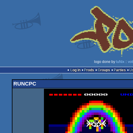
logo done by
luNix
::
vo
Log in
Prods
Groups
Parties
RUNCPC