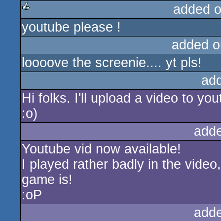
added 
youtube please !
rulez
added o
loooove the screenie.... yt pls!
ad
Hi folks. I'll upload a video to yo
:o)
add
Youtube vid now available!
I played rather badly in the vide
game is!
:oP
add