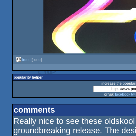
troed
[code]
popularity helper
increase the populari
or via:
facebook
twi
comments
Really nice to see these oldskool
groundbreaking release. The des