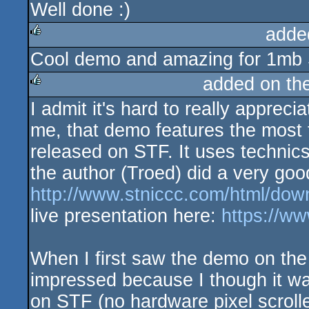
Well done :)
adde
Cool demo and amazing for 1mb S
rulez
added on th
I admit it's hard to really appreci
rulez
me, that demo features the most t
released on STF. It uses technic
the author (Troed) did a very good
http://www.stniccc.com/html/dow
live presentation here:
https://
When I first saw the demo on the
impressed because I though it w
on STF (no hardware pixel scrolle