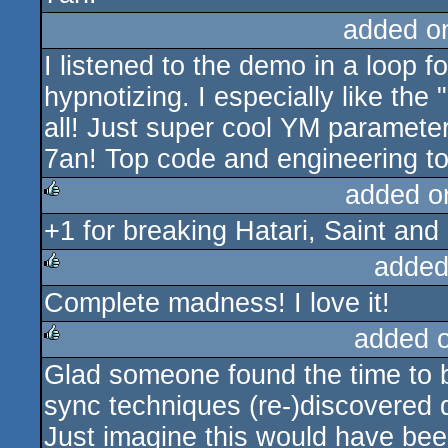
added o
I listened to the demo in a loop f
hypnotizing. I especially like the
all! Just super cool YM parameters
7an! Top code and engineering to
added o
+1 for breaking Hatari, Saint an
rulez
added
Complete madness! I love it!
rulez
added 
Glad someone found the time to bu
rulez
sync techniques (re-)discovered d
Just imagine this would have bee