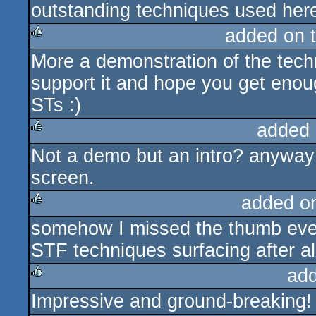
outstanding techniques used her
added on 
More a demonstration of the techn
rulez
support it and hope you get enou
STs :)
added 
Not a demo but an intro? anyway: 
rulez
screen.
added o
somehow I missed the thumb even
rulez
STF techniques surfacing after all 
ad
Impressive and ground-breaking!
rulez