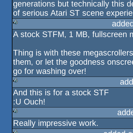
generations but technically this 
of serious Atari ST scene experie
added
A stock STFM, 1 MB, fullscreen 
rulez
Thing is with these megascrollers
them, or let the goodness onscreen 
go for washing over!
add
And this is for a stock STF
rulez
:U Ouch!
add
Really impressive work.
rulez