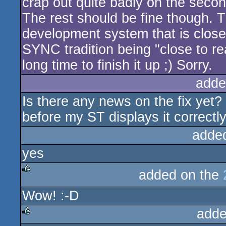
crap out quite badly on the second
The rest should be fine though. T
development system that is close 
SYNC tradition being "close to rea
long time to finish it up ;) Sorry.
adde
Is there any news on the fix yet
before my ST displays it correctly
adde
yes
added on the
rulez
Wow! :-D
adde