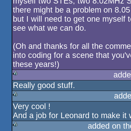
myself two STEs, two 8.02MHz S
there might be a problem on 8.0
but I will need to get one myself 
see what we can do.
(Oh and thanks for all the commen
into coding for a scene that you'v
these years!)
adde
Really good stuff.
rulez
adde
Very cool !
rulez
And a job for Leonard to make it 
added on t