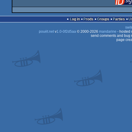
Log in
Prods
Groups
Parties
swit
pouët.net
v
1.0-0f2d5aa
© 2000-2026
mandarine
- hosted
send comments and bug r
page crea