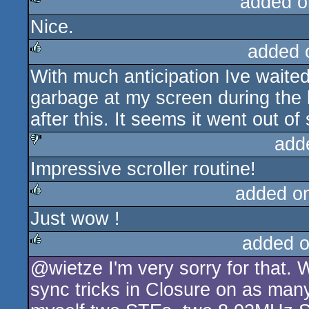
added o
Nice.
rulez
added 
With much anticipation Ive waited f
rulez
garbage at my screen during the 
after this. It seems it went out of 
add
Impressive scroller routine!
sucks
added o
Just wow !
rulez
added 
@wietze I'm very sorry for that.
rulez
sync tricks in Closure on as man