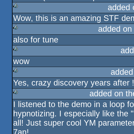
added 
Wow, this is an amazing STF dem
rulez
added on
also for tune
rulez
add
wow
rulez
added
Yes, crazy discovery years after 
rulez
added on t
I listened to the demo in a loop f
rulez
hypnotizing. I especially like the
all! Just super cool YM parameters
7an!