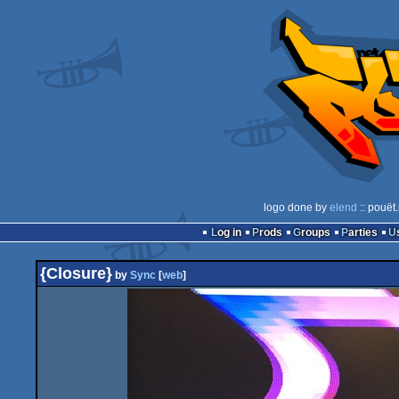
logo done by
elend
:: pouët
Log in
Prods
Groups
Parties
{Closure}
by
Sync
[
web
]