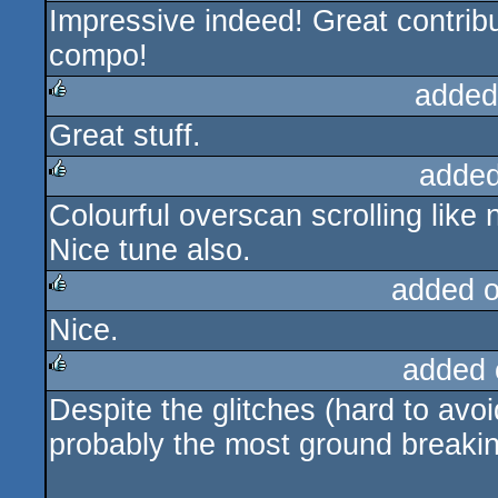
Impressive indeed! Great contri
rulez
compo!
added
Great stuff.
rulez
added
Colourful overscan scrolling like 
rulez
Nice tune also.
added 
Nice.
rulez
added 
Despite the glitches (hard to avoi
rulez
probably the most ground breakin