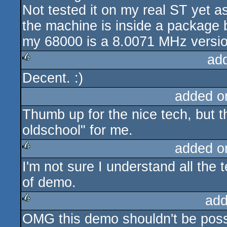
Not tested it on my real ST yet 
the machine is inside a package 
my 68000 is a 8.0071 MHz versio
ad
Decent. :)
rulez
added o
Thumb up for the nice tech, but th
oldschool" for me.
added o
I'm not sure I understand all the t
rulez
of demo.
add
OMG this demo shouldn't be poss
rulez