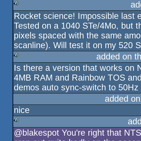
ad
Rocket science! Impossible last e
rulez
Tested on a 1040 STe/4Mo, but th
pixels spaced with the same amoun
scanline). Will test it on my 520 
added on t
Is there a version that works 
rulez
4MB RAM and Rainbow TOS and so
demos auto sync-switch to 50Hz a
added on
nice
add
@blakespot You're right that NT
rulez