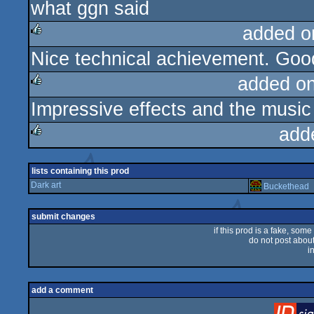
what ggn said
rulez
added o
Nice technical achievement. Goo
rulez
added o
Impressive effects and the music 
rulez
add
rulez
lists containing this prod
Dark art
Buckethead
submit changes
if this prod is a fake, some
do not post about 
i
add a comment