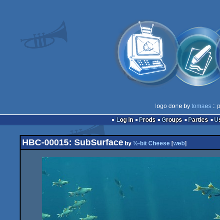
logo done by
tomaes
:: 
Log in
Prods
Groups
Parties
HBC-00015: SubSurface
by
½-bit Cheese
[
web
]