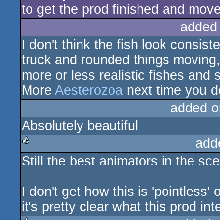
to get the prod finished and move 
added
I don't think the fish look consis
truck and rounded things moving, 
more or less realistic fishes and 
More
Aesterozoa
next time you d
added o
Absolutely beautiful
add
Still the best animators in the sc
rulez
I don't get how this is 'pointless'
it's pretty clear what this prod in