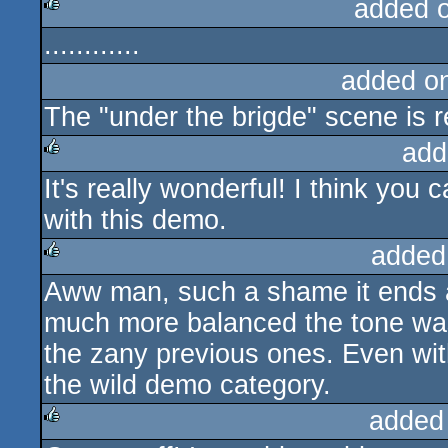
added 
............
rulez
added o
The "under the brigde" scene is r
add
It's really wonderful! I think you
rulez
with this demo.
added
Aww man, such a shame it ends ab
rulez
much more balanced the tone was
the zany previous ones. Even wit
the wild demo category.
added