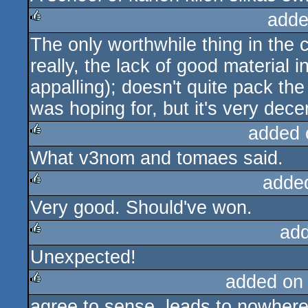
adde
The only worthwhile thing in the
rulez
really, the lack of good material 
appalling); doesn't quite pack th
was hoping for, but it's very decent
added 
What v3nom and tomaes said.
rulez
adde
Very good. Should've won.
rulez
ad
Unexpected!
rulez
added on
agree to sense, leads to nowhere,
rulez