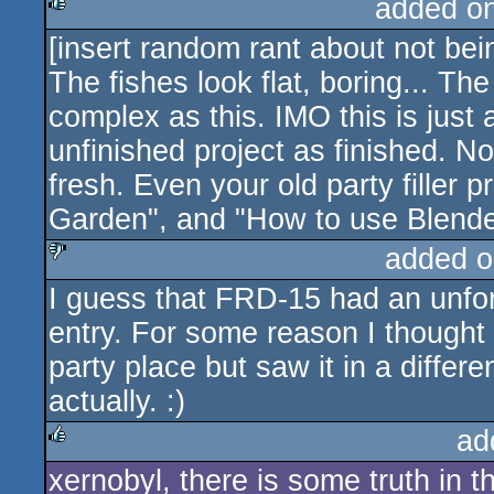
added o
[insert random rant about not bei
rulez
The fishes look flat, boring... Th
complex as this. IMO this is just
unfinished project as finished. 
fresh. Even your old party filler 
Garden", and "How to use Blende
added o
I guess that FRD-15 had an unfortu
sucks
entry. For some reason I thought i
party place but saw it in a differ
actually. :)
ad
xernobyl, there is some truth in th
rulez