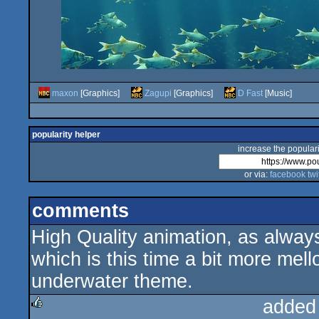
maxon
[Graphics]
Zagupi
[Graphics]
D Fast
[Music]
popularity helper
increase the populari
or via:
facebook
twi
comments
High Quality animation, as alway
which is this time a bit more mel
underwater theme.
added