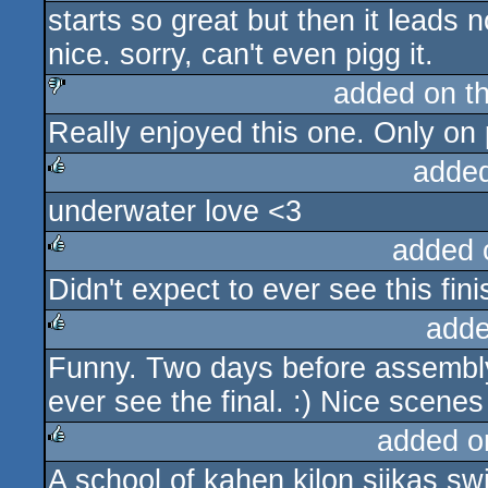
starts so great but then it leads
rulez
nice. sorry, can't even pigg it.
added on t
Really enjoyed this one. Only on p
sucks
adde
underwater love <3
rulez
added 
Didn't expect to ever see this fi
rulez
adde
Funny. Two days before assembly
rulez
ever see the final. :) Nice scene
added o
A school of kahen kilon siikas s
rulez