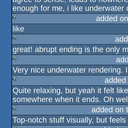
enough for me, i like underwater ch
added on
like
rulez
add
great! abrupt ending is the only 
rulez
add
Very nice underwater rendering. 
rulez
added
Quite relaxing, but yeah it felt lik
rulez
somewhere when it ends. Oh well
added on 
Top-notch stuff visually, but feels
rulez