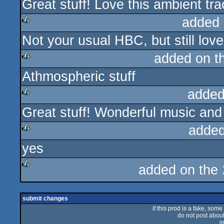
Great stuff! Love this ambient tr
rulez
added 
Not your usual HBC, but still lov
rulez
added on t
Athmospheric stuff
rulez
added
Great stuff! Wonderful music and
rulez
added
yes
rulez
added on the
rulez
submit changes
if this prod is a fake, some
do not post about 
i