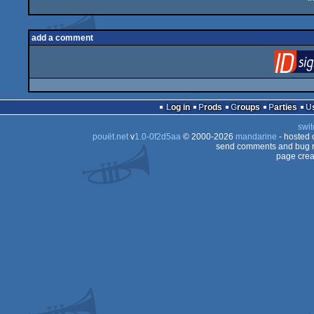
add a comment
Log in
Prods
Groups
Parties
swit
pouët.net
v
1.0-0f2d5aa
© 2000-2026
mandarine
- hosted
send comments and bug r
page crea