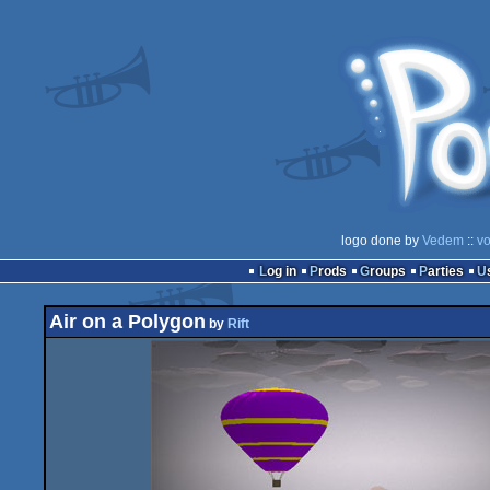
logo done by
Vedem
::
vo
Log in
Prods
Groups
Parties
Air on a Polygon
by
Rift