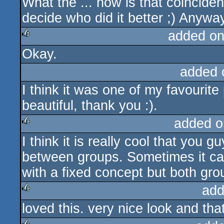
What the ... how is that coinciden
rulez
decide who did it better ;) Anywa
added on
Okay.
rulez
added 
I think it was one of my favouri
beautiful, thank you :).
added o
I think it is really cool that you 
rulez
between groups. Sometimes it ca
with a fixed concept but both gro
add
loved this. very nice look and tha
rulez