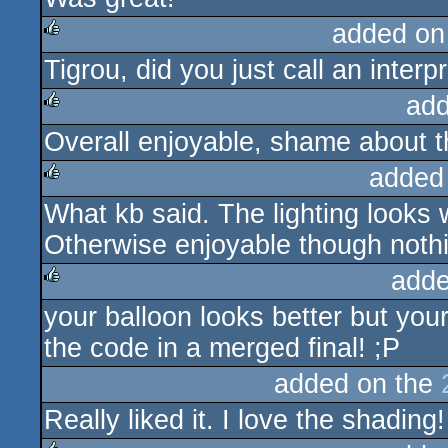
added on
Tigrou, did you just call an interp
rulez
add
Overall enjoyable, shame about th
rulez
added
What kb said. The lighting looks 
rulez
Otherwise enjoyable though nothi
adde
your balloon looks better but your
rulez
the code in a merged final! ;P
added on the
Really liked it. I love the shadin