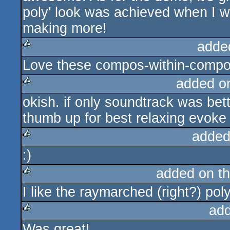
poly' look was achieved when I wa
making more!
adde
Love these compos-within-compos,
rulez
added o
okish. if only soundtrack was bett
rulez
thumb up for best relaxing evoke 
added
:)
rulez
added on t
I like the raymarched (right?) pol
rulez
ad
Was great!
rulez