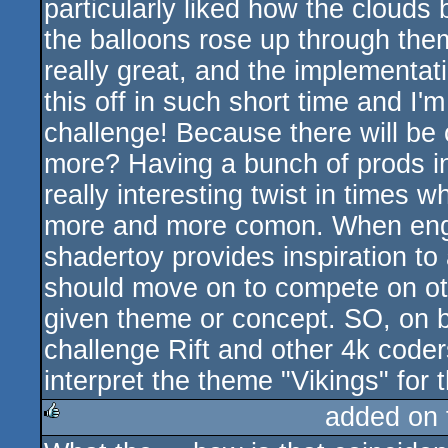
particularly liked how the clouds 
the balloons rose up through them
really great, and the implementati
this off in such short time and I'm
challenge! Because there will be
more? Having a bunch of prods i
really interesting twist in times w
more and more comon. When engi
shadertoy provides inspiration to 
should move on to compete on othe
given theme or concept. SO, on b
challenge Rift and other 4k coders 
interpret the theme "Vikings" fo
added on