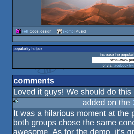
Fell
[Code, design]
skomp
[Music]
popularity helper
increase the populari
or via:
facebook
twi
comments
Loved it guys! We should do this
added on the
It was a hilarious moment at the
rulez
both groups chose the same conce
awesome. As for the demo, it's gr