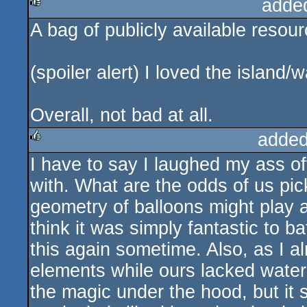
adde
A bag of publicly available resou
rulez
(spoiler alert) I loved the island
Overall, not bad at all.
added
I have to say I laughed my ass 
rulez
with. What are the odds of us pi
geometry of balloons might play a 
think it was simply fantastic to b
this again sometime. Also, as I a
elements while ours lacked water a
the magic under the hood, but it s