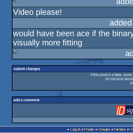
adde
Video please!
rulez
added
would have been ace if the binar
visually more fitting
a
rulez
submit changes
if this prod is a fake, some
do not post about 
i
add a comment
Log in
Prods
Groups
Parties