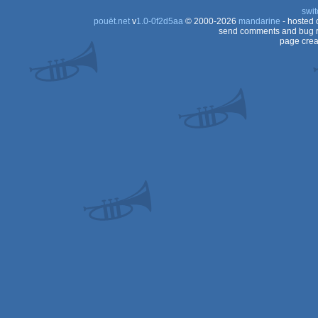
swit
pouët.net
v
1.0-0f2d5aa
© 2000-2026
mandarine
- hosted
send comments and bug r
page crea