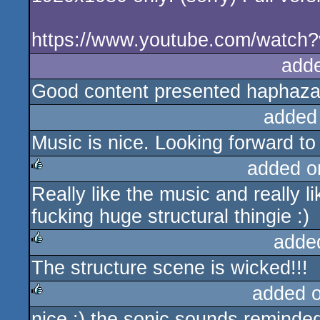
https://www.youtube.com/watc
add
Good content presented haphazar
added
Music is nice. Looking forward to 
added o
Really like the music and really 
rulez
fucking huge structural thingie :)
adde
The structure scene is wicked!!!
rulez
added 
nice :) the sonic sounds reminde
rulez