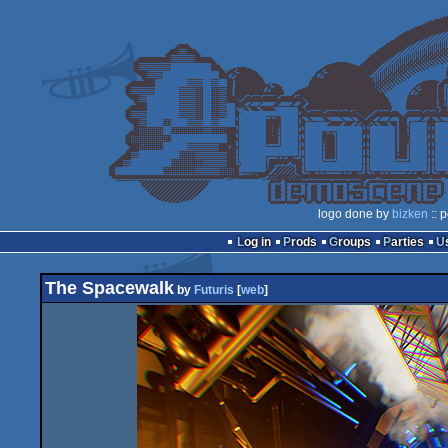
logo done by
bizken
:: 
Log in
Prods
Groups
Parties
The Spacewalk
by
Futuris
[
web
]