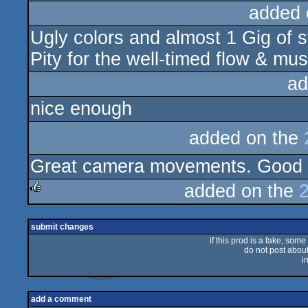
added 
Ugly colors and almost 1 Gig of st
Pity for the well-timed flow & mus
ad
nice enough
added on the
Great camera movements. Good 
added on the
rulez
submit changes
if this prod is a fake, some
do not post about 
i
add a comment