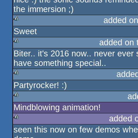
the immersion ;)
added on
Sweet
rulez
added on 
Biter.. it's 2016 now.. never eve
rulez
have something special..
added
Partyrocker! :)
rulez
ad
Mindblowing animation!
rulez
added 
seen this now on few demos where
rulez