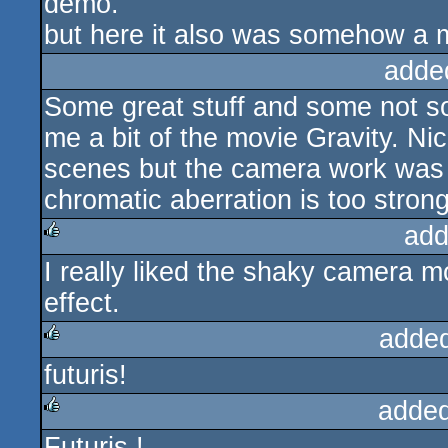
demo.
but here it also was somehow a m
adde
Some great stuff and some not so
me a bit of the movie Gravity. N
scenes but the camera work was 
chromatic aberration is too strong
add
I really liked the shaky camera m
rulez
effect.
adde
futuris!
rulez
added
Futuris !
rulez