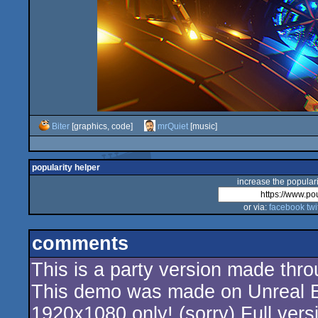
Biter
[graphics, code]
mrQuiet
[music]
popularity helper
increase the populari
or via:
facebook
twi
comments
This is a party version made thr
This demo was made on Unreal E
1920x1080 only! (sorry) Full vers