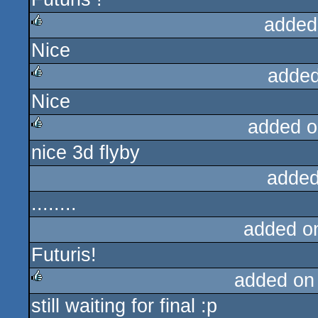
added
Nice
rulez
added
Nice
rulez
added o
nice 3d flyby
rulez
added
........
added o
Futuris!
added on
still waiting for final :p
rulez