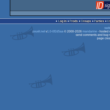
Log in
Prods
Groups
Parties
swit
pouët.net
v
1.0-0f2d5aa
© 2000-2026
mandarine
- hosted
send comments and bug r
page crea