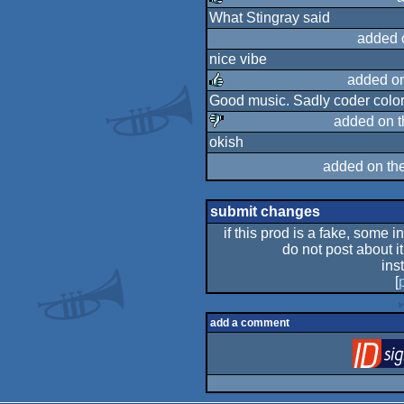
What Stingray said
rulez
added 
nice vibe
added o
Good music. Sadly coder color
rulez
added on 
okish
sucks
added on th
submit changes
if this prod is a fake, some i
do not post about it
ins
[
add a comment