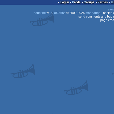
Log in
Prods
Groups
Parties
swit
pouët.net
v
1.0-0f2d5aa
© 2000-2026
mandarine
- hosted
send comments and bug r
page crea