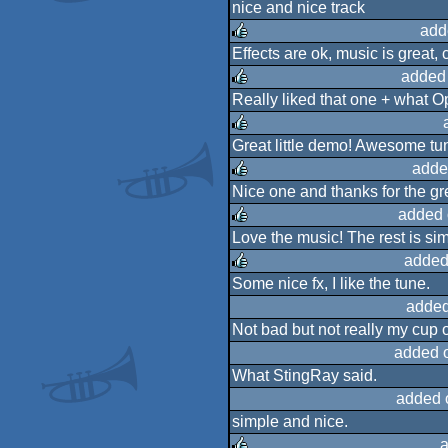
nice and nice track
rulez
add
Effects are ok, music is great, 
rulez
added
Really liked that one + what O
rulez
Great little demo! Awesome tun
rulez
adde
Nice one and thanks for the gr
rulez
added 
Love the music! The rest is sim
rulez
added
Some nice fx, I like the tune.
rulez
added
Not bad but not really my cup o
added 
What StingRay said.
added 
simple and nice.