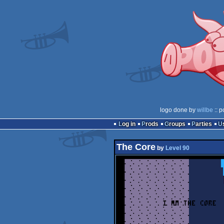
logo done by
willbe
:: p
Log in
Prods
Groups
Parties
The Core
by
Level 90