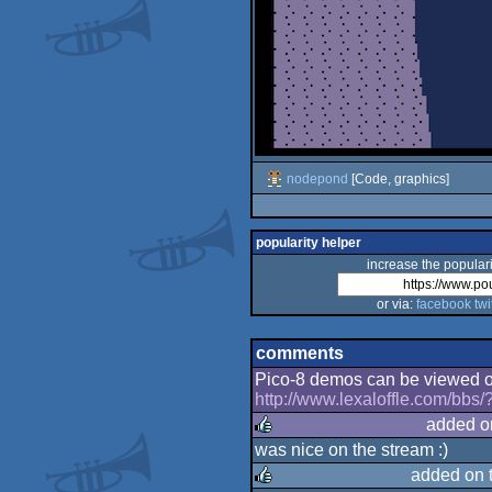
nodepond
[Code, graphics]
popularity helper
increase the populari
or via:
facebook
twi
comments
Pico-8 demos can be viewed onl
http://www.lexaloffle.com/bbs
added o
was nice on the stream :)
rulez
added on 