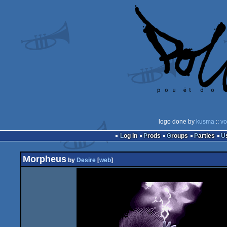
logo done by
kusma
::
vo
Log in
Prods
Groups
Parties
Morpheus
by
Desire
[
web
]