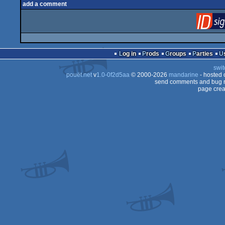
add a comment
Log in
Prods
Groups
Parties
swit
pouët.net
v
1.0-0f2d5aa
© 2000-2026
mandarine
- hosted
send comments and bug r
page crea