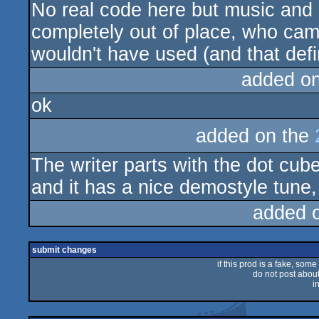
No real code here but music and g
rulez
completely out of place, who came
wouldn't have used (and that defi
added o
ok
added on the
The writer parts with the dot cube
and it has a nice demostyle tune,
added 
submit changes
if this prod is a fake, some
do not post about 
i