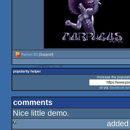
Ramon B5
[Support]
popularity helper
increase the populari
or via:
facebook
twi
comments
Nice little demo.
added