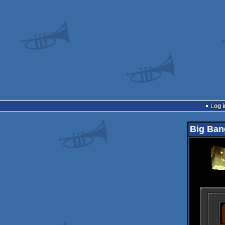
Log i
Big Ban