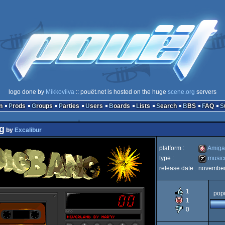
logo done by
Mikkoviiva
:: pouët.net is hosted on the huge
scene.org
servers
n
Prods
Groups
Parties
Users
Boards
Lists
Search
BBS
FAQ
g
by
Excalibur
platform :
Amiga
type :
music
release date :
november
Amiga
musicdis
1
popu
1
0
OCS/EC