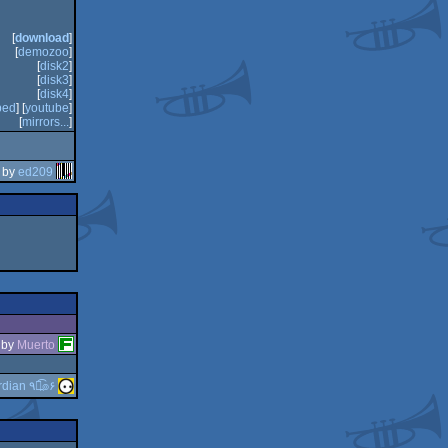
[
download
]
[
demozoo
]
[
disk2
]
[
disk3
]
[
disk4
]
bed
] [
youtube
]
[
mirrors...
]
 by
ed209
by
Muerto
guardian ٩๏̯͡๏۶