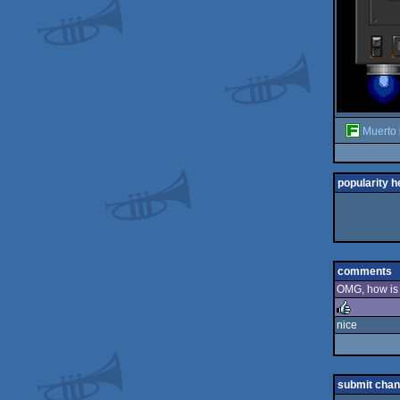
Muerto
popularity h
comments
OMG, how is t
nice
rulez
submit cha