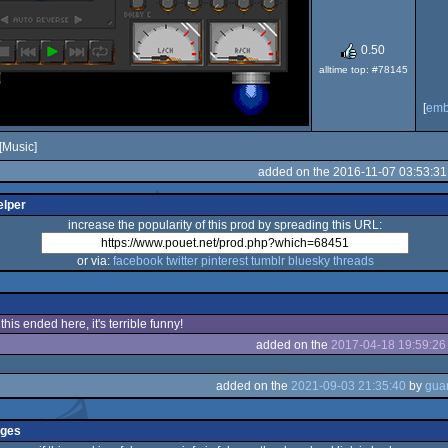
0.50
alltime top: #78145
[
em
[Music]
added on the 2016-11-07 03:53:31
elper
increase the popularity of this prod by spreading this URL:
or via:
facebook
twitter
pinterest
tumblr
bluesky
threads
his ended here, it's terrible funny!
added on the
2017-04-18 19:59:26
added on the
2021-09-03 21:35:40
by
nges