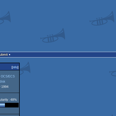
Submit
[
nfo
]
 OCS/ECS
disk
 1994
k
larity : 48%
S