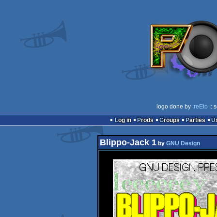
logo done by
.reEto
:: 
Log in
Prods
Groups
Parties
Blippo-Jack 1
by
GNU Design