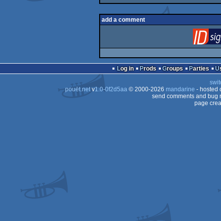
add a comment
Log in
Prods
Groups
Parties
swit
pouët.net
v
1.0-0f2d5aa
© 2000-2026
mandarine
- hosted
send comments and bug r
page crea