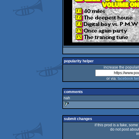
popularity helper
increase the populari
or via:
facebook
twi
comments
nah
sucks
submit changes
if this prod is a fake, some
do not post about 
i