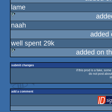
lame
sucks
adde
naah
sucks
added 
well spent 29k
added on t
sucks
submit changes
if this prod is a fake, some
do not post about 
i
add a comment