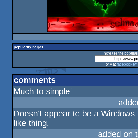
popularity helper
increase the populari
or via:
facebook
twi
comments
Much to simple!
adde
Doesn't appear to be a Windows 
like thing.
added on 