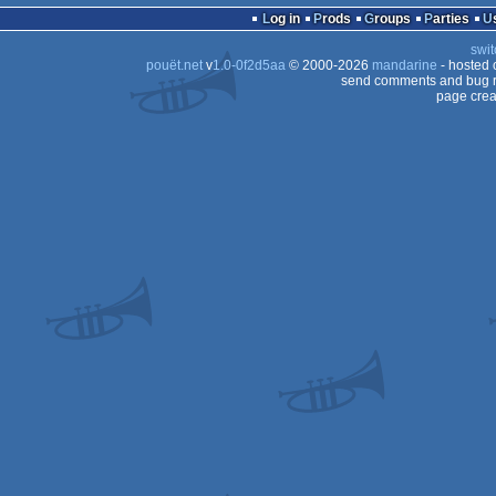
Log in
Prods
Groups
Parties
swit
pouët.net
v
1.0-0f2d5aa
© 2000-2026
mandarine
- hosted
send comments and bug r
page crea