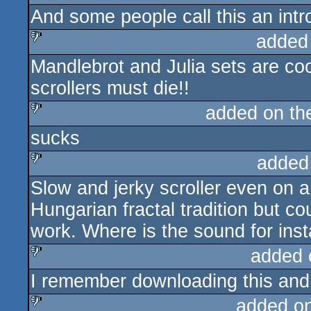
And some people call this an intro
added
Mandlebrot and Julia sets are cool
sucks
scrollers must die!!
added on t
sucks
sucks
added
Slow and jerky scroller even on 
sucks
Hungarian fractal tradition but 
work. Where is the sound for ins
added 
I remember downloading this and 
sucks
added o