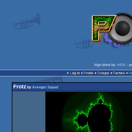
logo done by
.reEto
:: p
Log in
Prods
Groups
Parties
Frotz
by
Avenger Squad