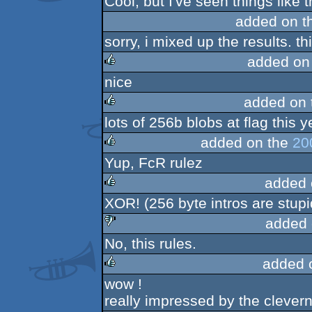
Cool, but I've seen things like t
rulez
added on t
sorry, i mixed up the results. th
added on
nice
rulez
added on
lots of 256b blobs at flag this 
rulez
added on the
20
Yup, FcR rulez
rulez
added 
XOR! (256 byte intros are stupi
rulez
added 
No, this rules.
sucks
added 
wow !
rulez
really impressed by the cleverne