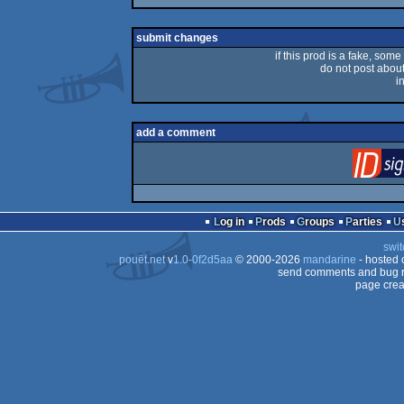
rulez
submit changes
if this prod is a fake, some
do not post about 
i
add a comment
Log in
Prods
Groups
Parties
swit
pouët.net
v
1.0-0f2d5aa
© 2000-2026
mandarine
- hosted
send comments and bug r
page crea