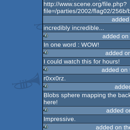
http://www.scene.org/file.php?
file=/parties/2002/flag02/256b/b
added
incredibly incredible...
added on
In one word : WOW!
rulez
added o
I could watch this for hours!
rulez
added on
r0xx0rz.
rulez
adde
Blobs sphere mapping the backg
rulez
here!
added o
Impressive.
rulez
added on t