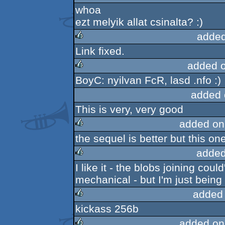
whoa
rulez
ezt melyik allat csinalta? :)
added
Link fixed.
rulez
added 
BoyC: nyilvan FcR, lasd .nfo :)
rulez
added 
This is very, very good
added on
the sequel is better but this one
rulez
added
I like it - the blobs joining co
rulez
mechanical - but I'm just being 
added
kickass 256b
rulez
added on