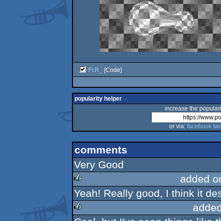
FcR_
[Code]
popularity helper
increase the populari
or via:
facebook
twi
comments
Very Good
added o
Yeah! Really good, I think it d
rulez
added