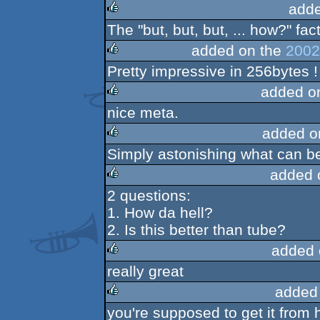
adde
The "but, but, but, ... how?" fact
rulez
added on the
2002
Pretty impressive in 256bytes !
rulez
added o
nice meta.
rulez
added o
Simply astonishing what can be
rulez
added 
2 questions:
rulez
1. How da hell?
2. Is this better than tube?
added 
really great
rulez
added
you're supposed to get it from 
rulez