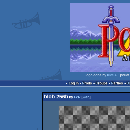
logo done by
level4
:: pouët
Log in
Prods
Groups
Parties
blob 256b
by
FcR
[
web
]