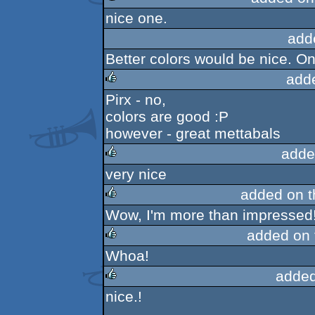
nice one.
rulez
add
Better colors would be nice. On
add
Pirx - no,
rulez
colors are good :P
however - great mettabals
adde
very nice
rulez
added on 
Wow, I'm more than impressed
rulez
added on
Whoa!
rulez
added
nice.!
rulez