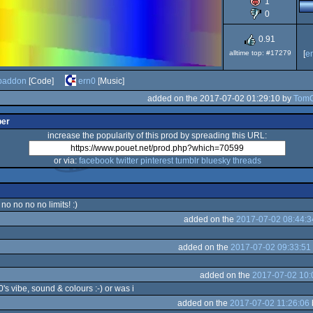
1
Dos
0
0.91
alltime top: #17279
[
e
baddon
[Code]
ern0
[Music]
added on the 2017-07-02 01:29:10 by
Tom
per
increase the popularity of this prod by spreading this URL:
or via:
facebook
twitter
pinterest
tumblr
bluesky
threads
no no no no limits! :)
added on the
2017-07-02 08:44:3
added on the
2017-07-02 09:33:51
added on the
2017-07-02 10:
0's vibe, sound & colours :-) or was i
added on the
2017-07-02 11:26:06