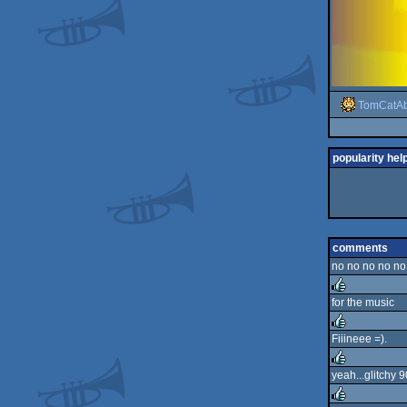
TomCatA
popularity hel
comments
no no no no no 
for the music
rulez
Fiiineee =).
rulez
yeah...glitchy 9
rulez