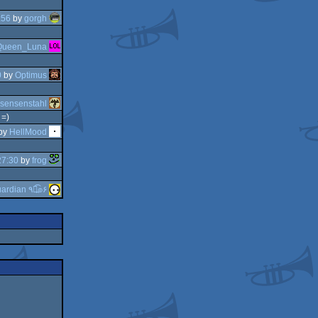
:56
by
gorgh
Queen_Luna
0
by
Optimus
sensenstahl
 =)
by
HellMood
27:30
by
frog
guardian ٩๏̯͡๏۶