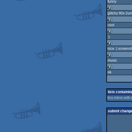
funny
rulez
glitchy 90s 2un
rulez
cool
rulez
:)
rulez
nice :) screens
rulez
music
rulez
ok
rulez
lists containin
tiny intros with
submit chang