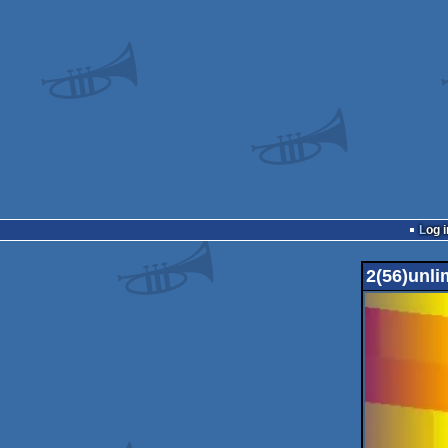
Log i
2(56)unli