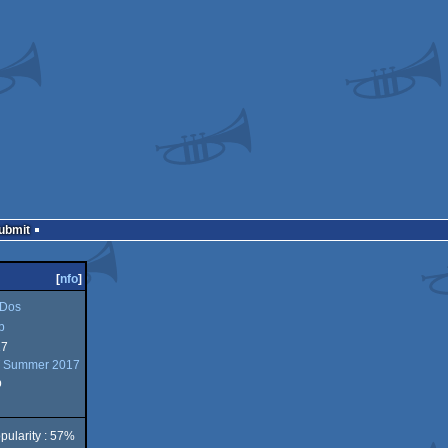
Submit
[
nfo
]
Dos
b
17
 Summer 2017
b
pularity : 57%