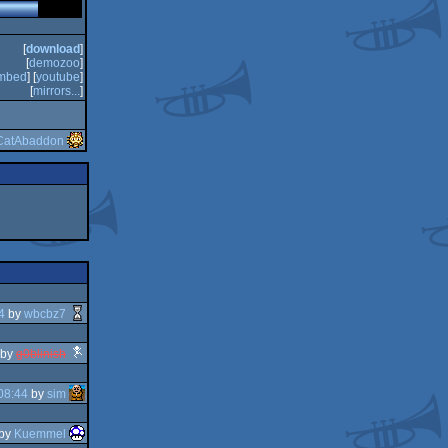
[
download
]
[
demozoo
]
mbed
] [
youtube
]
[
mirrors...
]
CatAbaddon
4
by
wbcbz7
by
g0blinish
08:44
by
sim
by
Kuemmel