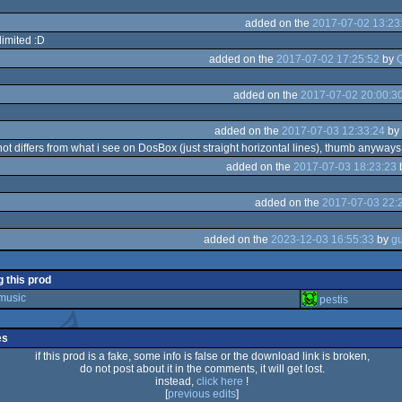
added on the
2017-07-02 13:23
limited :D
added on the
2017-07-02 17:25:52
by
added on the
2017-07-02 20:00:3
added on the
2017-07-03 12:33:24
by
hot differs from what i see on DosBox (just straight horizontal lines), thumb anyways
added on the
2017-07-03 18:23:23
added on the
2017-07-03 22:
added on the
2023-12-03 16:55:33
by
g this prod
 music
pestis
es
if this prod is a fake, some info is false or the download link is broken,
do not post about it in the comments, it will get lost.
instead,
click here
!
[
previous edits
]