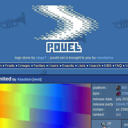
logo done by
stage7
:: pouët.net is brought to you by
mandarine
n
Prods
Groups
Parties
Users
Boards
Lists
Search
BBS
FAQ
mited
by
Abaddon
[
web
]
platform :
MS-
type :
256
release date :
july 20
MS-
release party :
DiHALT
256b
compo :
pc 256
ranked :
1
st
10
po