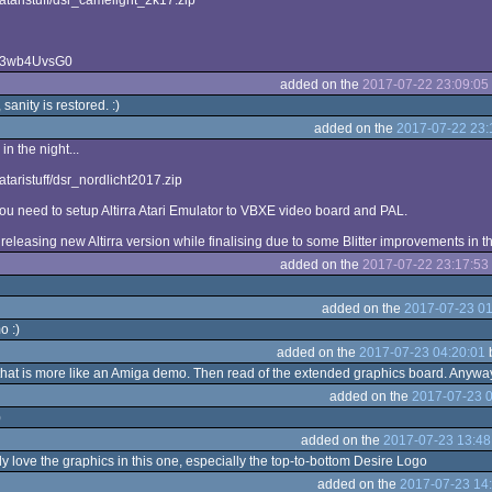
m/ataristuff/dsr_camelight_2k17.zip
BZ3wb4UvsG0
added on the
2017-07-22 23:09:05
sanity is restored. :)
added on the
2017-07-22 23:
 in the night...
/ataristuff/dsr_nordlicht2017.zip
you need to setup Altirra Atari Emulator to VBXE video board and PAL.
 releasing new Altirra version while finalising due to some Blitter improvements in 
added on the
2017-07-22 23:17:53
added on the
2017-07-23 01
o :)
added on the
2017-07-23 04:20:01
 that is more like an Amiga demo. Then read of the extended graphics board. Anywa
added on the
2017-07-23 0
)
added on the
2017-07-23 13:48
y love the graphics in this one, especially the top-to-bottom Desire Logo
added on the
2017-07-23 14