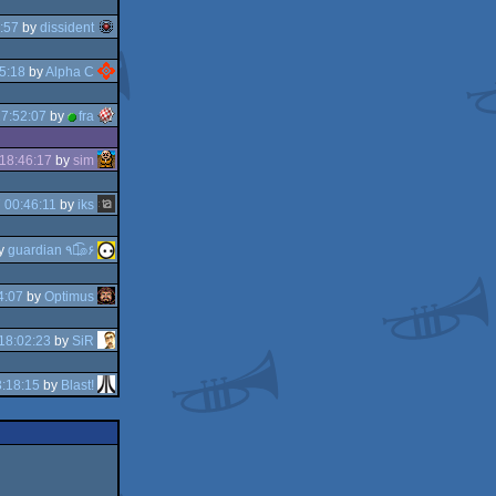
:57
by
dissident
5:18
by
Alpha C
7:52:07
by
fra
18:46:17
by
sim
 00:46:11
by
iks
y
guardian ٩๏̯͡๏۶
4:07
by
Optimus
18:02:23
by
SiR
:18:15
by
Blast!