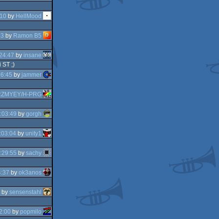
:10
by
HellMood
13
by
Ramon B5
24:47
by
insane
 ST ;)
26:45
by
jammer
ZMYEY/H-PRG
:03:49
by
gorgh
:03:04
by
unity1
:29:55
by
sachy
4:37
by
ok3anos
by
sensenstahl
2:00
by
popmilo