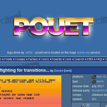
logo done by
.reEto
:: pouët.net is hosted on the huge
scene.org
servers
n
Prods
Groups
Parties
Users
Boards
Lists
Search
BBS
FAQ
fighting for transitions...
by
Desire
[
web
]
platform :
Atari XL
type :
demo
release date :
july 2017
Atari
release party :
Nordlicht 2
demo
compo :
oldskool d
ranked :
3
rd
21
p