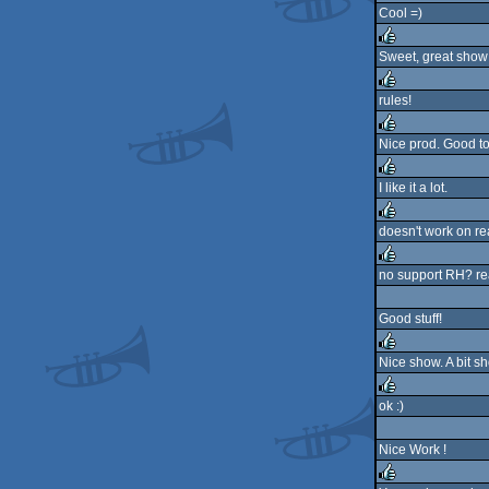
Cool =)
rulez
Sweet, great show
rulez
rules!
rulez
Nice prod. Good to
rulez
I like it a lot.
rulez
doesn't work on re
rulez
no support RH? rea
rulez
Good stuff!
Nice show. A bit sh
rulez
ok :)
rulez
Nice Work !