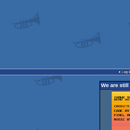
Log i
We are still 