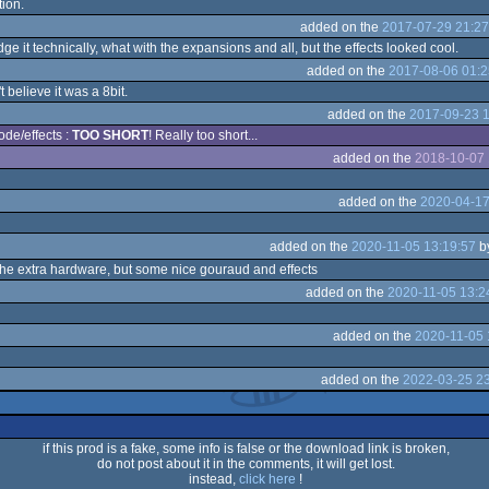
tion.
added on the
2017-07-29 21:27
ge it technically, what with the expansions and all, but the effects looked cool.
added on the
2017-08-06 01:2
believe it was a 8bit.
added on the
2017-09-23 1
ode/effects :
TOO SHORT
! Really too short...
added on the
2018-10-07 
added on the
2020-04-17
added on the
2020-11-05 13:19:57
b
he extra hardware, but some nice gouraud and effects
added on the
2020-11-05 13:2
added on the
2020-11-05 
added on the
2022-03-25 23
if this prod is a fake, some info is false or the download link is broken,
do not post about it in the comments, it will get lost.
instead,
click here
!