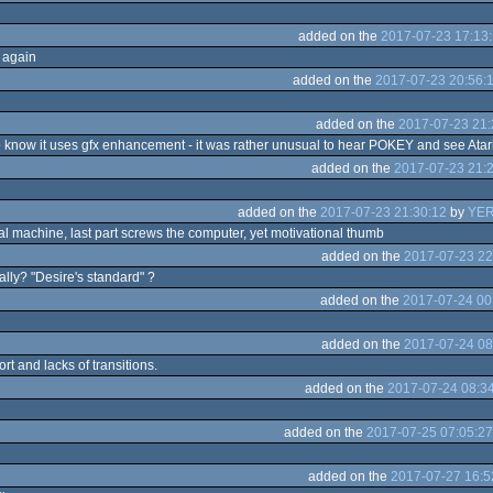
added on the
2017-07-23 17:13
 again
added on the
2017-07-23 20:56:
added on the
2017-07-23 21:
 know it uses gfx enhancement - it was rather unusual to hear POKEY and see Atari
added on the
2017-07-23 21:
added on the
2017-07-23 21:30:12
by
YER
al machine, last part screws the computer, yet motivational thumb
added on the
2017-07-23 22
lly? "Desire's standard" ?
added on the
2017-07-24 00
added on the
2017-07-24 08
ort and lacks of transitions.
added on the
2017-07-24 08:3
added on the
2017-07-25 07:05:27
added on the
2017-07-27 16:5