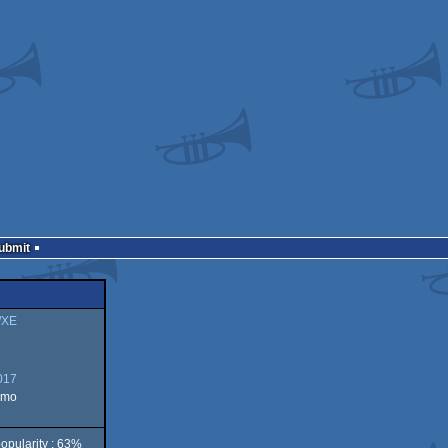
Submit
/XE
017
emo
opularity : 63%