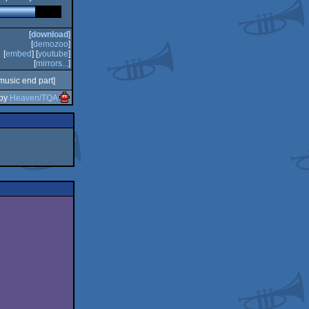
[
download
]
[
demozoo
]
[
embed
] [
youtube
]
[
mirrors...
]
music end part]
 by
Heaven/TQA