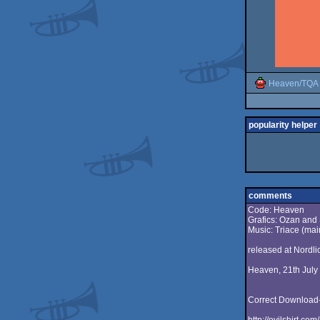
Heaven/TQA
popularity helper
comments
Code: Heaven
Grafics: Ozan and
Music: Triace (mai
released at Nordli
Heaven, 21th July
Correct Download-