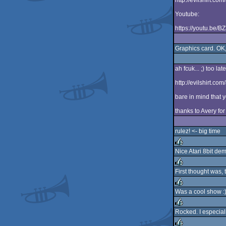
http://evilshirt.co
Youtube:
https://youtu.be/
Graphics card. OK, 
ah fcuk... ;) too late
http://evilshirt.com
bare in mind that 
thanks to Avery for
rulez! <- big time
Nice Atari 8bit dem
rulez
First thought was,
rulez
Was a cool show :
rulez
Rocked. I especiall
rulez