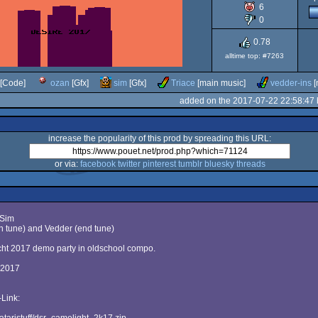
6
XL/XE
0
0.78
alltime top: #7263
[Code]
ozan
[Gfx]
sim
[Gfx]
Triace
[main music]
vedder-ins
[
added on the 2017-07-22 22:58:47
increase the popularity of this prod by spreading this URL:
or via:
facebook
twitter
pinterest
tumblr
bluesky
threads
 Sim
n tune) and Vedder (end tune)
cht 2017 demo party in oldschool compo.
 2017
Link: