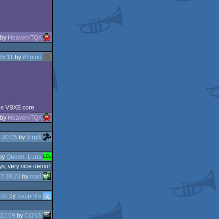
by
Heaven/TQA
15:11
by
Photon
the VBXE core.
by
Heaven/TQA
:30:05
by
Virgill
by
Queen_Luna
ys, very nice demo!
7:38:23
by
mad
:50
by
Sapphire
:21:09
by
CONS