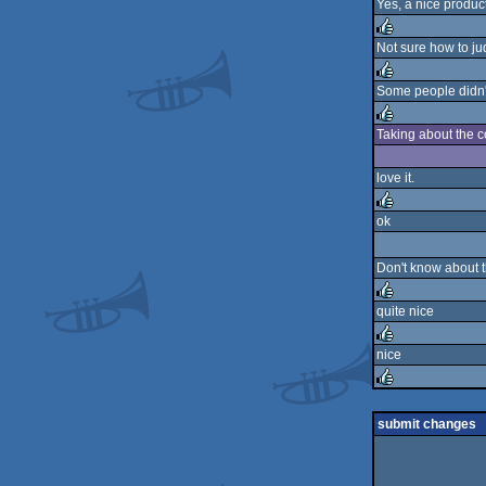
Yes, a nice produc
rulez
Not sure how to jud
rulez
Some people didn't 
rulez
Taking about the c
rulez
love it.
ok
rulez
Don't know about t
quite nice
rulez
nice
rulez
rulez
submit changes