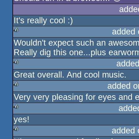
adde
It's really cool :)
added 
Wouldn't expect such an awesome 
rulez
Really dig this one...plus earwor
added
Great overall. And cool music.
rulez
added o
Very very pleasing for eyes and e
rulez
adde
yes!
rulez
added 