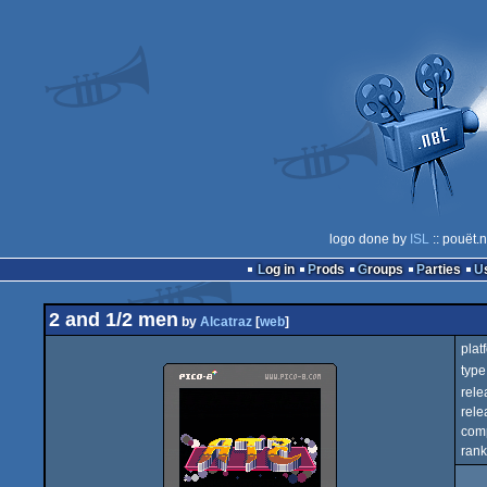
logo done by
ISL
:: pouët.
Log in
Prods
Groups
Parties
2 and 1/2 men
by
Alcatraz
[
web
]
plat
type
rele
rele
com
rank