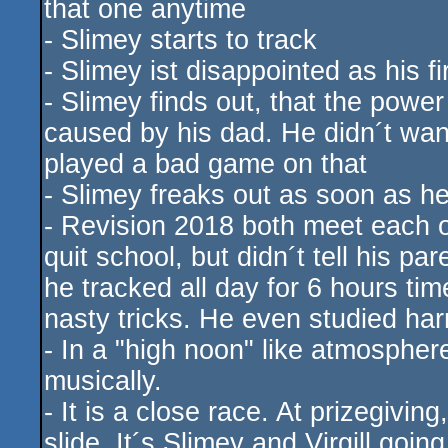
that one anytime
- Slimey starts to track
- Slimey ist disappointed as his f
- Slimey finds out, that the powe
caused by his dad. He didn´t wan
played a bad game on that
- Slimey freaks out as soon as he
- Revision 2018 both meet each o
quit school, but didn´t tell his p
he tracked all day for 6 hours ti
nasty tricks. He even studied ha
- In a "high noon" like atmospher
musically.
- It is a close race. At prizegivin
slide. It´s Slimey and Virgill goi