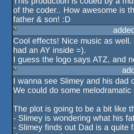
This production is coded by a mu
rulez
of the coder.. How awesome is t
father & son! :D
added
Cool effects! Nice music as well
rulez
had an AY inside =).
I guess the logo says ATZ, and n
ad
I wanna see Slimey and his dad 
rulez
We could do some melodramatic h
The plot is going to be a bit like t
- Slimey is wondering what his 
- Slimey finds out Dad is a quite