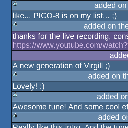
added on
like... PICO-8 is on my list... ;)
rulez
added on th
thanks for the live recording, con
rulez
https://www.youtube.com/watc
adde
A new generation of Virgill ;)
added on t
Lovely! :)
rulez
added o
Awesome tune! And some cool effe
rulez
added o
Really like this intro. And the tun
rulez