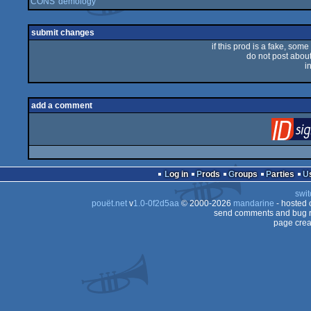
CONS' demology
submit changes
if this prod is a fake, some
do not post about 
i
add a comment
Log in
Prods
Groups
Parties
swit
pouët.net
v
1.0-0f2d5aa
© 2000-2026
mandarine
- hosted
send comments and bug r
page crea