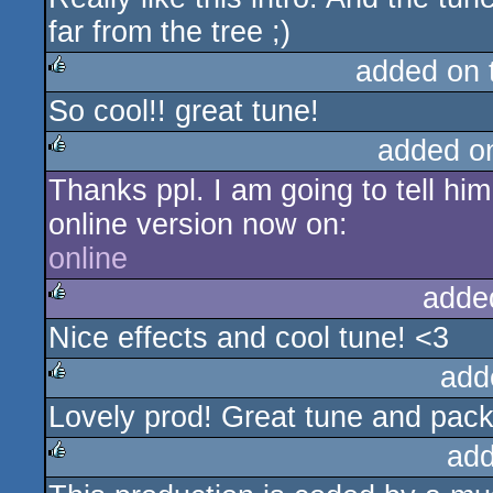
far from the tree ;)
added on
So cool!! great tune!
rulez
added o
Thanks ppl. I am going to tell him
rulez
online version now on:
online
adde
Nice effects and cool tune! <3
rulez
add
Lovely prod! Great tune and packe
rulez
add