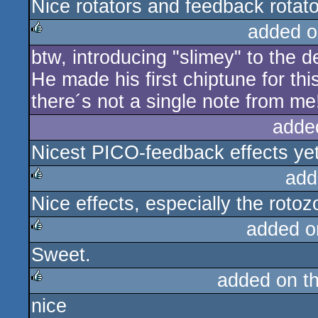
Nice rotators and feedback rotat
rulez
added o
btw, introducing "slimey" to the
rulez
He made his first chiptune for this
there´s not a single note from me
adde
Nicest PICO-feedback effects yet
add
Nice effects, especially the roto
rulez
added o
Sweet.
rulez
added on t
nice
rulez