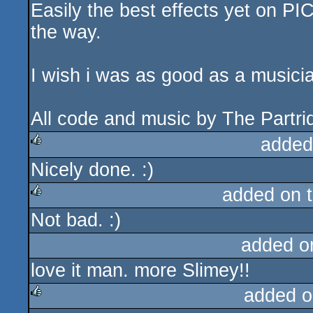
Easily the best effects yet on PIC
rulez
the way.
I wish i was as good as a musicia
All code and music by The Partrid
added
Nicely done. :)
rulez
added on 
Not bad. :)
rulez
added o
love it man. more Slimey!!
added o