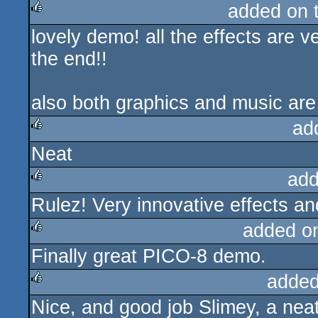
added on 
lovely demo! all the effects are v
rulez
the end!!
also both graphics and music are
ad
Neat
rulez
add
Rulez! Very innovative effects an
rulez
added o
Finally great PICO-8 demo.
rulez
added
Nice, and good job Slimey, a neat
rulez