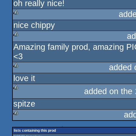
oh really nice!
rulez
adde
nice chippy
rulez
ad
Amazing family prod, amazing PIC
rulez
<3
added 
love it
rulez
added on the
rulez
spitze
ad
rulez
lists containing this prod