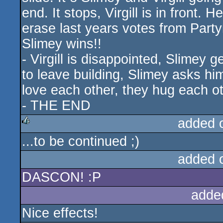
end. It stops, Virgill is in front.
erase last years votes from Part
Slimey wins!!
- Virgill is disappointed, Slimey g
to leave building, Slimey asks hi
love each other, they hug each ot
- THE END
added 
...to be continued ;)
rulez
added 
DASCON! :P
adde
Nice effects!