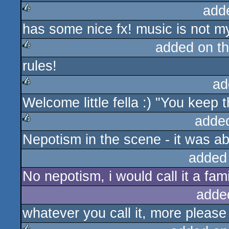
add
has some nice fx! music is not m
rulez
added on t
rules!
rulez
ad
Welcome little fella :) "You keep th
rulez
adde
Nepotism in the scene - it was ab
rulez
added
No nepotism, i would call it a fa
adde
whatever you call it, more please