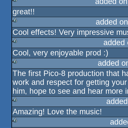
added on
great!!
rulez
added on
Cool effects! Very impressive mus
rulez
added 
Cool, very enjoyable prod :)
rulez
added o
The first Pico-8 production that h
rulez
work and respect for getting your 
him, hope to see and hear more in
added
Amazing! Love the music!
rulez
adde