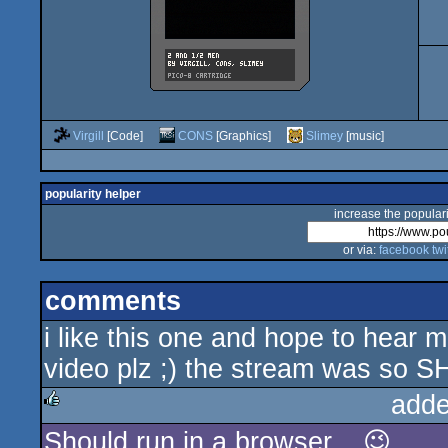
Virgill
[Code]
CONS
[Graphics]
Slimey
[music]
popularity helper
increase the populari
or via:
facebook
twi
comments
i like this one and hope to hear 
video plz ;) the stream was so S
adde
Should run in a browser... 😉
rulez