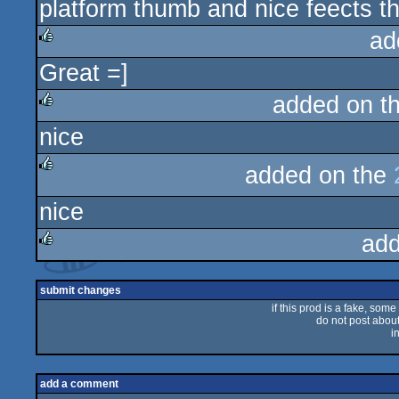
platform thumb and nice feects t
rulez
ad
Great =]
rulez
added on t
nice
rulez
added on the
rulez
nice
add
rulez
submit changes
if this prod is a fake, some
do not post about 
i
add a comment