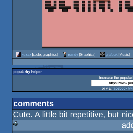
kezax
[code, graphics]
remdy
[Graphics]
glafouk
[Music]
popularity helper
increase the populari
or via:
facebook
twi
comments
Cute. A little bit repetitive, but nic
ad