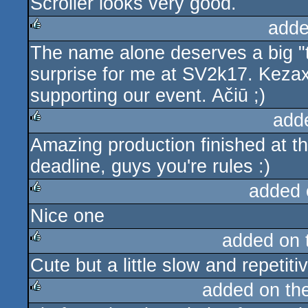
Scroller looks very good.
adde
The name alone deserves a big "
rulez
surprise for me at SV2k17. Kezax 
supporting our event. Ačiū ;)
add
Amazing production finished at th
rulez
deadline, guys you're rules :)
added 
Nice one
rulez
added on
Cute but a little slow and repetiti
rulez
added on th