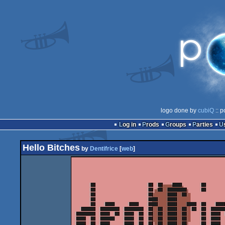
logo done by
cubiQ
:: p
Log in
Prods
Groups
Parties
Hello Bitches
by
Dentifrice
[
web
]