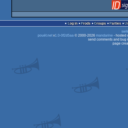
Log in
Prods
Groups
Parties
swit
pouët.net
v
1.0-0f2d5aa
© 2000-2026
mandarine
- hosted
send comments and bug r
page crea