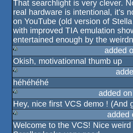
That searchlight is very clever. No
rulez
real hardware is intentional, it's
on YouTube (old version of Stella
with improved TIA emulation shows
entertained enough by the weird
added 
Okish, motivationnal thumb up
rulez
adde
héhéhéhé
rulez
added on
Hey, nice first VCS demo ! (And g
rulez
added 
Welcome to the VCS! Nice weird fi
rulez