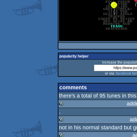
popularity helper
increase the populari
or via:
facebook
twi
comments
there's a total of 95 tunes in this 
add
.
rulez
ad
not in his normal standard but g
rulez
a