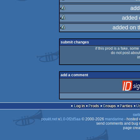
add
rulez
added 
rulez
added on 
rulez
rulez
submit changes
if this prod is a fake, some
do not post about 
i
add a comment
Log in
Prods
Groups
Parties
swit
pouët.net
v
1.0-0f2d5aa
© 2000-2026
mandarine
- hosted
send comments and bug r
page crea