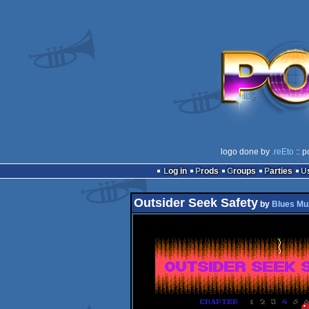
logo done by
.reEto
:: p
Log in
Prods
Groups
Parties
Outsider Seek Safety
by
Blues Mu