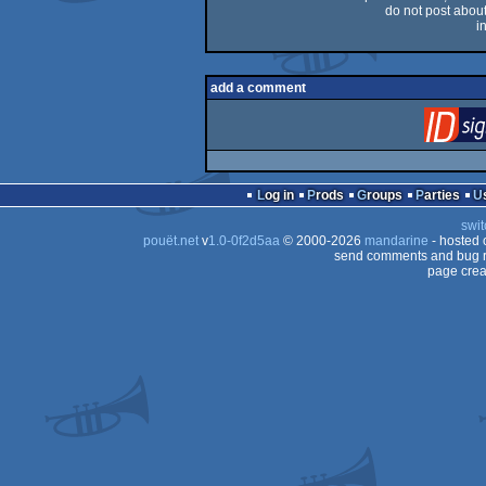
do not post about 
i
add a comment
Log in
Prods
Groups
Parties
swit
pouët.net
v
1.0-0f2d5aa
© 2000-2026
mandarine
- hosted
send comments and bug r
page crea