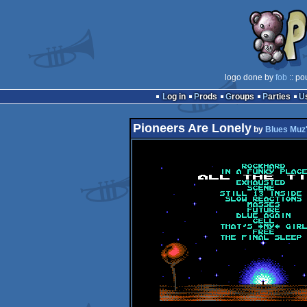
logo done by
fob
:: po
Log in
Prods
Groups
Parties
Pioneers Are Lonely
by
Blues Muz