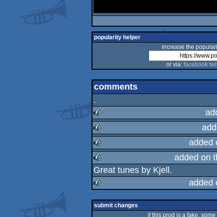
popularity helper
increase the populari
or via:
facebook
twi
comments
.
ad
add
rulez
added 
rulez
added on 
rulez
Great tunes by Kjell.
rulez
added 
rulez
submit changes
if this prod is a fake, some