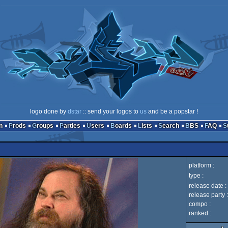
logo done by
dstar
:: send your logos to
us
and be a popstar !
n
Prods
Groups
Parties
Users
Boards
Lists
Search
BBS
FAQ
platform :
type :
release date :
release party :
compo :
ranked :