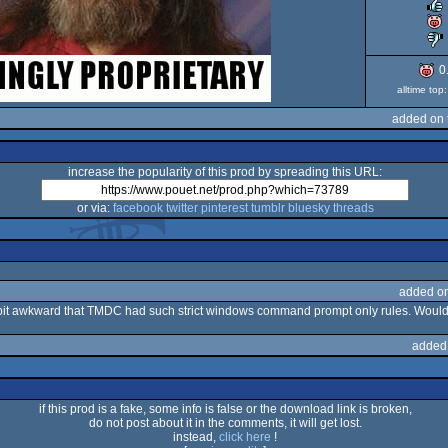
0
alltime to
added on 
increase the popularity of this prod by spreading this URL:
or via:
facebook
twitter
pinterest
tumblr
bluesky
threads
added o
a bit awkward that TMDC had such strict windows command prompt only rules. Would
added
if this prod is a fake, some info is false or the download link is broken,
do not post about it in the comments, it will get lost.
instead,
click here
!