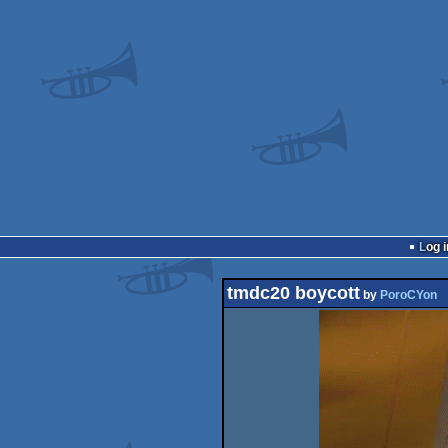
Log i
tmdc20 boycott
by
PoroCYon