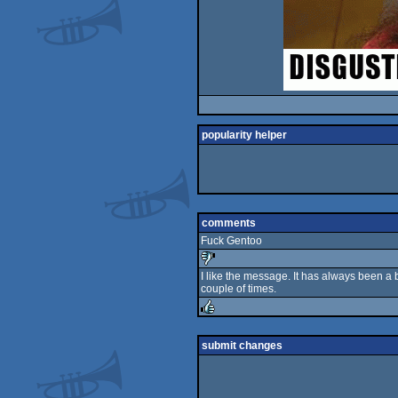
popularity helper
comments
Fuck Gentoo
I like the message. It has always been 
couple of times.
sucks
rulez
submit changes