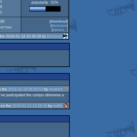
1
popularity : 52%
0
1
.00
[
download
]
[
demozoo
]
p: #77544
[
mirrors...
]
the 2018-01-18 20:30:28 by
BarZoule
n the
2018-01-19 06:58:53
by
mudlord
've participated the compo otherwise a
 on the
2018-01-21 13:36:16
by
waffle