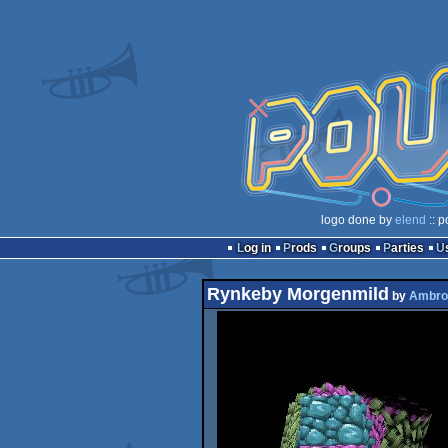
logo done by
elend
:: p
Log in
Prods
Groups
Parties
Rynkeby Morgenmild
by
Ambro