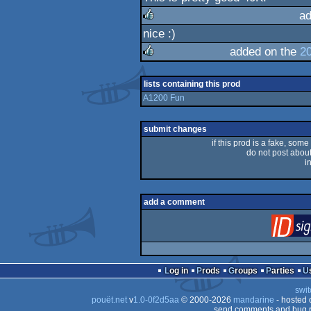
rulez
ad
nice :)
rulez
added on the
2
rulez
lists containing this prod
A1200 Fun
submit changes
if this prod is a fake, some
do not post about 
i
add a comment
Log in
Prods
Groups
Parties
swit
pouët.net
v
1.0-0f2d5aa
© 2000-2026
mandarine
- hosted
send comments and bug r