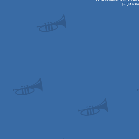
page crea