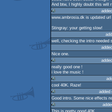
And btw, I highly doubt this will
added
www.ambrosia.dk is updated url
rulez
Stingray: your getting slow!
add
well, checking the intro needed 
added
Nice one.
added
really good one !
rulez
i love the music !
ad
cool 40K. Raze!
rulez
added 
Good intro. Some nice effects n
rulez
adde
This is pretty good 40K.