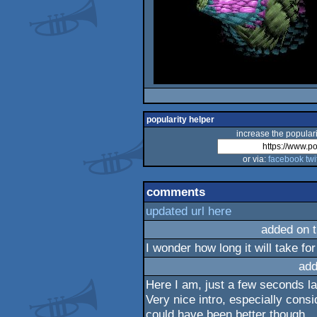
popularity helper
increase the populari
or via:
facebook
twi
comments
updated url here
added on 
I wonder how long it will take for
add
Here I am, just a few seconds lat
Very nice intro, especially cons
could have been better though.