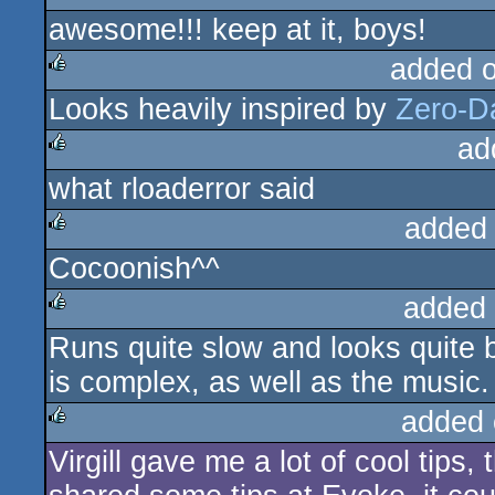
awesome!!! keep at it, boys!
rulez
added 
Looks heavily inspired by
Zero-D
rulez
ad
what rloaderror said
rulez
added
Cocoonish^^
rulez
added
Runs quite slow and looks quite 
rulez
is complex, as well as the music.
added 
Virgill gave me a lot of cool tips,
rulez