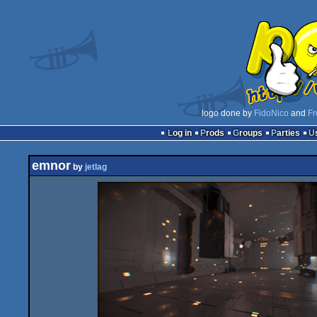
logo done by
FidoNico
and
Fr
Log in
Prods
Groups
Parties
emnor
by
jetlag