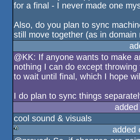
for a final - I never made one myse
Also, do you plan to sync machine
still move together (as in domain r
ad
@KK: If anyone wants to make and
nothing I can do except throwing w
to wait until final, which I hope w
I do plan to sync things separate
added
cool sound & visuals
added 