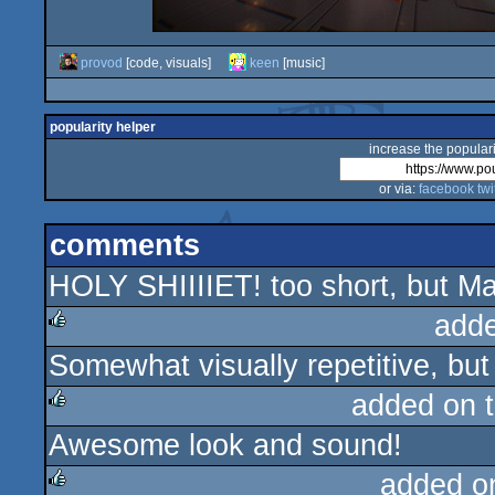
provod
[code, visuals]
keen
[music]
popularity helper
increase the populari
or via:
facebook
twi
comments
HOLY SHIIIIET! too short, but M
add
Somewhat visually repetitive, but 
rulez
added on 
Awesome look and sound!
rulez
added o