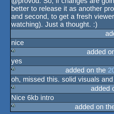
@provod: So, if changes are goin
rulez
better to release it as another pr
and second, to get a fresh viewer a
watching). Just a thought. :)
ad
nice
added o
yes
rulez
added on the
2
oh, missed this. solid visuals and
rulez
added 
Nice 6kb intro
rulez
added on th