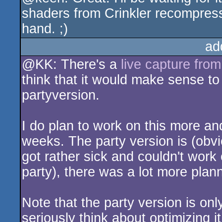
shaders from Crinkler recompress
hand. ;)
ad
@KK: There's a
live capture fro
think that it would make sense t
partyversion.
I do plan to work on this more and
weeks. The party version is (obvi
got rather sick and couldn't work
party), there was a lot more plan
Note that the party version is onl
seriously think about optimizing it