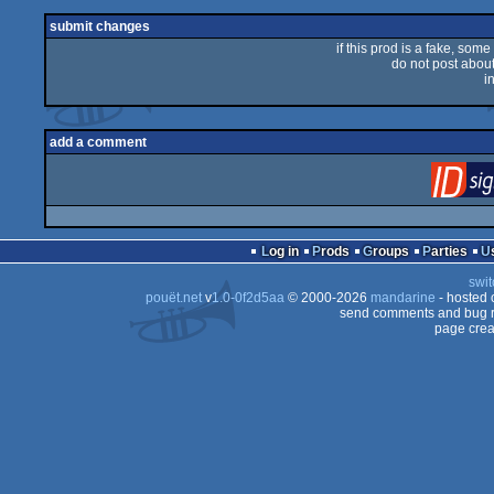
rulez
submit changes
if this prod is a fake, some
do not post about 
i
add a comment
Log in
Prods
Groups
Parties
swit
pouët.net
v
1.0-0f2d5aa
© 2000-2026
mandarine
- hosted
send comments and bug r
page crea