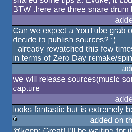
shared some tips at Evoke, it cou
BTW there are three snare drum l
adde
Can we expect a YouTube grab of
decide to publish sources? :)
I already rewatched this few tim
in terms of Zero Day remake/spino
ad
we will release sources(music so
capture
adde
looks fantastic but is extremely b
added on t
@keen: Great! I'll be waiting for i
rulez