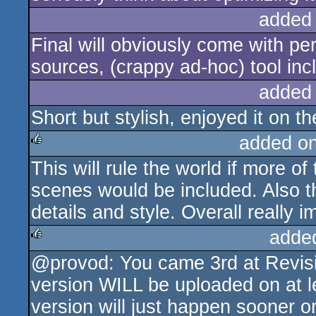
added
Final will obviously come with per
sources, (crappy ad-hoc) tool inc
added
Short but stylish, enjoyed it on th
added o
This will rule the world if more 
rulez
scenes would be included. Also t
details and style. Overall really i
adde
@provod: You came 3rd at Revisi
rulez
version WILL be uploaded on at 
version will just happen sooner or