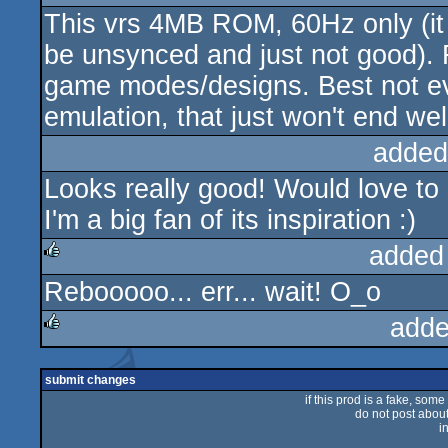
This vrs 4MB ROM, 60Hz only (it wo
rulez
be unsynced and just not good). 
game modes/designs. Best not ev
emulation, that just won't end wel
added
Looks really good! Would love to
I'm a big fan of its inspiration :)
added
Rebooooo... err... wait! O_o
rulez
adde
rulez
submit changes
if this prod is a fake, some
do not post about 
i