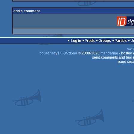
add a comment
Log in
Prods
Groups
Parties
swit
pouët.net
v
1.0-0f2d5aa
© 2000-2026
mandarine
- hosted
send comments and bug r
page crea