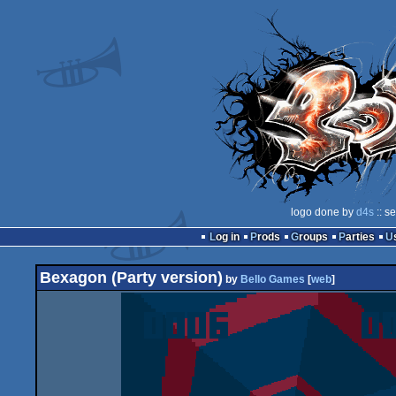
logo done by
d4s
:: s
Log in
Prods
Groups
Parties
Bexagon (Party version)
by
Bello Games
[
web
]