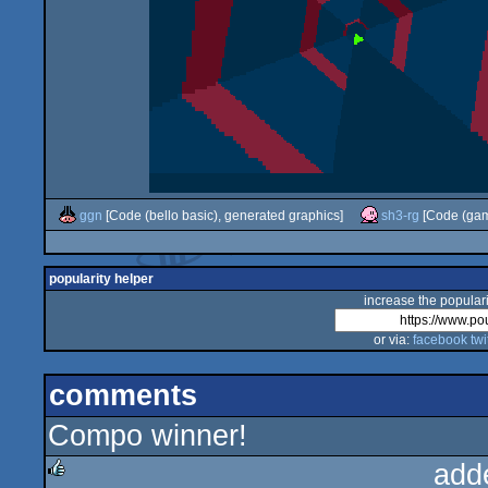
ggn
[Code (bello basic), generated graphics]
sh3-rg
[Code (gam
popularity helper
increase the populari
or via:
facebook
twi
comments
Compo winner!
add