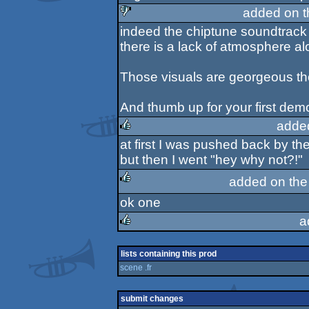
added on 
indeed the chiptune soundtrack 
sucks
there is a lack of atmosphere a
Those visuals are georgeous t
And thumb up for your first demo
adde
at first I was pushed back by th
rulez
but then I went "hey why not?!"
added on th
ok one
rulez
a
rulez
lists containing this prod
scene .fr
submit changes