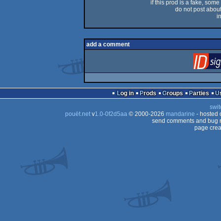
if this prod is a fake, some
do not post about 
i
add a comment
Log in
Prods
Groups
Parties
swit
pouët.net
v
1.0-0f2d5aa
© 2000-2026
mandarine
- hosted
send comments and bug r
page crea