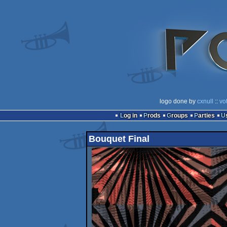
logo done by
cxnull
::
vo
Log in
Prods
Groups
Parties
Bouquet Final