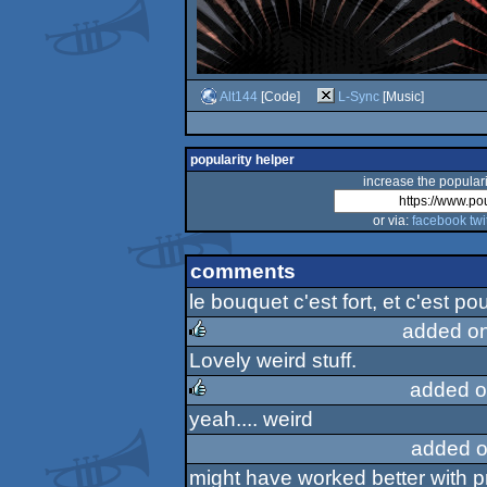
Alt144
[Code]
L-Sync
[Music]
popularity helper
increase the populari
or via:
facebook
twi
comments
le bouquet c'est fort, et c'est po
added o
Lovely weird stuff.
rulez
added o
yeah.... weird
rulez
added o
might have worked better with p