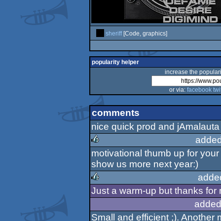
sheriff
[Code, graphics]
popularity helper
increase the populari
or via:
facebook
twi
comments
nice quick prod and jAmalauta
added
motivational thumb up for your
rulez
show us more next year:)
adde
Just a warm-up but thanks for m
rulez
added
Small and efficient ;). Another