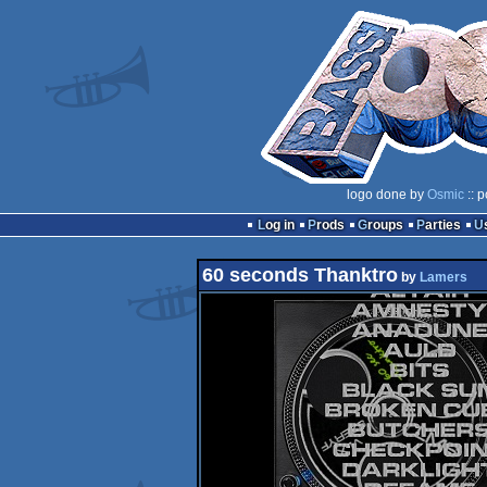
logo done by
Osmic
:: 
Log in
Prods
Groups
Parties
60 seconds Thanktro
by
Lamers