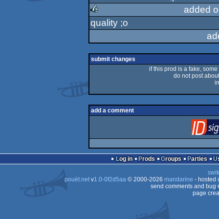
added o
quality ;o
rulez
ad
submit changes
if this prod is a fake, some
do not post about 
i
add a comment
Log in
Prods
Groups
Parties
swit
pouët.net
v
1.0-0f2d5aa
© 2000-2026
mandarine
- hosted
send comments and bug r
page crea