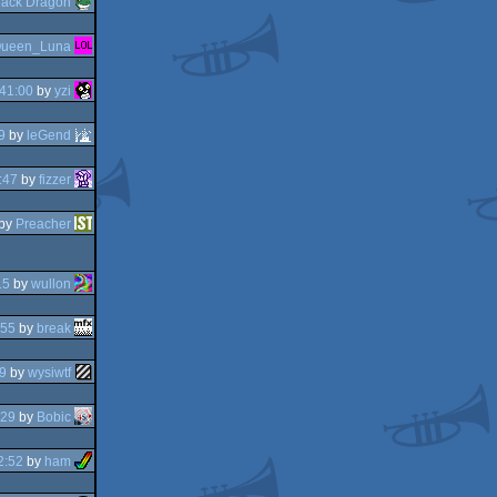
lack Dragon
ueen_Luna
41:00
by
yzi
9
by
leGend
:47
by
fizzer
by
Preacher
15
by
wullon
:55
by
break
9
by
wysiwtf
:29
by
Bobic
2:52
by
ham