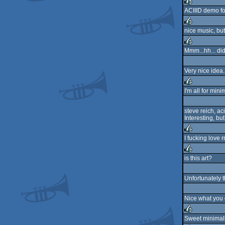
rulez
ACIIID demo fo
rulez
nice music, but 
rulez
Mmm...hh... di
rulez
Very nice idea.
I'm all for min
rulez
steve reich, ac
Interesting, bu
I fucking love 
rulez
is this art?
rulez
Unfortunately t
Nice what you 
Sweet minimal