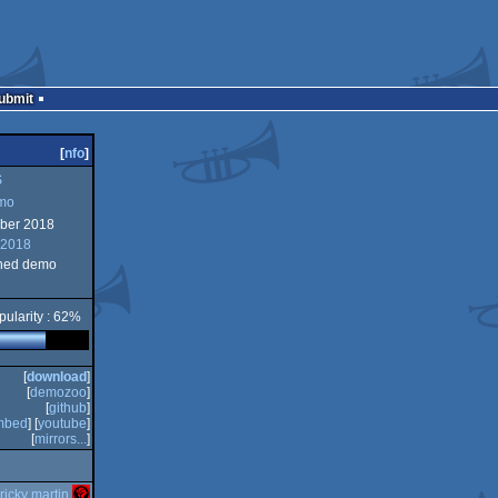
Submit
[
nfo
]
S
mo
ber 2018
 2018
ned demo
pularity : 62%
[
download
]
[
demozoo
]
[
github
]
mbed
] [
youtube
]
[
mirrors...
]
ricky martin