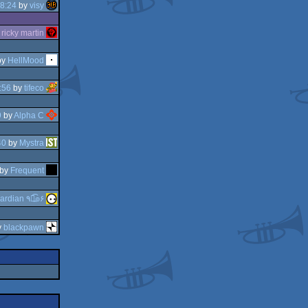
8:24
by
visy
y
ricky martin
by
HellMood
:56
by
tifeco
9
by
Alpha C
40
by
Mystra
by
Frequent
guardian ٩๏̯͡๏۶
y
blackpawn