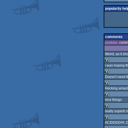
popularity hel
comments
youtube
. comi
Weird, as it sh
i was hoping th
rulez
Doesn't need t
rulez
Hecking amaz
rulez
nice things
rulez
really superb m
rulez
ACIDDDD!!!!, Do