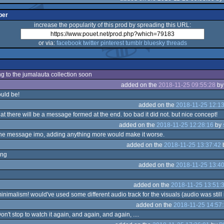
per
increase the popularity of this prod by spreading this URL:
or via:
facebook
twitter
pinterest
tumblr
bluesky
threads
ng to the jumalauta collection soon
added on the
2018-11-25 09:55:28
b
ould be!
added on the
2018-11-25 12:13
at there will be a message formed at the end. too bad it did not. but nice concept!
added on the
2018-11-25 12:28:16
by
he message imo, adding anything more would make it worse.
added on the
2018-11-25 13:37:42
ing
added on the
2018-11-25 13:40
added on the
2018-11-25 13:51:
inimalism! would've used some different audio track for the visuals (audio was still
added on the
2018-11-25 14:57
n't stop to watch it again, and again, and again, ....