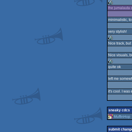
rulez
the jumalauta c
rulez
minimalistic, to
very stylish!
Nice track, but
rulez
Nice visuals, b
quite ok
rulez
left me somewh
it's cool. I was
sneaky cdcs
MuffinHop
submit chang