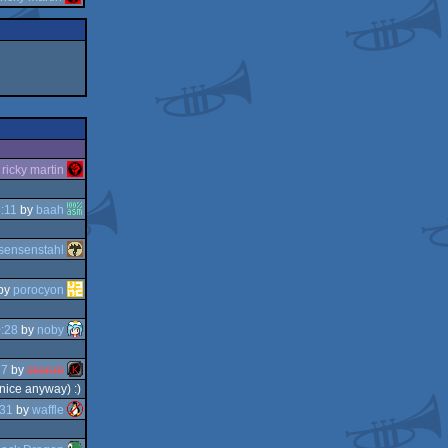
y
ricky martin
:11
by
baah
sensenstahl
by
porocyon
:28
by
noby
37
by
skarab
 nice anyway) :)
:31
by
waffle