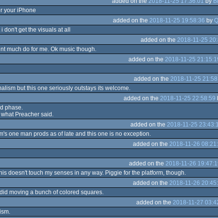
added on the
2018-11-25 17:36:01
by
B
r your iPhone
added on the
2018-11-25 19:58:36
by
Q
i don't get the visuals at all
added on the
2018-11-25 20:
dnt much do for me. Ok music though.
added on the
2018-11-25 21:15:1
added on the
2018-11-25 21:58
imalism but this one seriously outstays its welcome.
added on the
2018-11-25 22:58:59
id phase.
t what Preacher said.
added on the
2018-11-25 23:43:
rm's one man prods as of late and this one is no exception.
added on the
2018-11-26 08:21
added on the
2018-11-26 19:47:1
his doesn't touch my senses in any way. Piggie for the platform, though.
added on the
2018-11-26 20:45
did moving a bunch of colored squares.
added on the
2018-11-27 03:4
ism.