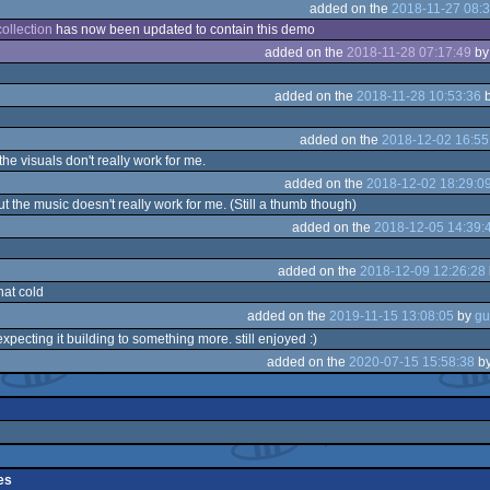
added on the
2018-11-27 08:3
ollection
has now been updated to contain this demo
added on the
2018-11-28 07:17:49
b
added on the
2018-11-28 10:53:36
added on the
2018-12-02 16:55
 the visuals don't really work for me.
added on the
2018-12-02 18:29:0
ut the music doesn't really work for me. (Still a thumb though)
added on the
2018-12-05 14:39:
added on the
2018-12-09 12:26:28
at cold
added on the
2019-11-15 13:08:05
by
 expecting it building to something more. still enjoyed :)
added on the
2020-07-15 15:58:38
b
es