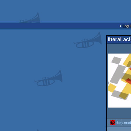
Log i
literal a
ricky mart