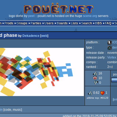
logo done by
peet
:: pouët.net is hosted on the huge
scene.org
servers
n
Prods
Groups
Parties
Users
Boards
Lists
Search
BBS
FAQ
cid phase
by
Dekadence
[
web
]
platform :
iO
type :
de
release date :
novem
iOS
release party :
Vortex
demo
compo :
combi
ranked :
2
nd
16
po
10
0
0.62
1
alltime top: #9129
[
e
in
[code, music]
added on the 2018-11-25 09:53:05 by