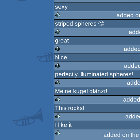
sexy
rulez
added o
striped spheres 🤔
rulez
add
great
rulez
added
Nice
rulez
added
perfectly illuminated spheres!
rulez
adde
Meine kugel glänzt!
rulez
added
This rocks!
rulez
adde
I like it
rulez
added on th