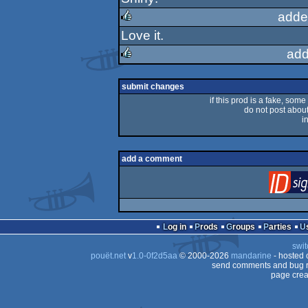
rulez
adde
Love it.
rulez
add
rulez
submit changes
if this prod is a fake, some
do not post about 
i
add a comment
Log in
Prods
Groups
Parties
swit
pouët.net
v
1.0-0f2d5aa
© 2000-2026
mandarine
- hosted
send comments and bug r
page crea