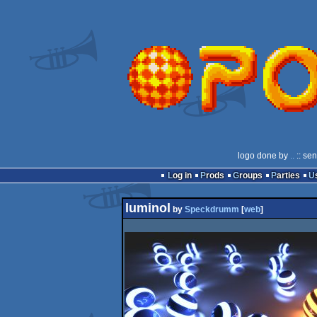
logo done by
..
:: se
Log in
Prods
Groups
Parties
luminol
by
Speckdrumm
[
web
]