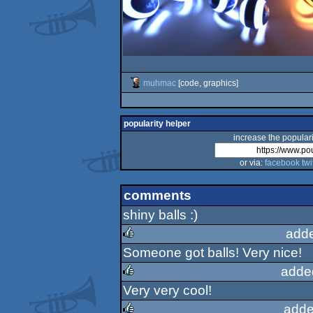
muhmac
[code, graphics]
popularity helper
increase the populari
or via:
facebook
twi
comments
shiny balls :)
add
Someone got balls! Very nice!
rulez
adde
Very very cool!
rulez
adde