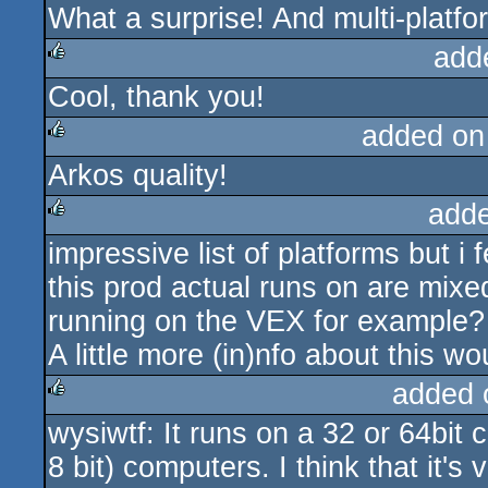
What a surprise! And multi-platfo
add
Cool, thank you!
rulez
added on
Arkos quality!
rulez
add
impressive list of platforms but 
rulez
this prod actual runs on are mixed
running on the VEX for example?
A little more (in)nfo about this w
added 
wysiwtf: It runs on a 32 or 64bit 
rulez
8 bit) computers. I think that it's 