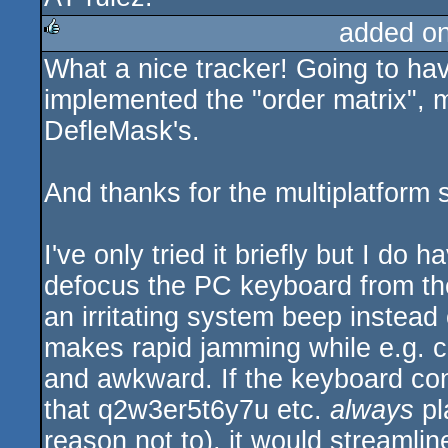
added o
What a nice tracker! Going to hav
rulez
implemented the "order matrix", 
DefleMask's.
And thanks for the multiplatform 
I've only tried it briefly but I do
defocus the PC keyboard from the 
an irritating system beep instead 
makes rapid jamming while e.g. 
and awkward. If the keyboard cont
that q2w3er5t6y7u etc.
always
pl
reason not to), it would streamlin