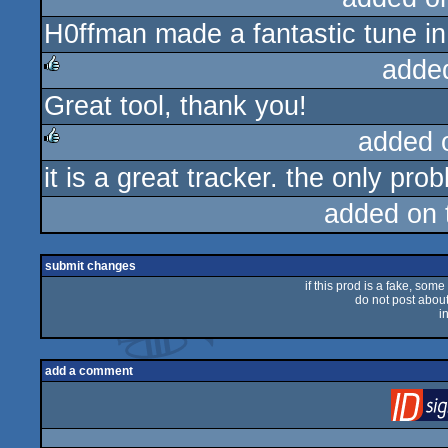
H0ffman made a fantastic tune in
rulez
adde
Great tool, thank you!
rulez
added 
it is a great tracker. the only prob
rulez
added on
submit changes
if this prod is a fake, some
do not post about 
i
add a comment