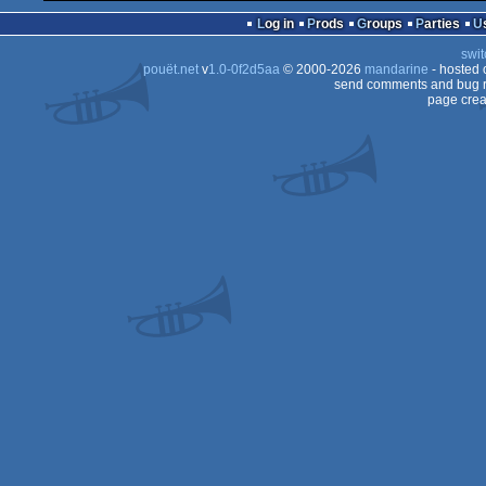
Log in
Prods
Groups
Parties
swit
pouët.net
v
1.0-0f2d5aa
© 2000-2026
mandarine
- hosted
send comments and bug r
page crea