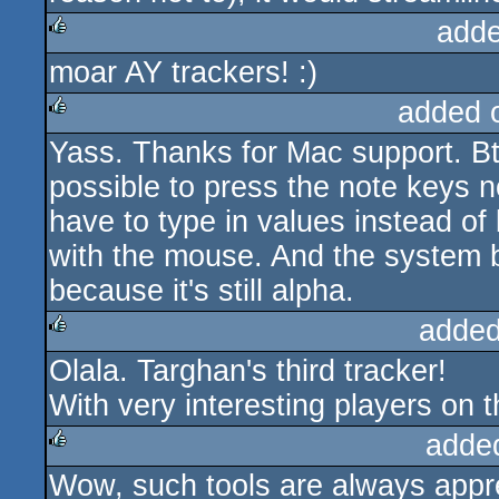
adde
moar AY trackers! :)
rulez
added 
Yass. Thanks for Mac support. Btw
rulez
possible to press the note keys no
have to type in values instead of
with the mouse. And the system be
because it's still alpha.
added
Olala. Targhan's third tracker!
rulez
With very interesting players on t
adde
Wow, such tools are always appr
rulez