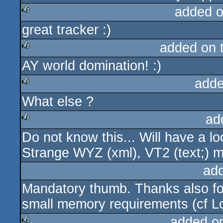
added 
great tracker :)
rulez
added on 
AY world domination! :)
rulez
adde
What else ?
rulez
ad
Do not know this... Will have a loo
rulez
Strange WYZ (xml), VT2 (text;) mu
ad
Mandatory thumb. Thanks also for
small memory requirements (cf L
added o