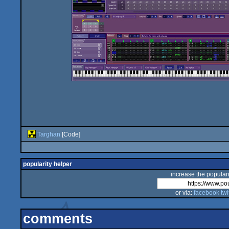
Targhan
[Code]
popularity helper
increase the populari
or via:
facebook
twi
comments