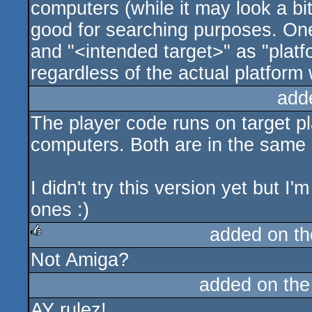
computers (while it may look a bi
good for searching purposes. One
and "<intended target>" as "platf
regardless of the actual platform 
add
The player code runs on target p
computers. Both are in the same r
I didn't try this version yet but I'
ones :)
added on t
Not Amiga?
rulez
added on th
AY rulez!