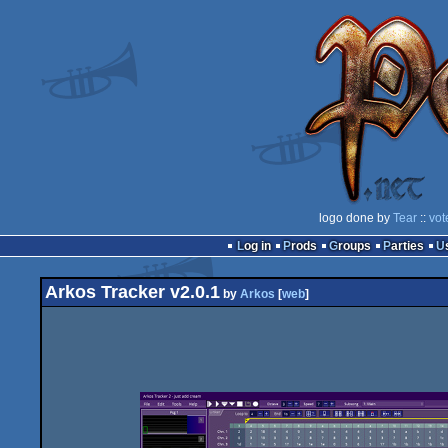
logo done by
Tear
::
vot
Log in
Prods
Groups
Parties
Arkos Tracker v2.0.1
by
Arkos
[
web
]