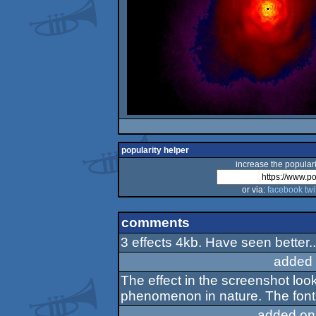
popularity helper
increase the populari
or via:
facebook
twi
comments
3 effects 4kb. Have seen better..
added 
The effect in the screenshot loo
phenomenon in nature. The font 
added on