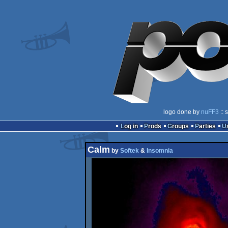
logo done by
nuFF3
:: 
Log in
Prods
Groups
Parties
Calm
by
Softek
&
Insomnia