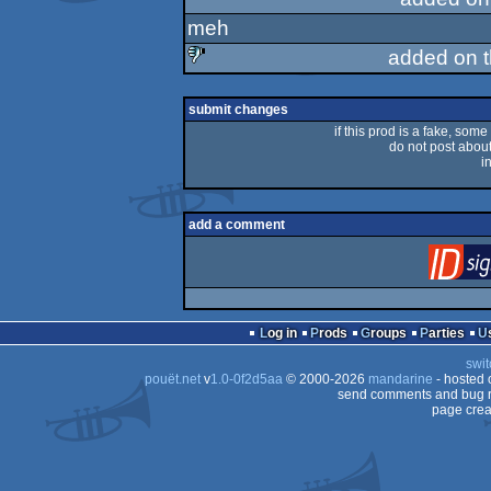
meh
added on 
sucks
submit changes
if this prod is a fake, some
do not post about 
i
add a comment
Log in
Prods
Groups
Parties
swit
pouët.net
v
1.0-0f2d5aa
© 2000-2026
mandarine
- hosted
send comments and bug r
page crea