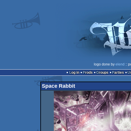
logo done by
elend
:: p
Log in
Prods
Groups
Parties
Space Rabbit