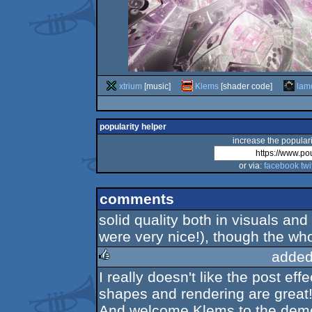
xtrium
[music]
Klems
[shader code]
lam
popularity helper
increase the populari
or via:
facebook
twi
comments
solid quality both in visuals an
were very nice!), though the whol
added
I really doesn't like the post eff
rulez
shapes and rendering are great
And welcome Klems to the dem