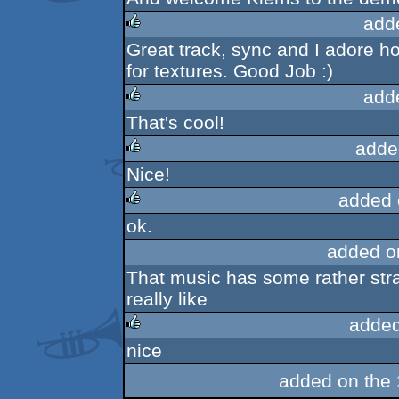
add
Great track, sync and I adore ho
rulez
for textures. Good Job :)
add
That's cool!
rulez
adde
Nice!
rulez
added 
ok.
rulez
added o
That music has some rather str
really like
added
nice
rulez
added on the