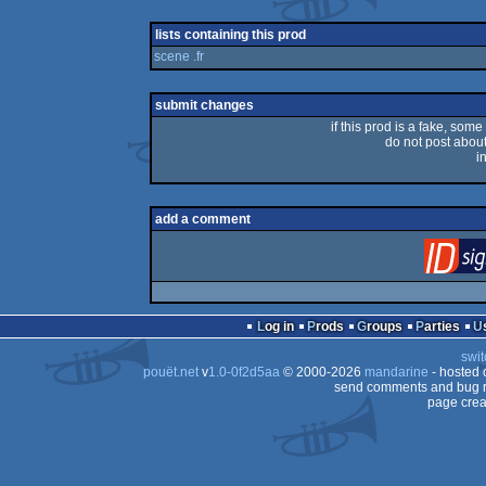
lists containing this prod
scene .fr
submit changes
if this prod is a fake, some
do not post about 
i
add a comment
Log in
Prods
Groups
Parties
swit
pouët.net
v
1.0-0f2d5aa
© 2000-2026
mandarine
- hosted
send comments and bug r
page crea