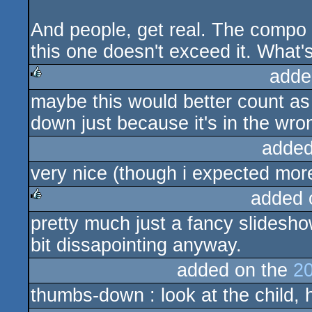
And people, get real. The compo
this one doesn't exceed it. What'
adde
maybe this would better count as
rulez
down just because it's in the wro
added
very nice (though i expected more
added 
pretty much just a fancy slidesh
rulez
bit dissapointing anyway.
added on the
20
thumbs-down : look at the child, h