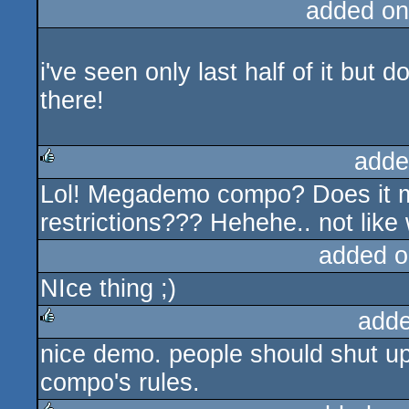
added on
i've seen only last half of it but
there!
adde
Lol! Megademo compo? Does it m
rulez
restrictions??? Hehehe.. not like 
added o
NIce thing ;)
adde
nice demo. people should shut up 
rulez
compo's rules.