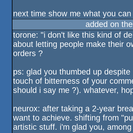
next time show me what you can
added on th
torone: "i don't like this kind of
about letting people make their ow
orders ?
ps: glad you thumbed up despite ou
touch of bitterness of your comme
should i say me ?). whatever, hop
neurox: after taking a 2-year brea
want to achieve. shifting from "
artistic stuff. i'm glad you, amon