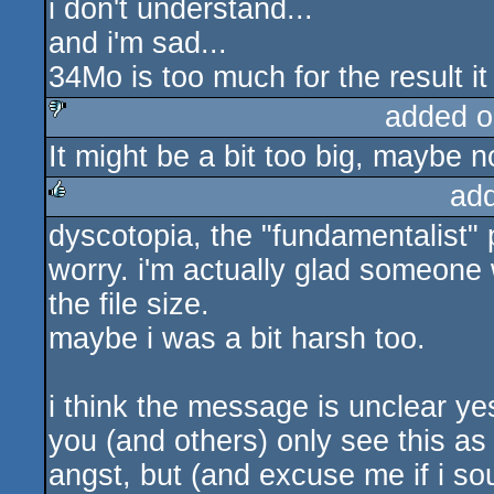
i don't understand...
and i'm sad...
34Mo is too much for the result it
added o
It might be a bit too big, maybe no
sucks
ad
dyscotopia, the "fundamentalist" 
rulez
worry. i'm actually glad someon
the file size.
maybe i was a bit harsh too.
i think the message is unclear yes
you (and others) only see this as
angst, but (and excuse me if i so