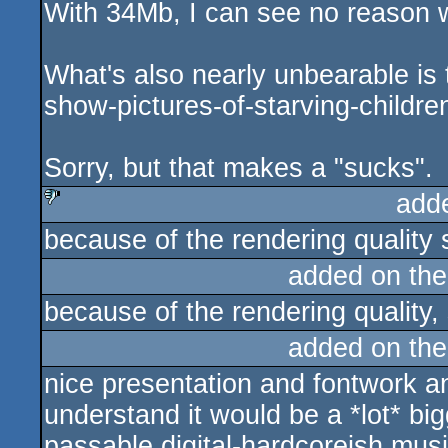
With 34Mb, I can see no reason w
rulez
What's also nearly unbearable is 
show-pictures-of-starving-childre
Sorry, but that makes a "sucks".
add
because of the rendering quality 
sucks
added on th
because of the rendering quality,
added on th
nice presentation and fontwork an
understand it would be a *lot* bigg
passable digital-hardcoreish music..