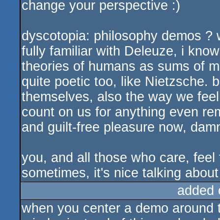
change your perspective :)
dyscotopia: philosophy demos ? w
fully familiar with Deleuze, i know
theories of humans as sums of ma
quite poetic too, like Nietzsche. b
themselves, also the way we feel
count on us for anything even rem
and guilt-free pleasure now, damn
you, and all those who care, feel 
sometimes, it's nice talking abou
added 
when you center a demo around t