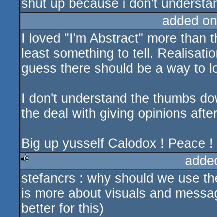
shut up because i don't understan
added on
I loved "I'm Abstract" more than th
least something to tell. Realisatio
guess there should be a way to lo
I don't understand the thumbs down
the deal with giving opinions after
Big up yusself Calodox ! Peace !
adde
stefancrs : why should we use the
rulez
is more about visuals and message
better for this)