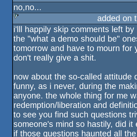
no,no...
added on 
i'lll happily skip comments left by
sucks
the "what a demo should be" ones)
tomorrow and have to mourn for ye
don't really give a shit.
now about the so-called attitude 
funny, as i never, during the mak
anyone. the whole thing for me wa
redemption/liberation and definiti
to see you find such questions tri
someone's mind so hastily, did it
if those questions haunted all th