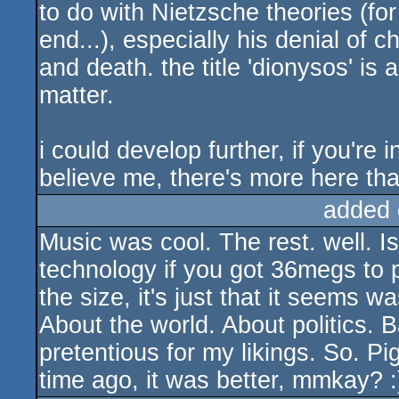
to do with Nietzsche theories (for
end...), especially his denial of c
and death. the title 'dionysos' is 
matter.
i could develop further, if you're 
believe me, there's more here than
added 
Music was cool. The rest. well. I
technology if you got 36megs to 
the size, it's just that it seems 
About the world. About politics. 
pretentious for my likings. So. Pi
time ago, it was better, mmkay? :