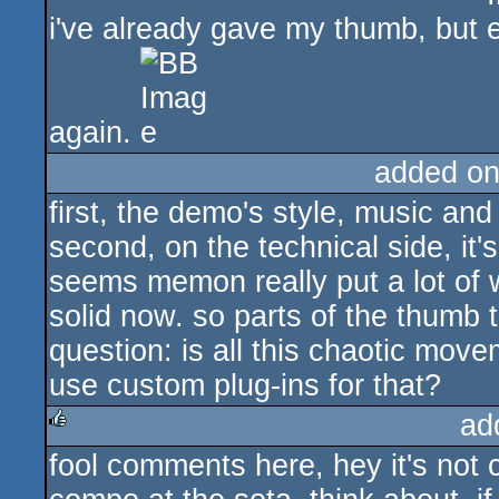
i've already gave my thumb, but
again.
added on
first, the demo's style, music and
second, on the technical side, it
seems memon really put a lot of wo
solid now. so parts of the thumb 
question: is all this chaotic mov
use custom plug-ins for that?
ad
fool comments here, hey it's not
rulez