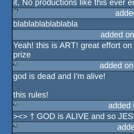
it, No productions like this ever 
adde
blablablablablabla
sucks
added on
Yeah! this is ART! great effort on
prize
added on
god is dead and I'm alive!
rulez
this rules!
added 
><> † GOD is ALIVE and so JE
rulez
adde