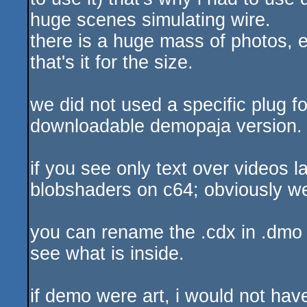
huge scenes simulating wire.
there is a huge mass of photos, e
that's it for the size.
we did not used a specific plug fo
downloadable demopaja version.
if you see only text over videos l
blobshaders on c64; obviously w
you can rename the .cdx in .dmo a
see what is inside.
if demo were art, i would not have