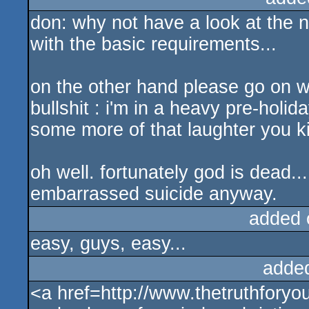
don: why not have a look at the n
with the basic requirements...
on the other hand please go on w
bullshit : i'm in a heavy pre-holid
some more of that laughter you ki
oh well. fortunately god is dead..
embarrassed suicide anyway.
added 
easy, guys, easy...
adde
<a href=http://www.thetruthforyo