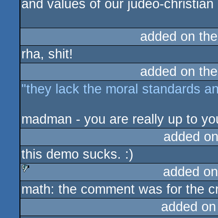
and values of our judeo-christian
added on th
rha, shit!
added on th
"they lack the moral standards an
madman - you are really up to you
added on
this demo sucks. :)
added on
math: the comment was for the crit
sucks
added on