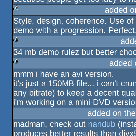
added o
Style, design, coherence. Use of 
rulez
demo with a progression. Perfect
add
34 mb demo rulez but better choo
rulez
added 
mmm i have an avi version.
rulez
it's just a 150MB file... i can't c
any bitrate) to keep a decent qual
i'm working on a mini-DVD versi
added on th
madman, check out
nandub
(insta
produces better results than div