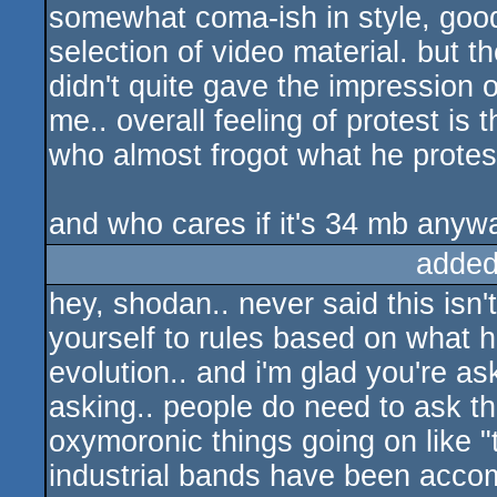
somewhat coma-ish in style, good 
selection of video material. but th
didn't quite gave the impression of
me.. overall feeling of protest is t
who almost frogot what he protes
and who cares if it's 34 mb anyw
added
hey, shodan.. never said this isn'
yourself to rules based on what 
evolution.. and i'm glad you're a
asking.. people do need to ask th
oxymoronic things going on like "t
industrial bands have been accom