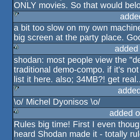
ONLY movies. So that would belo
adde
a bit too slow on my own machine
sucks
big screen at the party place. Go
added
shodan: most people view the "d
rulez
traditional demo-compo. if it's n
list it here. also; 34MB?! get real.
added
\o/ Michel Dyonisos \o/
sucks
added o
Rules big time! First I even thou
rulez
heard Shodan made it - totally rul