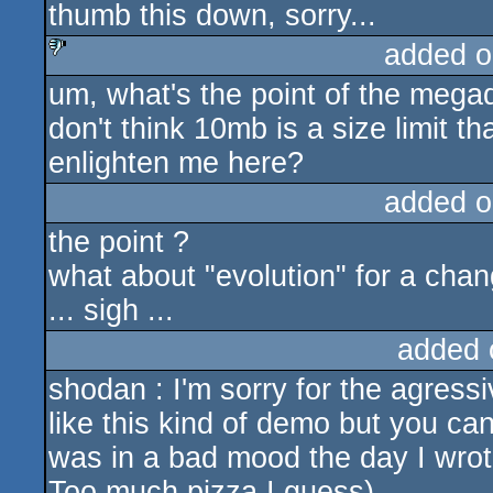
thumb this down, sorry...
added o
um, what's the point of the meg
sucks
don't think 10mb is a size limit 
enlighten me here?
added o
the point ?
what about "evolution" for a cha
... sigh ...
added 
shodan : I'm sorry for the agressiv
like this kind of demo but you can 
was in a bad mood the day I wrot
Too much pizza I guess)