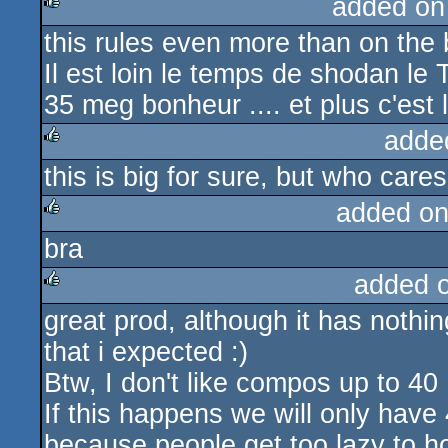
added on
this rules even more than on the 
rulez
Il est loin le temps de shodan le 
35 meg bonheur .... et plus c'est lo
adde
this is big for sure, but who cares
rulez
added on
bra
rulez
added 
great prod, although it has noth
rulez
that i expected :)
Btw, I don't like compos up to 40
If this happens we will only hav
because people get too lazy to h