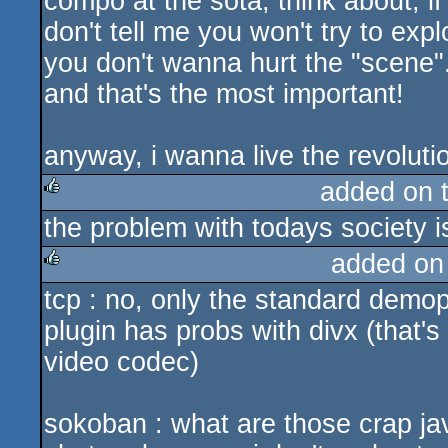
compo at the sota, think about, 
don't tell me you won't try to expl
you don't wanna hurt the "scene"
and that's the most important!
anyway, i wanna live the revolution 
added on 
the problem with todays society i
rulez
added on
tcp : no, only the standard demo
rulez
plugin has probs with divx (that'
video codec)
sokoban : what are those crap j