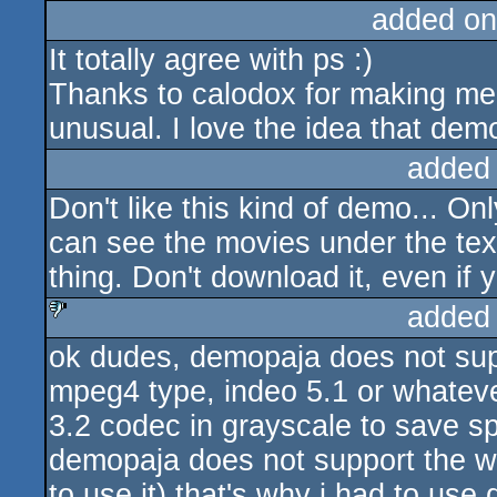
added on
It totally agree with ps :)
Thanks to calodox for making me
unusual. I love the idea that demo
added
Don't like this kind of demo... O
can see the movies under the text
thing. Don't download it, even if
added
ok dudes, demopaja does not sup
sucks
mpeg4 type, indeo 5.1 or whatever
3.2 codec in grayscale to save s
demopaja does not support the wi
to use it) that's why i had to use