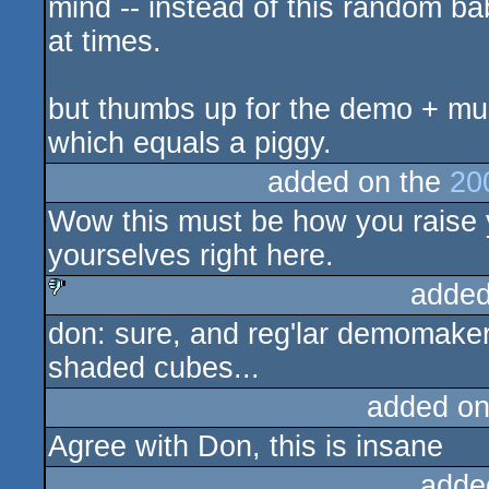
mind -- instead of this random bab
at times.
but thumbs up for the demo + mus
which equals a piggy.
added on the
20
Wow this must be how you raise yo
yourselves right here.
added
don: sure, and reg'lar demomakers 
sucks
shaded cubes...
added on
Agree with Don, this is insane
adde