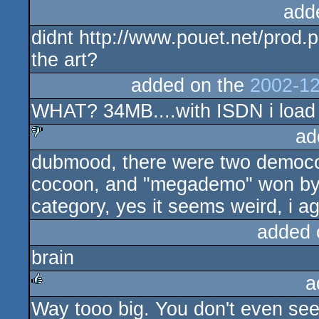
add
didnt http://www.pouet.net/prod.
the art?
added on the
2002-12
WHAT? 34MB....with ISDN i load 
ad
dubmood, there were two democom
sucks
cocoon, and "megademo" won by 
category, yes it seems weird, i ag
added 
brain
a
Way tooo big. You don't even see
rulez