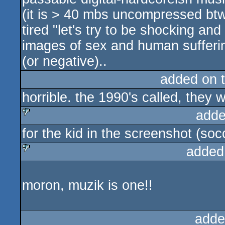
(it is > 40 mbs uncompressed btw
tired "let's try to be shocking a
images of sex and human suffering" 
(or negative)..
added on 
horrible. the 1990's called, they 
adde
for the kid in the screenshot (so
sucks
added
sucks
moron, muzik is one!!
adde