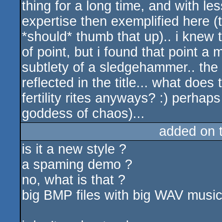
thing for a long time, and with le
expertise then exemplified here 
*should* thumb that up).. i knew
of point, but i found that point a
subtlety of a sledgehammer.. the
reflected in the title... what does
fertility rites anyways? :) perhaps
goddess of chaos)...
added on 
is it a new style ?
a spaming demo ?
no, what is that ?
big BMP files with big WAV music