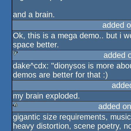
and a brain.
added o
Ok, this is a mega demo.. but i w
space better.
added 
dake^cdx: "dionysos is more abou
sucks
demos are better for that :)
adde
my brain exploded.
added on
gigantic size requirements, music 
rulez
heavy distortion, scene poetry, no