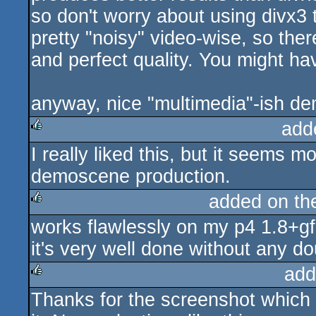
so don't worry about using divx3
pretty "noisy" video-wise, so the
and perfect quality. You might h
anyway, nice "multimedia"-ish de
add
I really liked this, but it seems m
rulez
demoscene production.
added on t
works flawlessly on my p4 1.8+gf2
rulez
it's very well done without any do
add
Thanks for the screenshot which
rulez