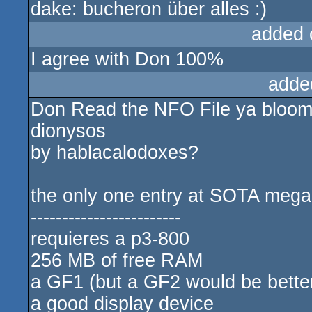
dake: bucheron über alles :)
added 
I agree with Don 100%
adde
Don Read the NFO File ya bloom
dionysos
by hablacalodoxes?
the only one entry at SOTA me
------------------------
requieres a p3-800
256 MB of free RAM
a GF1 (but a GF2 would be bett
a good display device