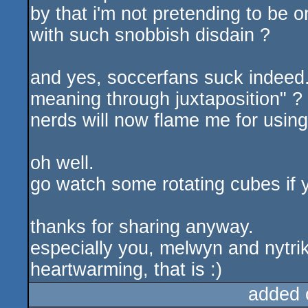
by that i'm not pretending to be 
with such snobbish disdain ?
and yes, soccerfans suck indeed.
meaning through juxtaposition" ? 
nerds will now flame me for usin
oh well.
go watch some rotating cubes if yo
thanks for sharing anyway.
especially you, melwyn and nytrik
heartwarming, that is :)
added 