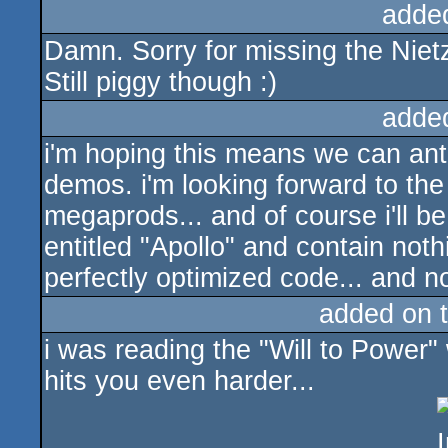
adde
Damn. Sorry for missing the Nietz
Still piggy though :)
adde
i'm hoping this means we can ant
demos. i'm looking forward to the
megaprods... and of course i'll 
entitled "Apollo" and contain noth
perfectly optimized code... and no
added on 
i was reading the "Will to Power"
hits you even harder...