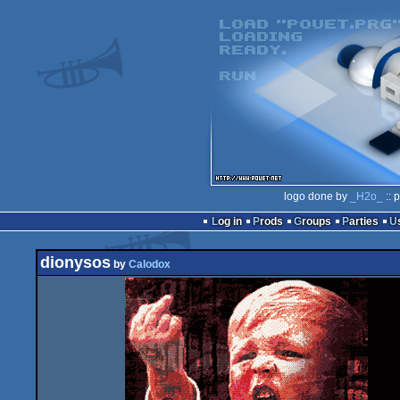
logo done by
_H2o_
:: 
Log in
Prods
Groups
Parties
dionysos
by
Calodox