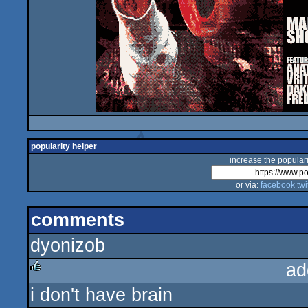
popularity helper
increase the populari
or via:
facebook
twi
comments
dyonizob
ad
i don't have brain
rulez