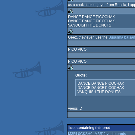
as a chak chak enjoyer from Russia, i app
rulez
DANCE DANCE PICOCHAK
DANCE DANCE PICOCHAK
rulez
VANQUISH THE DONUTS
Geez, they even use the
Bugulma balsa
rulez
PICO PICO!
PICO PICO!
Quote:
rulez
DANCE DANCE PICOCHAK
DANCE DANCE PICOCHAK
VANQUISH THE DONUTS
yeess :D
lists containing this prod
M3RL0CKSH0LM3S' favorite prods