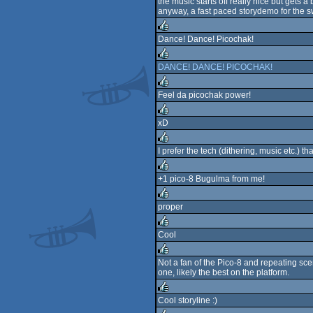
the music starts off really nice but gets a 
anyway, a fast paced storydemo for the s
rulez
Dance! Dance! Picochak!
rulez
DANCE! DANCE! PICOCHAK!
rulez
Feel da picochak power!
rulez
xD
rulez
I prefer the tech (dithering, music etc.) tha
rulez
+1 pico-8 Bugulma from me!
rulez
proper
rulez
Cool
rulez
Not a fan of the Pico-8 and repeating scene
one, likely the best on the platform.
rulez
Cool storyline :)