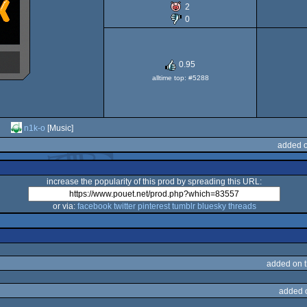
2
8
0
0.95
alltime top: #5288
n1k-o
[Music]
added o
increase the popularity of this prod by spreading this URL:
or via:
facebook
twitter
pinterest
tumblr
bluesky
threads
added on 
added 