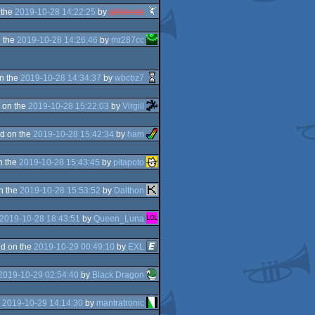
 the
2019-10-28 14:22:25
by
g0blinish
 the
2019-10-28 14:26:46
by
mr287cc
n the
2019-10-28 14:34:37
by
wbcbz7
 on the
2019-10-28 15:22:03
by
Virgill
d on the
2019-10-28 15:42:34
by
ham
n the
2019-10-28 15:43:45
by
pitapoto
n the
2019-10-28 15:53:52
by
Dalthon
2019-10-28 18:43:51
by
Queen_Luna
d on the
2019-10-29 00:49:10
by
EXL
2019-10-29 02:54:40
by
Black Dragon
e
2019-10-29 14:14:30
by
mantratronic