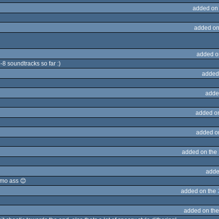
added on
added on
added o
o-8 soundtracks so far :)
added
adde
added o
added o
added on the
adde
emo ass 😊
added on the
added on th