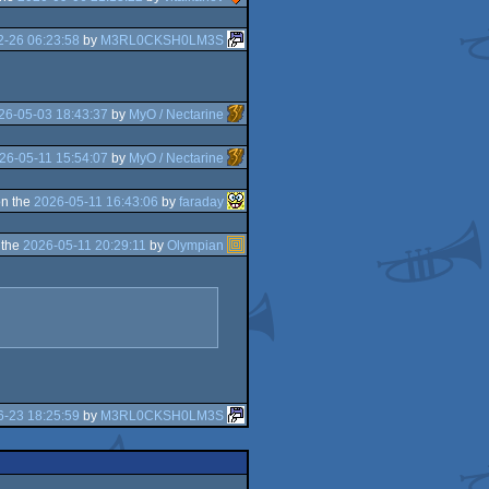
2-26 06:23:58
by
M3RL0CKSH0LM3S
26-05-03 18:43:37
by
MyO / Nectarine
26-05-11 15:54:07
by
MyO / Nectarine
n the
2026-05-11 16:43:06
by
faraday
 the
2026-05-11 20:29:11
by
Olympian
6-23 18:25:59
by
M3RL0CKSH0LM3S