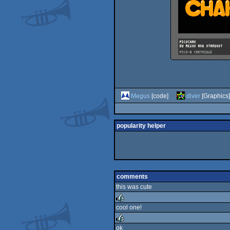
Megus
[code]
diver
[Graphics]
popularity helper
comments
this was cute
cool one!
rulez
ok