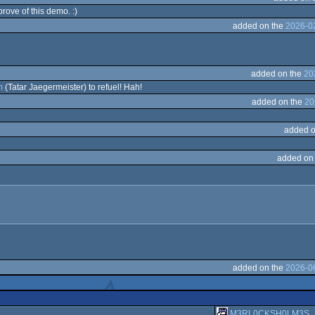
rove of this demo. :)
added on the
2026-0
added on the
20
m
(Tatar Jaegermeister) to refuel! Hah!
added on the
20
added o
added on
added on the
2026-0
M3RL0CKSH0LM3S