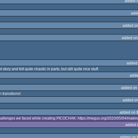
added 
add
added on
added on
added
tory and felt quite chaotic in parts, but still quite nice stuff.
adde
added on
n transitions!
added on
added on 
 challenges we faced while creating PICOCHAK: https://megus.org/2020/05/04/makin
added 
added on 