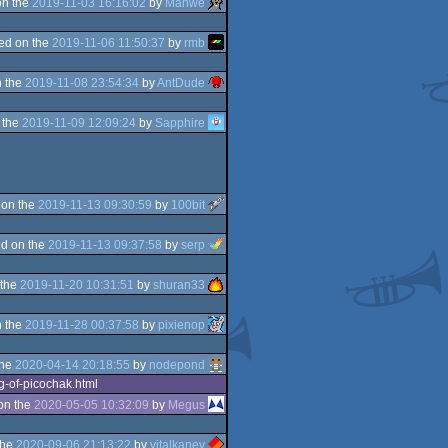
on the
2019-11-03 16:16:02
by
Manwe
ed on the
2019-11-06 11:50:37
by
rmb
 the
2019-11-08 23:54:34
by
AntDude
 the
2019-11-09 12:09:24
by
Sapphire
 on the
2019-11-13 09:30:59
by
100bit
d on the
2019-11-13 09:37:58
by
serp
 the
2019-11-20 10:31:51
by
shuran33
 the
2019-11-28 00:37:58
by
pixienop
the
2020-04-14 20:18:55
by
nodepond
g-of-picochak.html
on the
2020-05-05 10:32:09
by
Megus
the
2020-09-06 21:13:22
by
vitalkanev