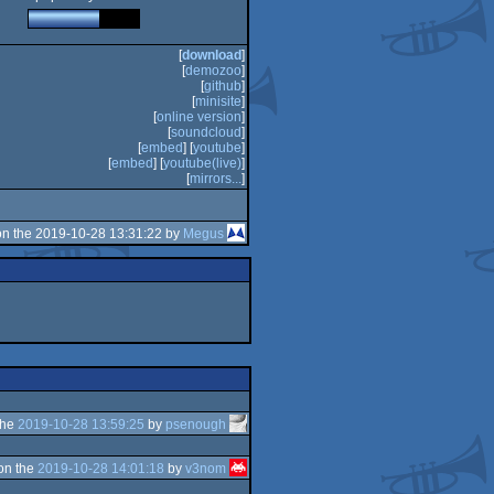
[
download
]
[
demozoo
]
[
github
]
[
minisite
]
[
online version
]
[
soundcloud
]
[
embed
] [
youtube
]
[
embed
] [
youtube(live)
]
[
mirrors...
]
n the 2019-10-28 13:31:22 by
Megus
the
2019-10-28 13:59:25
by
psenough
on the
2019-10-28 14:01:18
by
v3nom