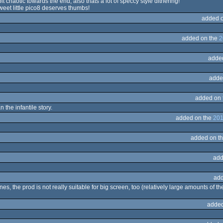
bit chaotic towards the end, also thats a lot of speccy style dithering!
weet little pico8 deserves thumbs!
added 
added on the
2
adde
adde
added on
n the infantile story.
added on the
201
added on t
add
add
s, the prod is not really suitable for big screen, too (relatively large amounts of the 
added