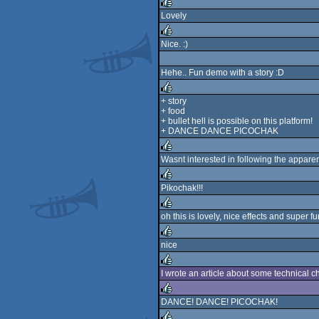
rulez
Lovely
rulez
Nice. :)
rulez
Hehe.. Fun demo with a story :D
+ story
+ food
rulez
+ bullet hell is possible on this platform!
+ DANCE DANCE PICOCHAK
Wasnt interested in following the apparent s
rulez
Pikochak!!!
rulez
oh this is lovely, nice effects and super fu
rulez
nice
rulez
I wrote an article about some technical
rulez
DANCE! DANCE! PICOCHAK!
rulez