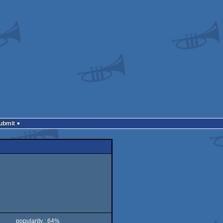
Submit
popularity : 64%