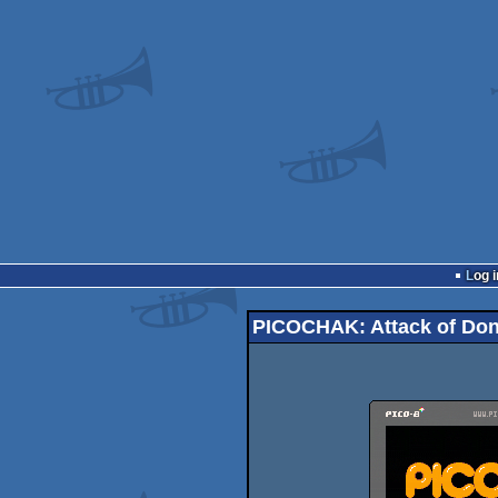
Log i
PICOCHAK: Attack of Do