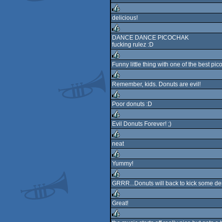
rulez
delicious!
rulez
DANCE DANCE PICOCHAK
fucking rulez :D
rulez
Funny little thing with one of the best pic
rulez
Remember, kids. Donuts are evil!
rulez
Poor donuts :D
rulez
Evil Donuts Forever! ;)
rulez
neat
rulez
Yummy!
rulez
GRRR...Donuts will back to kick some d
rulez
Great!
rulez