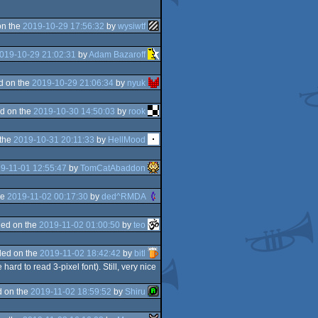
on the
2019-10-29 17:56:32
by
wysiwtf
019-10-29 21:02:31
by
Adam Bazaroff
d on the
2019-10-29 21:06:34
by
nyuk
d on the
2019-10-30 14:50:03
by
rook
 the
2019-10-31 20:11:33
by
HellMood
9-11-01 12:55:47
by
TomCatAbaddon
he
2019-11-02 00:17:30
by
ded^RMDA
ed on the
2019-11-02 01:00:50
by
teo
ed on the
2019-11-02 18:42:42
by
bitl
hard to read 3-pixel font). Still, very nice
 on the
2019-11-02 18:59:52
by
Shiru