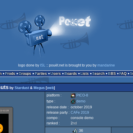
logo done by
ISL
:: pouët.net is brought to you by
mandarine
n
Prods
Groups
Parties
Users
Boards
Lists
Search
BBS
FAQ
nuts
by
Stardust
&
Megus
[
web
]
platform :
PICO-8
type :
demo
release date :
october 2019
PICO-
release party :
CAFe 2019
demo
compo :
console demo
ranked :
2
nd
36