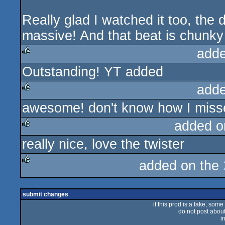
Really glad I watched it too, the d
massive! And that beat is chunky 
adde
Outstanding! YT added
rulez
adde
awesome! don't know how I misse
rulez
added o
really nice, love the twister
rulez
added on the
rulez
submit changes
if this prod is a fake, some
do not post about 
i