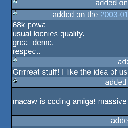
added on
added on the
2003-01
rulez
68k powa.
rulez
usual loonies quality.
great demo.
respect.
ad
Grrrreat stuff! I like the idea of 
rulez
added
rulez
macaw is coding amiga! massive
adde