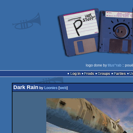
logo done by
titus^rab
:: pouë
Log in
Prods
Groups
Parties
Dark Rain
by
Loonies
[
web
]