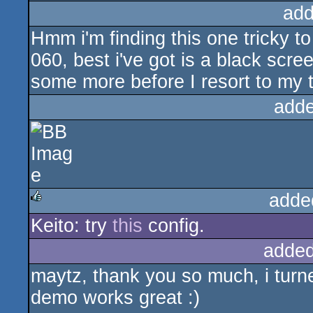
add
Hmm i'm finding this one tricky to
060, best i've got is a black scree
some more before I resort to my 
adde
adde
Keito: try
this
config.
rulez
added
maytz, thank you so much, i turn
demo works great :)