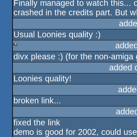
Finally managed to watch this... 
crashed in the credits part. But w
adde
Usual Loonies quality :)
added
divx please :) (for the non-amiga 
rulez
added 
Loonies quality!
adde
broken link...
adde
fixed the link
demo is good for 2002, could use