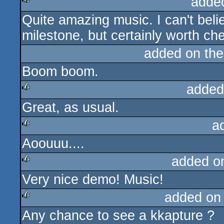
adde
Quite amazing music. I can't beli
rulez
milestone, but certainly worth ch
added on th
Boom boom.
added
Great, as usual.
rulez
a
Aoouuu....
rulez
added o
Very nice demo! Music!
rulez
added on
Any chance to see a kkapture ?
rulez