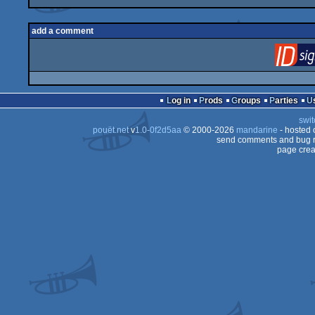
add a comment
Log in
Prods
Groups
Parties
swit
pouët.net
v
1.0-0f2d5aa
© 2000-2026
mandarine
- hosted
send comments and bug r
page crea