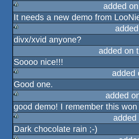
added on
It needs a new demo from LooNie
rulez
added
divx/xvid anyone?
rulez
added on 
Soooo nice!!!
added 
Good one.
rulez
added o
good demo! I remember this won a
rulez
added
Dark chocolate rain ;-)
rulez