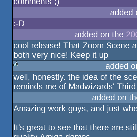
comments ;)
added 
:-D
added on the
20
cool release! That Zoom Scene a
both very nice! Keep it up
added o
well, honestly. the idea of the s
rulez
reminds me of Madwizards' Thir
added on t
Amazing work guys, and just whe
It's great to see that there are s