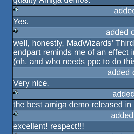
quality Amiga demos.
adde
Yes.
rulez
added 
well, honestly, MadWizards' Thi
rulez
endpart reminds me of an effect 
(oh, and who needs ppc to do this
added 
Very nice.
added
the best amiga demo released in 
rulez
added
excellent! respect!!!
rulez