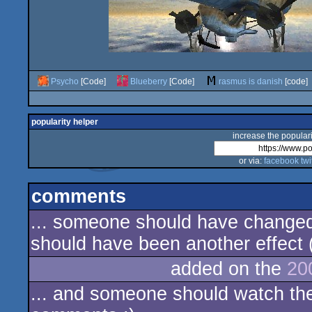
Psycho
[Code]
Blueberry
[Code]
rasmus is danish
[code]
popularity helper
increase the populari
or via:
facebook
twi
comments
... someone should have changed
should have been another effect (?
added on the
20
... and someone should watch the