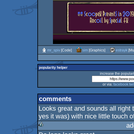
mr_spiv
[Code]
sim
[Graphics]
estrayk
[Mu
popularity helper
increase the populari
or via:
facebook
twi
comments
Looks great and sounds all right 
yes it was) with nice little touch o
ad