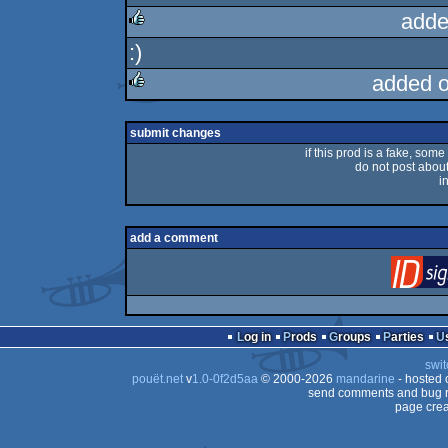
adde
:)
rulez
added 
rulez
submit changes
if this prod is a fake, some
do not post about 
i
add a comment
Log in
Prods
Groups
Parties
swit
pouët.net
v
1.0-0f2d5aa
© 2000-2026
mandarine
- hosted
send comments and bug r
page crea