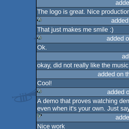
adde
The logo is great. Nice productio
added
That just makes me smile :)
rulez
added o
Ok.
rulez
ad
okay, did not really like the music
added on 
Cool!
added 
A demo that proves watching de
rulez
even when it's your own. Just say
adde
Nice work
sucks