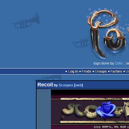
logo done by
Zafio
:: s
Log in
Prods
Groups
Parties
Recoil
by
Scoopex
[
web
]