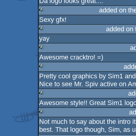
Da logo looks great....
rulez
added on th
Sexy gfx!
rulez
added on 
yay
rulez
a
Awesome cracktro! =)
rulez
add
Pretty cool graphics by Sim1 and
rulez
Nice to see Mr. Spiv active on A
ad
Awesome style!! Great Sim1 logo..
rulez
ad
Not much to say about the intro it
rulez
best. That logo though, Sim, as u