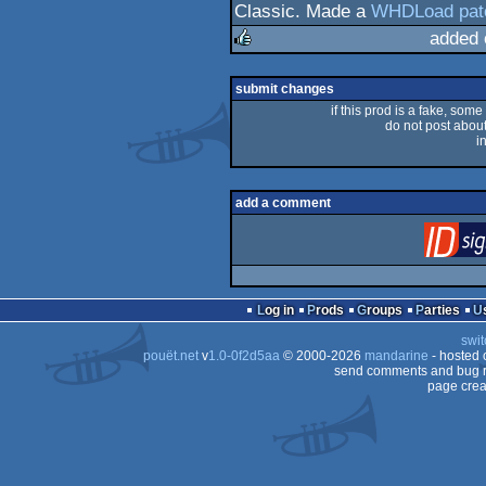
Classic. Made a
WHDLoad pat
added 
rulez
submit changes
if this prod is a fake, some
do not post about 
i
add a comment
Log in
Prods
Groups
Parties
swit
pouët.net
v
1.0-0f2d5aa
© 2000-2026
mandarine
- hosted
send comments and bug r
page crea