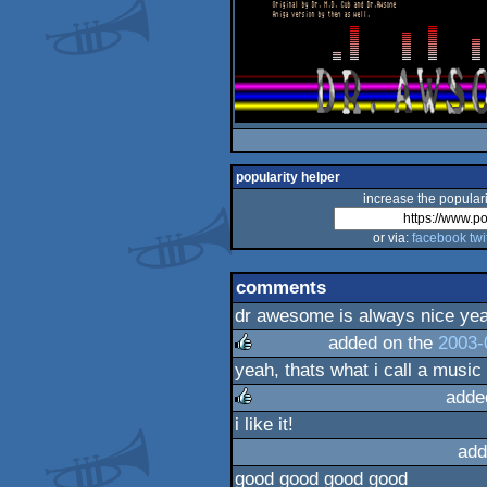
popularity helper
increase the populari
or via:
facebook
twi
comments
dr awesome is always nice ye
added on the
2003-
yeah, thats what i call a music 
rulez
adde
i like it!
rulez
add
good good good good