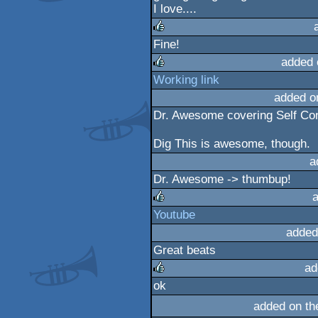
I love....
Fine!
rulez
added 
Working link
rulez
added o
Dr. Awesome covering Self Cont
Dig This is awesome, though.
a
Dr. Awesome -> thumbup!
a
Youtube
rulez
added
Great beats
ad
ok
rulez
added on t