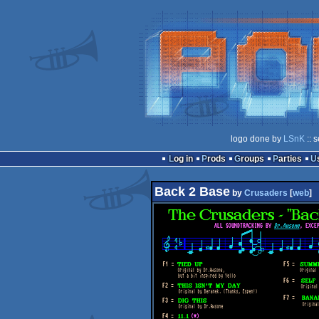
logo done by
LSnK
:: 
Log in
Prods
Groups
Parties
Back 2 Base
by
Crusaders
[
web
]