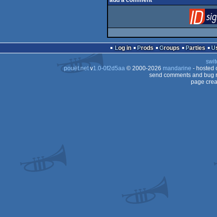
add a comment
Log in
Prods
Groups
Parties
swit
pouët.net
v
1.0-0f2d5aa
© 2000-2026
mandarine
- hosted
send comments and bug r
page crea