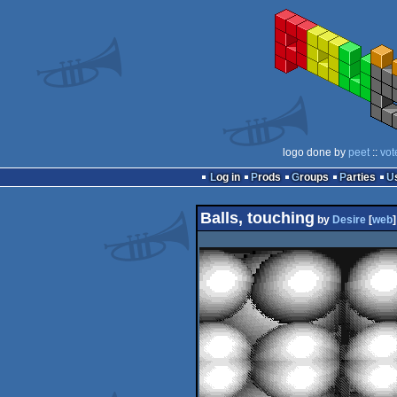
logo done by
peet
::
vot
Log in
Prods
Groups
Parties
Balls, touching
by
Desire
[
web
]