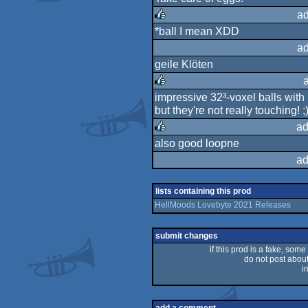
rulez
ad
*ball I mean XDD
rulez
ad
geile Klöten
impressive 32³-voxel balls with
rulez
but they're not really touching! ;
ad
also good loopne
rulez
ad
lists containing this prod
HellMoods Lovebyte 2021 Releases
submit changes
if this prod is a fake, some
do not post about 
i