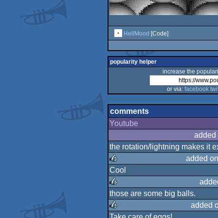
HellMood
[Code]
popularity helper
increase the populari
or via:
facebook
twi
comments
Youtube
added 
the rotation/lightning makes it e
added on
Cool
rulez
adde
those are some big balls.
rulez
added 
Take care of eggs!