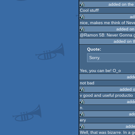
added on the
rulez
Cool stuff!
ad
rulez
nice, makes me think of Nev
added on
rulez
@Ramon 5B: Never Gonna gi
added on 
rulez
Quote:
Sorry.
Yes, you can be! O_o
add
not bad
added o
v good and useful productio
add
rulez
n.
ad
rulez
ery
adde
rulez
Well, that was bizarre. In a 