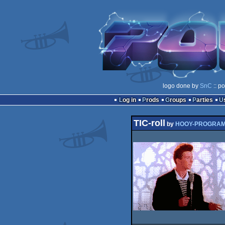
logo done by
SnC
:: p
Log in
Prods
Groups
Parties
TIC-roll
by
HOOY-PROGRA