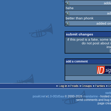
adde
rulez
hehe
ad
rulez
better than phonk
added on
rulez
rulez
submit changes
if this prod is a fake, some 
do not post about it
in
[
add a comment
Log in
Prods
Groups
Parties
swit
pouët.net
v
1.0-0f2d5aa
© 2000-2026
mandarine
- hosted
send comments and bug r
page crea