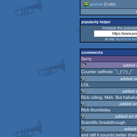
gasman
[Code]
popularity helper
increase the populari
or via:
facebook
twi
comments
Sorry.
added 
Counter selfvote ¯\_(ツ)_/¯
sucks
added o
LOL
added 
rulez
Rick rolling. Meh. But hahah
added o
rulez
Rick thumbsley
added on 
rulez
Scientific breakthrough.
added
rulez
and still it sounds better tha