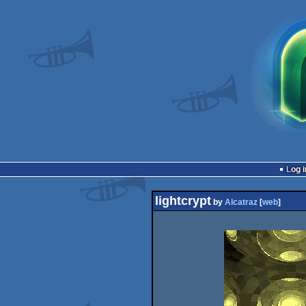
Log i
lightcrypt
by
Alcatraz
[
web
]