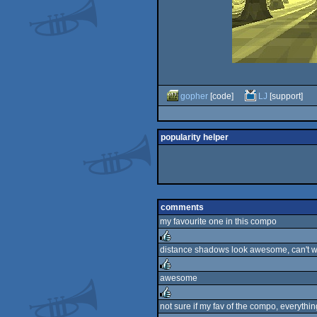
gopher
[code]
LJ
[support]
popularity helper
comments
my favourite one in this compo
distance shadows look awesome, can't wa
rulez
awesome
rulez
not sure if my fav of the compo, everyth