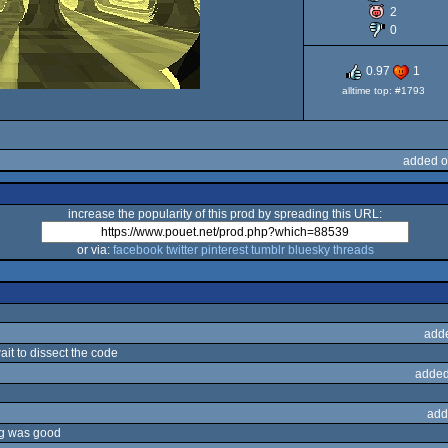
2
Dos
0
0.97
1
alltime top: #1793
added o
increase the popularity of this prod by spreading this URL:
or via:
facebook
twitter
pinterest
tumblr
bluesky
threads
add
it to dissect the code
added
add
ing was good