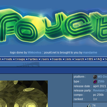
logo done by
Mikkoviiva
:: pouët.net is brought to you by
mandarine
n
Prods
Groups
Parties
Users
Boards
Lists
Search
BBS
FAQ
platform :
MS-Do
type :
256b
release date :
april 2021
MS-
release party :
Revision 
256b
compo :
pc 256b
ranked :
1
st
74