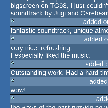
bigscreen on TG98, I just couldn't
soundtrack by Jugi and Carebear
added o
fantastic soundtrack, unique atm
rulez
added o
very nice. refreshing.
rulez
I especially liked the music.
added 
Outstanding work. Had a hard tim
rulez
added
wow!
rulez
add
the ways of the past provide no 
rulez