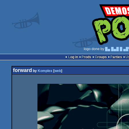
logo done by
█▄ █▄█ █ ▄█
Log in
Prods
Groups
Parties
forward
by
Komplex
[
web
]