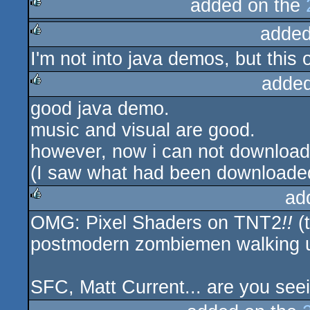
added on the
added
rulez
I'm not into java demos, but this 
rulez
added
good java demo.
rulez
music and visual are good.
however, now i can not download 
(I saw what had been downloaded
ad
OMG: Pixel Shaders on TNT2
!!
(
rulez
postmodern zombiemen walking un
SFC, Matt Current... are you seei