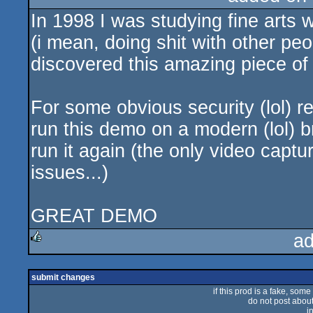
In 1998 I was studying fine arts 
rulez
(i mean, doing shit with other pe
discovered this amazing piece of 
For some obvious security (lol) re
run this demo on a modern (lol) 
run it again (the only video captu
issues...)
GREAT DEMO
ad
rulez
submit changes
if this prod is a fake, some
do not post about 
i