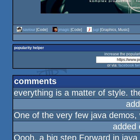
saviour
[Code]
jmagic
[Code]
jugi
[Graphics, Music]
popularity helper
increase the populari
or via:
facebook
twi
comments
everything is a matter of style. t
add
One of the very few java demos,
added 
Oooh, a big step Forward in java