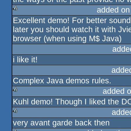
added on
Excellent demo! For better sound
rulez
later you should watch it with Jvie
browser (when using M$ Java)
adde
i like it!
adde
Complex Java demos rules.
added 
Kuhl demo! Though I liked the DOS 
rulez
adde
very avant garde back then
rulez