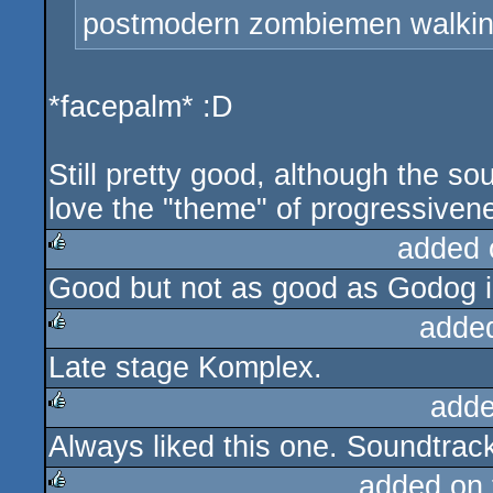
postmodern zombiemen walking
*facepalm* :D
Still pretty good, although the so
love the "theme" of progressiven
added 
Good but not as good as Godog 
rulez
adde
Late stage Komplex.
rulez
adde
Always liked this one. Soundtrac
rulez
added on