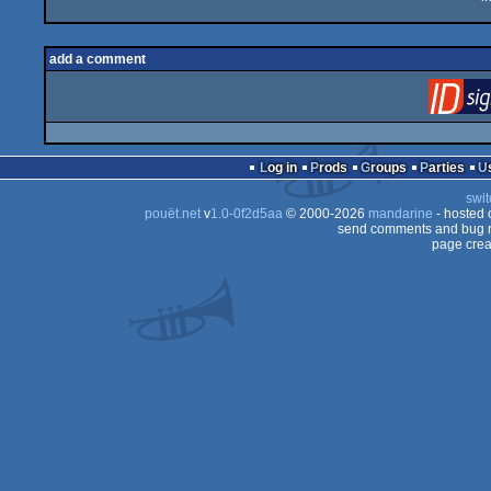
add a comment
Log in
Prods
Groups
Parties
swit
pouët.net
v
1.0-0f2d5aa
© 2000-2026
mandarine
- hosted
send comments and bug r
page crea