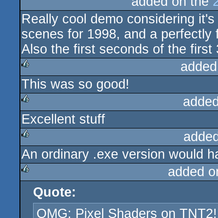
added on the
Really cool demo considering it's 
scenes for 1998, and a perfectly f
Also the first seconds of the firs
added
This was so good!
rulez
added
Excellent stuff
rulez
added
An ordinary .exe version would h
rulez
added o
Quote:
rulez
OMG: Pixel Shaders on TNT2!!