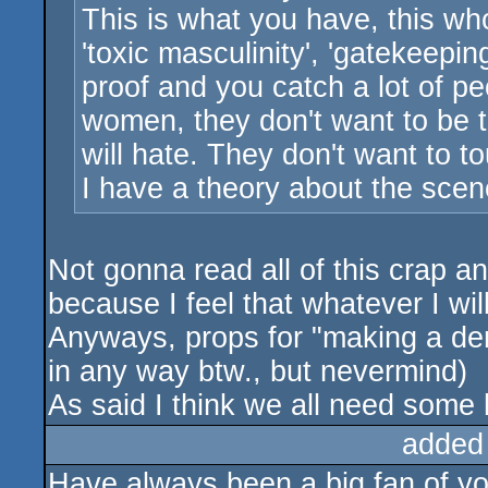
This is what you have, this whol
'toxic masculinity', 'gatekeepi
proof and you catch a lot of pe
women, they don't want to be 
will hate. They don't want to to
I have a theory about the scene
Not gonna read all of this crap an
because I feel that whatever I wil
Anyways, props for "making a demo
in any way btw., but nevermind)
As said I think we all need some
added
Have always been a big fan of you