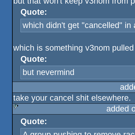
but that won't keep v3nom from po
Quote:
which didn't get "cancelled" in
which is something v3nom pulled 
Quote:
but nevermind
add
take your cancel shit elsewhere.
added 
Quote:
sucks
A group pushing to remove raci