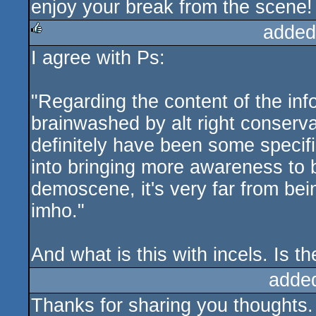
enjoy your break from the scene!
added
I agree with Ps:
rulez
"Regarding the content of the info
brainwashed by alt right conserv
definitely have been some specific
into bringing more awareness to b
demoscene, it's very far from be
imho."
And what is this with incels. Is t
adde
Thanks for sharing you thoughts.