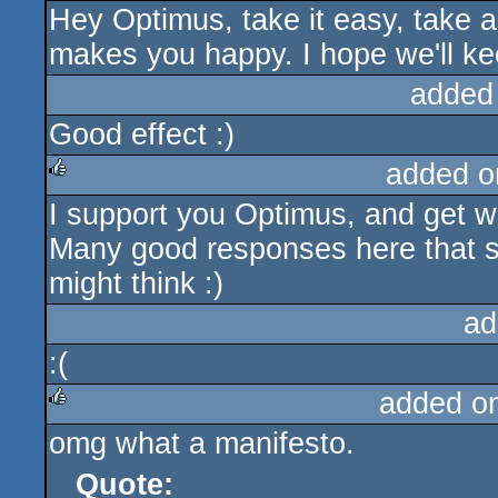
Hey Optimus, take it easy, take a
makes you happy. I hope we'll k
added
Good effect :)
added o
I support you Optimus, and get w
rulez
Many good responses here that sh
might think :)
ad
:(
added o
omg what a manifesto.
rulez
Quote: