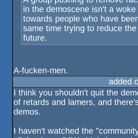
in the demoscene isn't a woke
towards people who have been a
same time trying to reduce the 
future.
A-fucken-men.
added 
I think you shouldn't quit the de
of retards and lamers, and there'
demos.
I haven't watched the "community"