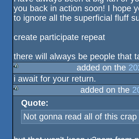
you back in action soon! I hope 
to ignore all the superficial fluff
create participate repeat
there will always be people that t
added on the
20
i await for your return.
rulez
added on the
2
Quote:
rulez
Not gonna read all of this crap