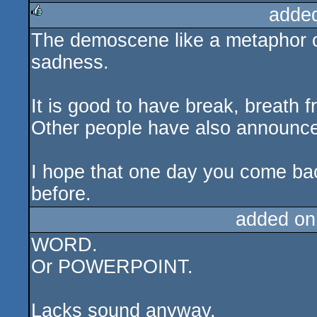
adde
The demoscene like a metaphor of
rulez
sadness.
It is good to have break, breath fr
Other people have also announce
I hope that one day you come ba
before.
added on
WORD.
Or POWERPOINT.
Lacks sound anyway.