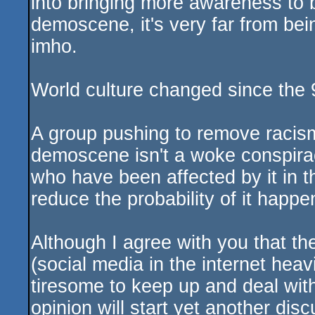
into bringing more awareness to b
demoscene, it's very far from be
imho.
World culture changed since the 
A group pushing to remove racism,
demoscene isn't a woke conspira
who have been affected by it in t
reduce the probability of it happen
Although I agree with you that the
(social media in the internet heav
tiresome to keep up and deal wi
opinion will start yet another dis