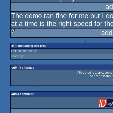
ad
The demo ran fine for me but I do
at a time is the right speed for th
add
sucks
lists containing this prod
Optimus demology
scene .gr
submit changes
if this prod is a fake, some
do not post about 
i
add a comment