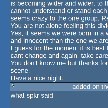
is becoming wider and wider, to t
cannot understand or stand each 
seems crazy to the one group. Real
You are not alone feeling this divid
Yes, it seems we were born in a 
and innocent than the one we are 
I guess for the moment it is best 
cant change and again, take care 
You don't know me but thanks for 
scene.
Have a nice night.
added on t
what spkr said
rulez