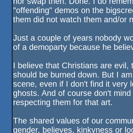
nor swap then. Done. I do reme
"offending" demos on the bigscree
them did not watch them and/or n
Just a couple of years nobody w
of a demoparty because he believ
I believe that Christians are evil,
should be burned down. But I am 
scene, even if I don't find it very 
ghosts. And of course don't mind
respecting them for that art.
The shared values of our commun
gender, believes, kinkyness or l