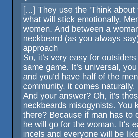
[...] They use the 'Think about
what will stick emotionally. 
women. And between a woman c
neckbeard (as you always say) 
approach
So, it's very easy for outsider
same game. It's universal, you
and you'd have half of the men 
community, it comes naturally. I
And your answer? Oh, it's those
neckbeards misogynists. You 
there? Because if man has to
he will go for the woman. It's 
incels and everyone will be lik