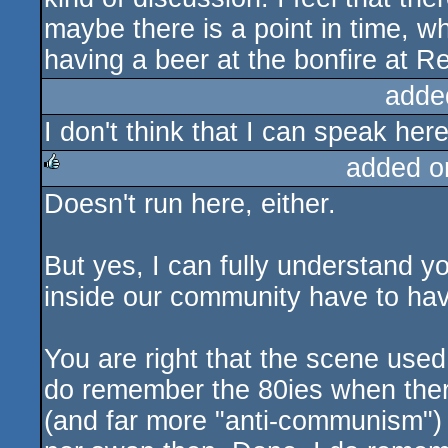
maybe there is a point in time, wh
having a beer at the bonfire at Re
adde
I don't think that I can speak here 
added o
Doesn't run here, either.
rulez
But yes, I can fully understand y
inside our community have to have
You are right that the scene used
do remember the 80ies when ther
(and far more "anti-communism") 