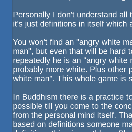
Personally I don't understand all 
it's just definitions in itself whic
You won't find an "angry white m
man", but even that will be hard t
repeatedly he is an "angry white
probably more white. Plus other 
white man". This whole game is stu
In Buddhism there is a practice t
possible till you come to the conc
from the personal mind itself. Tha
based on definitions someone mad