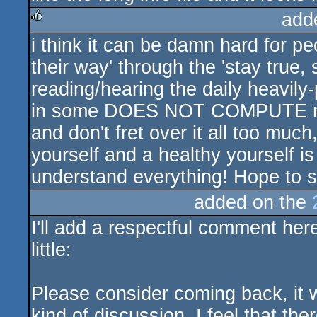
add
i think it can be damn hard for pe
rulez
their way' through the 'stay true,
reading/hearing the daily heavily
in some DOES NOT COMPUTE melt
and don't fret over it all too much
yourself and a healthy yourself is
understand everything! Hope to 
added on the
I'll add a respectful comment her
little:
Please consider coming back, it 
kind of discussion. I feel that th