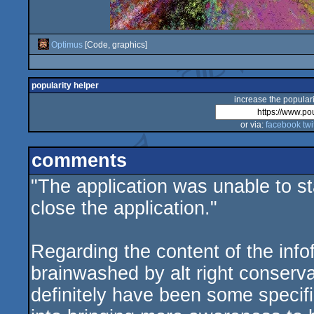
Optimus
[Code, graphics]
popularity helper
increase the populari
or via:
facebook
twi
comments
"The application was unable to st
close the application."
Regarding the content of the infof
brainwashed by alt right conserv
definitely have been some specific