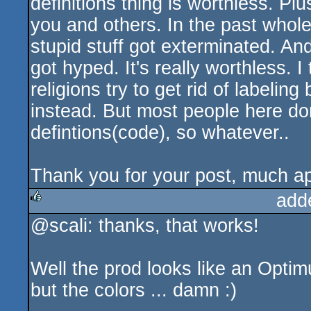
definitions thing is worthless. Pl
you and others. In the past whol
stupid stuff got exterminated. An
got hyped. It's really worthless. 
religions try to get rid of label
instead. But most people here don't
defintions(code), so whatever..
Thank you for your post, much ap
add
@scali: thanks, that works!
rulez
Well the prod looks like an Opti
but the colors ... damn :)