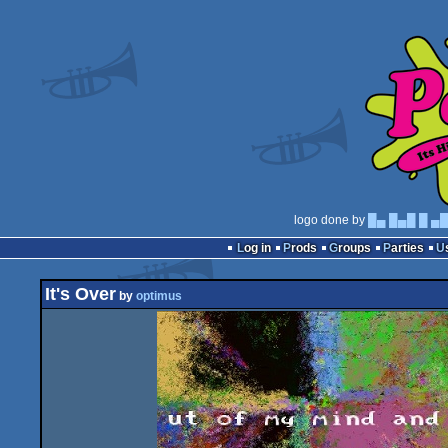
logo done by
█▄ █▄█ █ ▄
Log in
Prods
Groups
Parties
It's Over
by
optimus