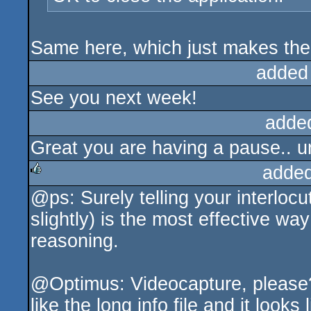
Same here, which just makes the r
added
See you next week!
adde
Great you are having a pause.. un
added
@ps: Surely telling your interloc
rulez
slightly) is the most effective wa
reasoning.
@Optimus: Videocapture, please? 
like the long info file and it looks 