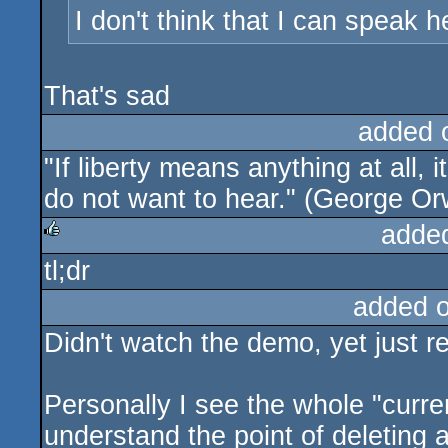
I don't think that I can speak h
That's sad
added 
"If liberty means anything at all, 
do not want to hear." (George Or
adde
tl;dr
rulez
added 
Didn't watch the demo, yet just re
Personally I see the whole "curren
understand the point of deleting a