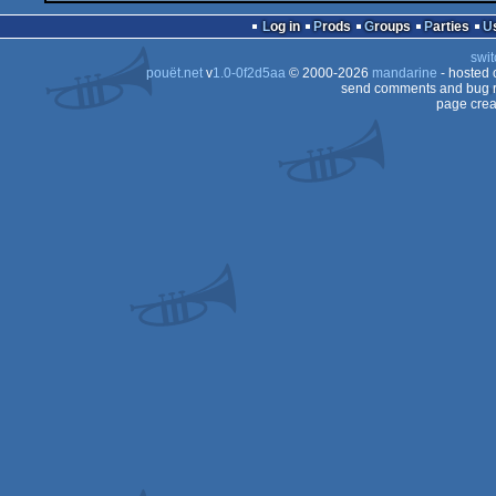
Log in
Prods
Groups
Parties
swit
pouët.net
v
1.0-0f2d5aa
© 2000-2026
mandarine
- hosted
send comments and bug r
page crea