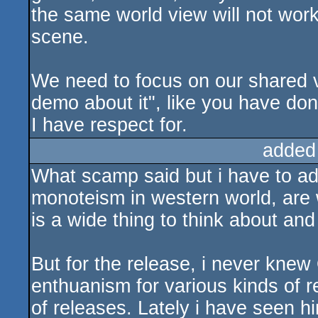
the same world view will not work
scene.
We need to focus on our shared v
demo about it", like you have done
I have respect for.
added
What scamp said but i have to ad
monoteism in western world, are w
is a wide thing to think about an
But for the release, i never knew 
enthuanism for various kinds of re
of releases. Lately i have seen hi