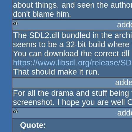
about things, and seen the author
don't blame him.
add
The SDL2.dll bundled in the archi
rulez
seems to be a 32-bit build where 
You can download the correct dll 
https://www.libsdl.org/release/S
That should make it run.
adde
For all the drama and stuff being 
screenshot. I hope you are well O
add
Quote:
rulez