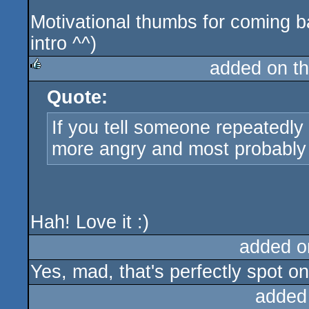
Motivational thumbs for coming ba
intro ^^)
added on t
Quote:
rulez
If you tell someone repeatedly 
more angry and most probably
Hah! Love it :)
added o
Yes, mad, that's perfectly spot on
added