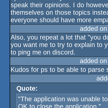
speak their opinions. I do howev
themselves on those topics inste
everyone should have more empa
added on
Also, you repeat a lot that "you do
you want me to try to explain to 
to ping me on discord.
added on
Kudos for ps to be able to parse 
add
Quote:
"The application was unable to
OK to close the application."