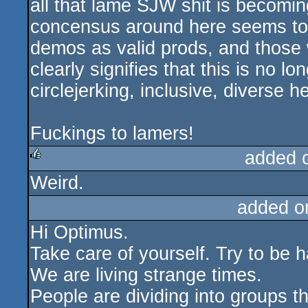
all that lame SJW shit is becomin
concensus around here seems to b
demos as valid prods, and those
clearly signifies that this is no 
circlejerking, inclusive, diverse h
Fuckings to lamers!
added 
Weird.
rulez
added o
Hi Optimus.
Take care of yourself. Try to be 
We are living strange times.
People are dividing into groups th