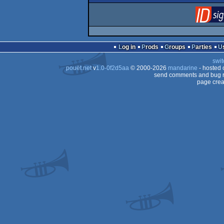
Log in
Prods
Groups
Parties
swit
pouët.net
v
1.0-0f2d5aa
© 2000-2026
mandarine
- hosted
send comments and bug r
page crea