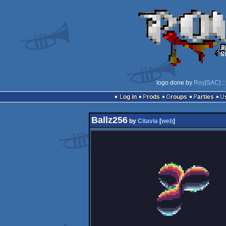
logo done by
Roy[SAC]
::
Log in
Prods
Groups
Parties
Ballz256
by
Citavia
[
web
]