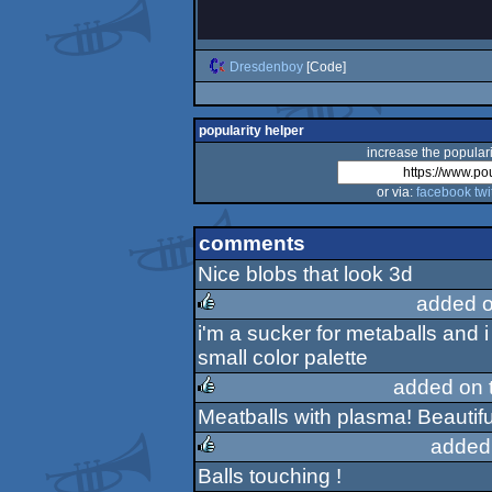
Dresdenboy
[Code]
popularity helper
increase the populari
or via:
facebook
twi
comments
Nice blobs that look 3d
added 
i'm a sucker for metaballs and 
rulez
small color palette
added on 
Meatballs with plasma! Beautifu
rulez
added
Balls touching !
rulez