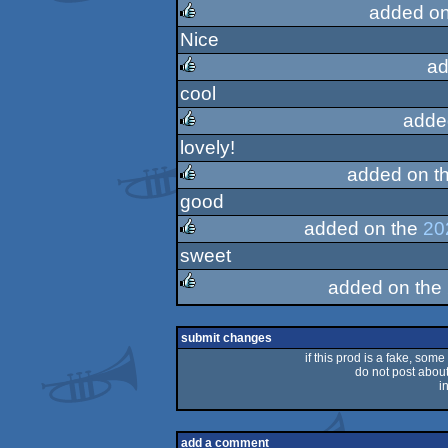
added o
Nice
rulez
ad
cool
rulez
adde
lovely!
rulez
added on t
good
rulez
added on the
20
sweet
rulez
added on the
rulez
submit changes
if this prod is a fake, some
do not post about 
i
add a comment